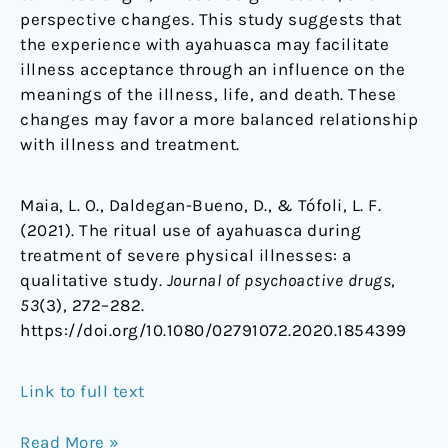
perspective changes. This study suggests that
the experience with ayahuasca may facilitate
illness acceptance through an influence on the
meanings of the illness, life, and death. These
changes may favor a more balanced relationship
with illness and treatment.
Maia, L. O., Daldegan-Bueno, D., & Tófoli, L. F.
(2021). The ritual use of ayahuasca during
treatment of severe physical illnesses: a
qualitative study.
Journal of psychoactive drugs
,
53
(3), 272–282.
https://doi.org/10.1080/02791072.2020.1854399
Link to full text
Read More »