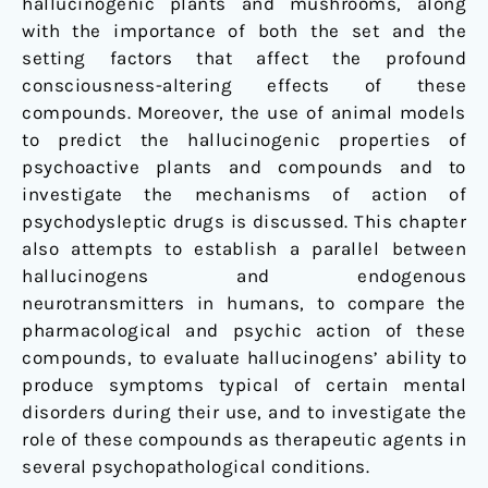
hallucinogenic plants and mushrooms, along
with the importance of both the set and the
setting factors that affect the profound
consciousness-altering effects of these
compounds. Moreover, the use of animal models
to predict the hallucinogenic properties of
psychoactive plants and compounds and to
investigate the mechanisms of action of
psychodysleptic drugs is discussed. This chapter
also attempts to establish a parallel between
hallucinogens and endogenous
neurotransmitters in humans, to compare the
pharmacological and psychic action of these
compounds, to evaluate hallucinogens’ ability to
produce symptoms typical of certain mental
disorders during their use, and to investigate the
role of these compounds as therapeutic agents in
several psychopathological conditions.