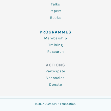
Talks
Papers
Books
PROGRAMMES
Membership
Training
Research
ACTIONS
Participate
Vacancies
Donate
© 2007-2024 OPEN Foundation