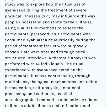
study was to explore how the ritual use of
ayahuasca during the treatment of severe
physical illnesses (SPI) may influence the way
people understand and relate to their illness,
using qualitative methods to assess the
participants’ perspectives. Participants who
consumed ayahuasca ritualistically during the
period of treatment for SPI were purposely
chosen. Data were obtained through semi-
structured interviews. A thematic analysis was
performed with 14 individuals. The ritual
experience with ayahuasca acted on the
participants’ illness understanding through
multiple psychological mechanisms, including
introspection, self-analysis, emotional
processing and catharsis, recall of
autobiographical memories subjectively related
to illness origin, illness resignification, and