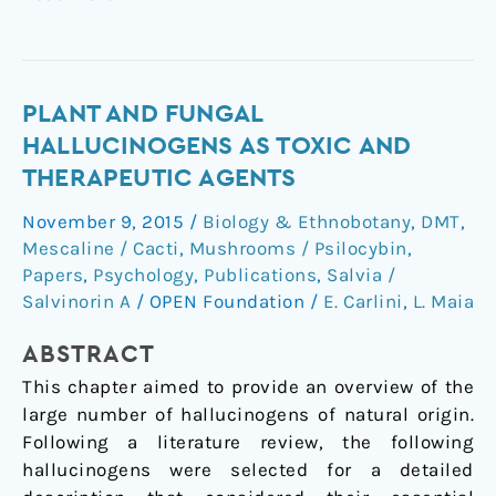
Plant
PLANT AND FUNGAL
and
HALLUCINOGENS AS TOXIC AND
Fungal
THERAPEUTIC AGENTS
Hallucinogens
November 9, 2015
/
Biology & Ethnobotany
,
DMT
,
as
Mescaline / Cacti
,
Mushrooms / Psilocybin
,
Toxic
Papers
,
Psychology
,
Publications
,
Salvia /
and
Salvinorin A
/
OPEN Foundation
/
E. Carlini
,
L. Maia
Therapeutic
Agents
ABSTRACT
This chapter aimed to provide an overview of the
large number of hallucinogens of natural origin.
Following a literature review, the following
hallucinogens were selected for a detailed