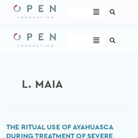
Skip
Menu
to
content
Menu
L. MAIA
The
THE RITUAL USE OF AYAHUASCA
ritual
DURING TREATMENT OF SEVERE