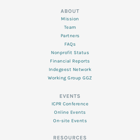
ABOUT
Mission
Team
Partners
FAQs
Nonprofit Status
Financial Reports
Indegeest Network
Working Group GGZ
EVENTS
ICPR Conference
Online Events
On-site Events
RESOURCES