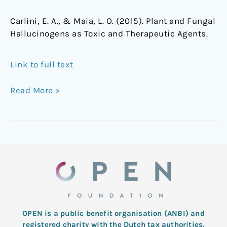
Carlini, E. A., & Maia, L. O. (2015). Plant and Fungal
Hallucinogens as Toxic and Therapeutic Agents.
Link to full text
Read More »
OPEN is a public benefit organisation (ANBI) and
registered charity with the Dutch tax authorities.