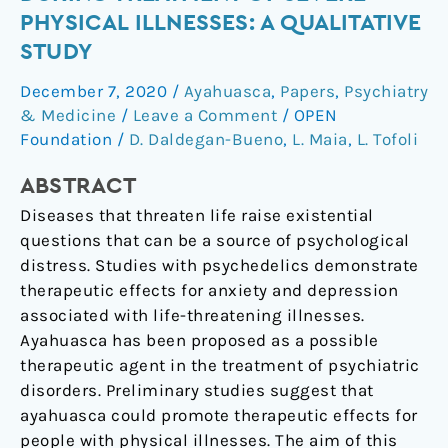
use
PHYSICAL ILLNESSES: A QUALITATIVE
of
STUDY
ayahuasca
during
December 7, 2020
/
Ayahuasca
,
Papers
,
Psychiatry
treatment
& Medicine
/
Leave a Comment
/
OPEN
of
Foundation
/
D. Daldegan-Bueno
,
L. Maia
,
L. Tofoli
severe
ABSTRACT
physical
illnesses:
Diseases that threaten life raise existential
a
questions that can be a source of psychological
qualitative
distress. Studies with psychedelics demonstrate
study
therapeutic effects for anxiety and depression
associated with life-threatening illnesses.
Ayahuasca has been proposed as a possible
therapeutic agent in the treatment of psychiatric
disorders. Preliminary studies suggest that
ayahuasca could promote therapeutic effects for
people with physical illnesses. The aim of this