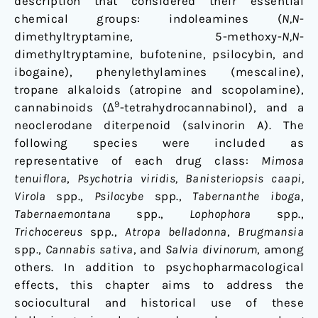
description that considered their essential
chemical groups: indoleamines (
N,N
-
dimethyltryptamine, 5-methoxy-
N,N
-
dimethyltryptamine, bufotenine, psilocybin, and
ibogaine), phenylethylamines (mescaline),
tropane alkaloids (atropine and scopolamine),
9
cannabinoids (Δ
-tetrahydrocannabinol), and a
neoclerodane diterpenoid (salvinorin A). The
following species were included as
representative of each drug class:
Mimosa
tenuiflora
,
Psychotria viridis, Banisteriopsis caapi,
Virola
spp.,
Psilocybe
spp.,
Tabernanthe iboga
,
Tabernaemontana
spp.,
Lophophora
spp.,
Trichocereus
spp.,
Atropa belladonna
,
Brugmansia
spp.,
Cannabis sativa
, and
Salvia divinorum
, among
others. In addition to psychopharmacological
effects, this chapter aims to address the
sociocultural and historical use of these