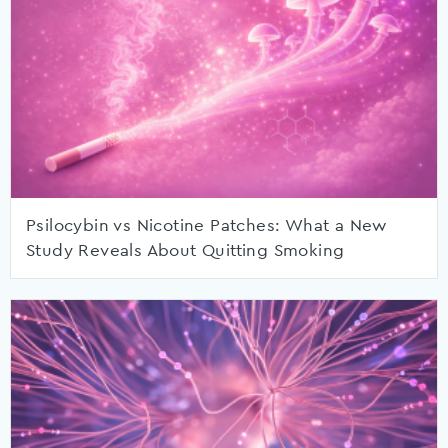
Psilocybin vs Nicotine Patches: What a New
Study Reveals About Quitting Smoking