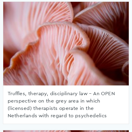
Truffles, therapy, disciplinary law – An OPEN
perspective on the grey area in which
(licensed) therapists operate in the
Netherlands with regard to psychedelics