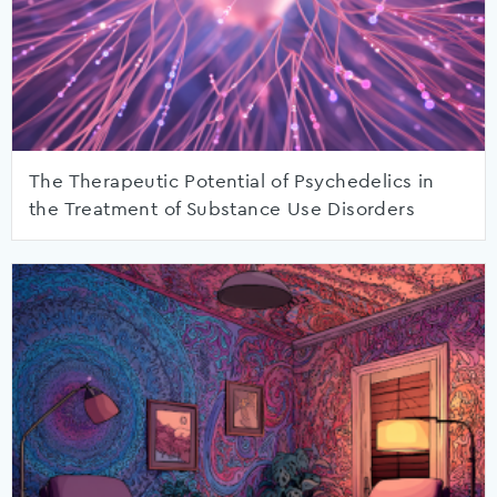
The Therapeutic Potential of Psychedelics in
the Treatment of Substance Use Disorders