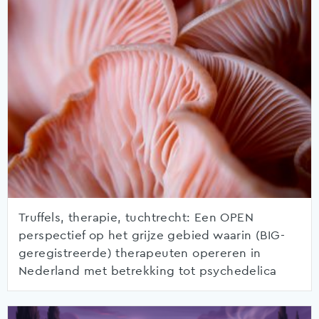
Truffels, therapie, tuchtrecht: Een OPEN
perspectief op het grijze gebied waarin (BIG-
geregistreerde) therapeuten opereren in
Nederland met betrekking tot psychedelica