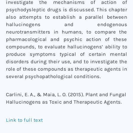
investigate the mechanisms of action of
psychodysleptic drugs is discussed. This chapter
also attempts to establish a parallel between
hallucinogens and endogenous
neurotransmitters in humans, to compare the
pharmacological and psychic action of these
compounds, to evaluate hallucinogens’ ability to
produce symptoms typical of certain mental
disorders during their use, and to investigate the
role of these compounds as therapeutic agents in
several psychopathological conditions.
Carlini, E. A., & Maia, L. O. (2015). Plant and Fungal
Hallucinogens as Toxic and Therapeutic Agents.
Link to full text