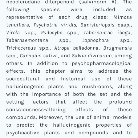
neoclerodane diterpenoid (salvinorin A). The
following species were included as
representative of each drug class:
Mimosa
tenuiflora
,
Psychotria viridis, Banisteriopsis caapi,
Virola
spp.,
Psilocybe
spp.,
Tabernanthe iboga
,
Tabernaemontana
spp.,
Lophophora
spp.,
Trichocereus
spp.,
Atropa belladonna
,
Brugmansia
spp.,
Cannabis sativa
, and
Salvia divinorum
, among
others. In addition to psychopharmacological
effects, this chapter aims to address the
sociocultural and historical use of these
hallucinogenic plants and mushrooms, along
with the importance of both the set and the
setting factors that affect the profound
consciousness-altering effects of these
compounds. Moreover, the use of animal models
to predict the hallucinogenic properties of
psychoactive plants and compounds and to