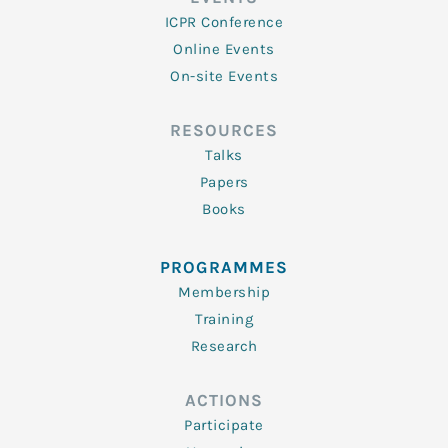
ICPR Conference
Online Events
On-site Events
RESOURCES
Talks
Papers
Books
PROGRAMMES
Membership
Training
Research
ACTIONS
Participate