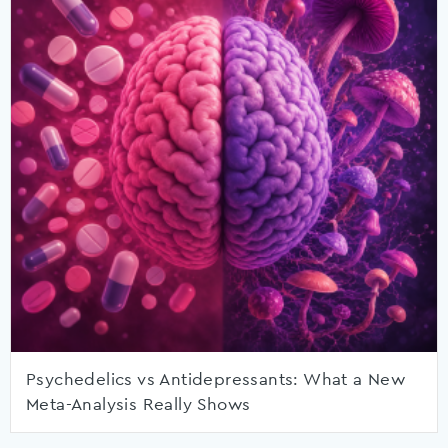
Psychedelics vs Antidepressants: What a New
Meta-Analysis Really Shows