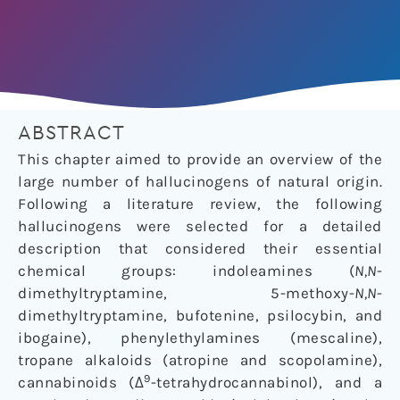
ABSTRACT
This chapter aimed to provide an overview of the
large number of hallucinogens of natural origin.
Following a literature review, the following
hallucinogens were selected for a detailed
description that considered their essential
chemical groups: indoleamines (
N,N
-
dimethyltryptamine, 5-methoxy-
N,N
-
dimethyltryptamine, bufotenine, psilocybin, and
ibogaine), phenylethylamines (mescaline),
tropane alkaloids (atropine and scopolamine),
9
cannabinoids (Δ
-tetrahydrocannabinol), and a