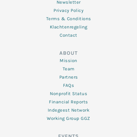
Newsletter
Privacy Policy
Terms & Conditions
Klachtenregeling
Contact
ABOUT
Mission
Team
Partners
FAQs
Nonprofit Status
Financial Reports
Indegeest Network
Working Group GGZ
EVENTS