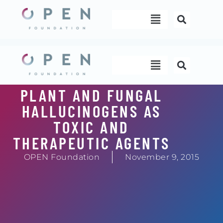
Skip
Menu
to
content
Menu
PLANT AND FUNGAL
HALLUCINOGENS AS
TOXIC AND
THERAPEUTIC AGENTS
OPEN Foundation
November 9, 2015