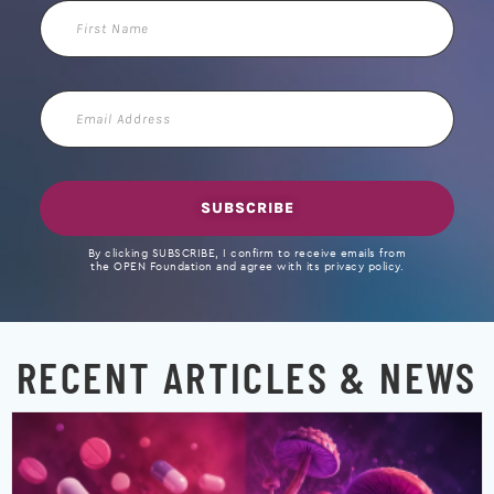
First
Name
Email
Address
SUBSCRIBE
By clicking SUBSCRIBE, I confirm to receive emails from
the OPEN Foundation and agree with its privacy policy.
RECENT ARTICLES & NEWS