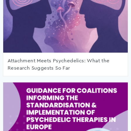
Attachment Meets Psychedelics: What the
Research Suggests So Far