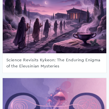
Science Revisits Kykeon: The Enduring Enigma
of the Eleusinian Mysteries