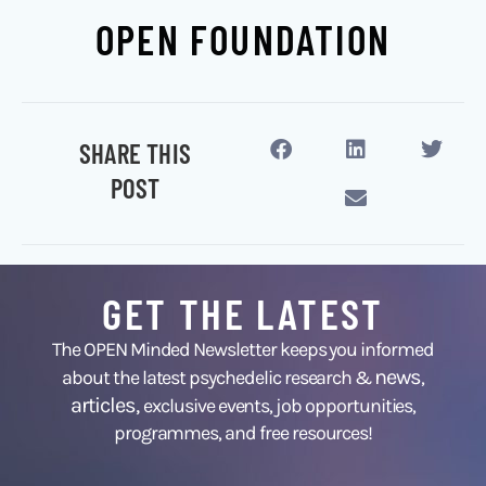
OPEN FOUNDATION
SHARE THIS
POST
GET THE LATEST
The OPEN Minded Newsletter keeps you informed
news
about the latest psychedelic research &
,
articles,
exclusive events, job opportunities,
programmes, and free resources!