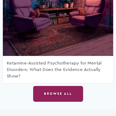
Ketamine-Assisted Psychotherapy for Mental
Disorders: What Does the Evidence Actually
Show?
BROWSE ALL