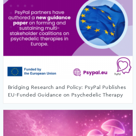
Bridging Research and Policy: PsyPal Publishes
EU-Funded Guidance on Psychedelic Therapy