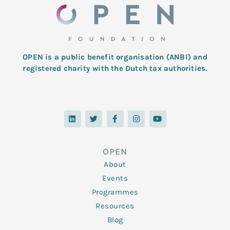
OPEN is a public benefit organisation (ANBI) and
registered charity with the Dutch tax authorities.
L
T
F
I
Y
i
w
a
n
o
n
i
c
s
u
k
t
e
t
t
e
t
b
a
u
d
e
o
g
b
OPEN
i
r
o
r
e
n
k
a
About
-
m
f
Events
Programmes
Resources
Blog