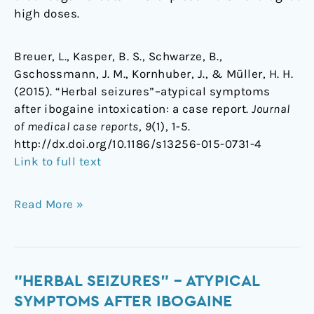
high doses.
Breuer, L., Kasper, B. S., Schwarze, B.,
Gschossmann, J. M., Kornhuber, J., & Müller, H. H.
(2015). “Herbal seizures”–atypical symptoms
after ibogaine intoxication: a case report.
Journal
of medical case reports
,
9
(1), 1-5.
http://dx.doi.org/10.1186/s13256-015-0731-4
Link to full text
Read More »
"Herbal
"HERBAL SEIZURES" – ATYPICAL
seizures"
SYMPTOMS AFTER IBOGAINE
–