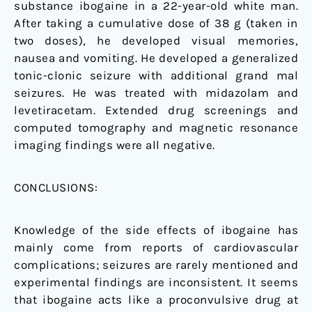
substance ibogaine in a 22-year-old white man.
After taking a cumulative dose of 38 g (taken in
two doses), he developed visual memories,
nausea and vomiting. He developed a generalized
tonic-clonic seizure with additional grand mal
seizures. He was treated with midazolam and
levetiracetam. Extended drug screenings and
computed tomography and magnetic resonance
imaging findings were all negative.
CONCLUSIONS:
Knowledge of the side effects of ibogaine has
mainly come from reports of cardiovascular
complications; seizures are rarely mentioned and
experimental findings are inconsistent. It seems
that ibogaine acts like a proconvulsive drug at