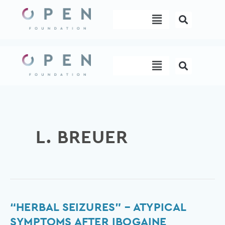
Skip
Menu
to
content
Menu
L. BREUER
“Herbal
“HERBAL SEIZURES” – ATYPICAL
seizures”
SYMPTOMS AFTER IBOGAINE