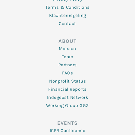
Terms & Conditions
Klachtenregeling
Contact
ABOUT
Mission
Team
Partners
FAQs
Nonprofit Status
Financial Reports
Indegeest Network
Working Group GGZ
EVENTS
ICPR Conference