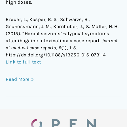
high doses.
Breuer, L., Kasper, B. S., Schwarze, B.,
Gschossmann, J. M., Kornhuber, J., & Müller, H. H.
(2015). “Herbal seizures”–atypical symptoms
after ibogaine intoxication: a case report.
Journal
of medical case reports
,
9
(1), 1-5.
http://dx.doi.org/10.1186/s13256-015-0731-4
Link to full text
Read More »