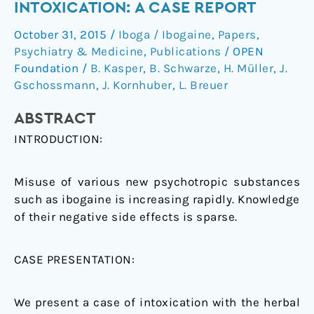
INTOXICATION: A CASE REPORT
atypical
October 31, 2015
/
Iboga / Ibogaine
,
Papers
,
symptoms
Psychiatry & Medicine
,
Publications
/
OPEN
after
Foundation
/
B. Kasper
,
B. Schwarze
,
H. Müller
,
J.
ibogaine
Gschossmann
,
J. Kornhuber
,
L. Breuer
intoxication:
a
ABSTRACT
case
INTRODUCTION:
report
Misuse of various new psychotropic substances
such as ibogaine is increasing rapidly. Knowledge
of their negative side effects is sparse.
CASE PRESENTATION:
We present a case of intoxication with the herbal