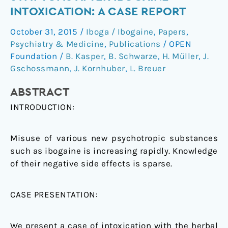
–
INTOXICATION: A CASE REPORT
atypical
October 31, 2015
/
Iboga / Ibogaine
,
Papers
,
symptoms
Psychiatry & Medicine
,
Publications
/
OPEN
after
Foundation
/
B. Kasper
,
B. Schwarze
,
H. Müller
,
J.
ibogaine
Gschossmann
,
J. Kornhuber
,
L. Breuer
intoxication:
a
ABSTRACT
case
INTRODUCTION:
report
Misuse of various new psychotropic substances
such as ibogaine is increasing rapidly. Knowledge
of their negative side effects is sparse.
CASE PRESENTATION:
We present a case of intoxication with the herbal