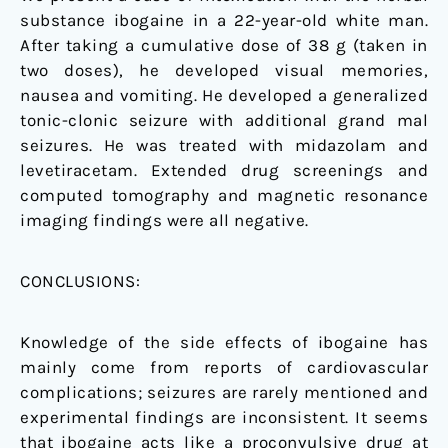
substance ibogaine in a 22-year-old white man.
After taking a cumulative dose of 38 g (taken in
two doses), he developed visual memories,
nausea and vomiting. He developed a generalized
tonic-clonic seizure with additional grand mal
seizures. He was treated with midazolam and
levetiracetam. Extended drug screenings and
computed tomography and magnetic resonance
imaging findings were all negative.
CONCLUSIONS:
Knowledge of the side effects of ibogaine has
mainly come from reports of cardiovascular
complications; seizures are rarely mentioned and
experimental findings are inconsistent. It seems
that ibogaine acts like a proconvulsive drug at