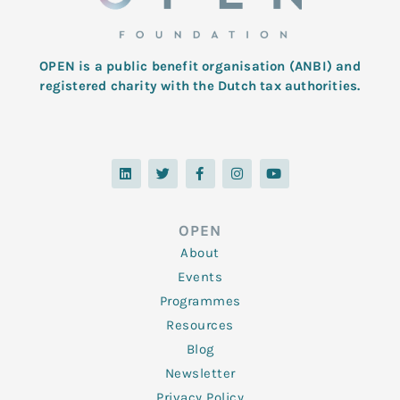
OPEN is a public benefit organisation (ANBI) and
registered charity with the Dutch tax authorities.
L
T
F
I
Y
i
w
a
n
o
n
i
c
s
u
k
t
e
t
t
e
t
b
a
u
d
e
o
g
b
OPEN
i
r
o
r
e
n
k
a
About
-
m
f
Events
Programmes
Resources
Blog
Newsletter
Privacy Policy