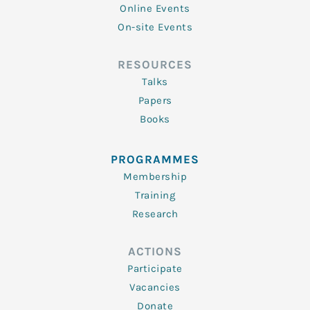
Online Events
On-site Events
RESOURCES
Talks
Papers
Books
PROGRAMMES
Membership
Training
Research
ACTIONS
Participate
Vacancies
Donate