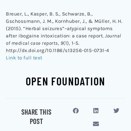
Breuer, L., Kasper, B. S., Schwarze, B.,
Gschossmann, J. M., Kornhuber, J., & Müller, H. H.
(2015). “Herbal seizures”–atypical symptoms
after ibogaine intoxication: a case report.
Journal
of medical case reports
,
9
(1), 1-5.
http://dx.doi.org/10.1186/s13256-015-0731-4
Link to full text
OPEN FOUNDATION
SHARE THIS
POST