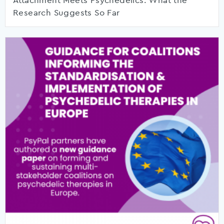
Attachment Meets Psychedelics: What the
Research Suggests So Far