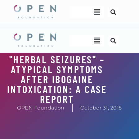
Skip
Menu
to
content
Menu
"HERBAL SEIZURES" –
ATYPICAL SYMPTOMS
AFTER IBOGAINE
INTOXICATION: A CASE
REPORT
OPEN Foundation
October 31, 2015