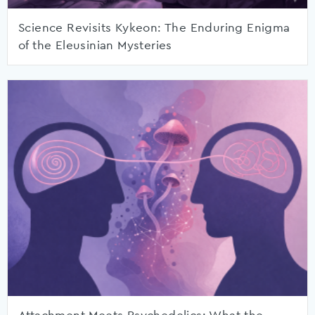
Science Revisits Kykeon: The Enduring Enigma
of the Eleusinian Mysteries