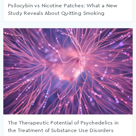
Psilocybin vs Nicotine Patches: What a New
Study Reveals About Quitting Smoking
The Therapeutic Potential of Psychedelics in
the Treatment of Substance Use Disorders