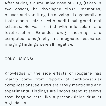
After taking a cumulative dose of 38 g (taken in
two doses), he developed visual memories,
nausea and vomiting. He developed a generalized
tonic-clonic seizure with additional grand mal
seizures. He was treated with midazolam and
levetiracetam. Extended drug screenings and
computed tomography and magnetic resonance
imaging findings were all negative.
CONCLUSIONS:
Knowledge of the side effects of ibogaine has
mainly come from reports of cardiovascular
complications; seizures are rarely mentioned and
experimental findings are inconsistent. It seems
that ibogaine acts like a proconvulsive drug at
high doses.