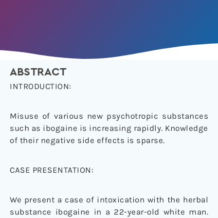
ABSTRACT
INTRODUCTION:
Misuse of various new psychotropic substances
such as ibogaine is increasing rapidly. Knowledge
of their negative side effects is sparse.
CASE PRESENTATION:
We present a case of intoxication with the herbal
substance ibogaine in a 22-year-old white man.