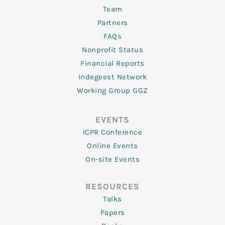
Team
Partners
FAQs
Nonprofit Status
Financial Reports
Indegeest Network
Working Group GGZ
EVENTS
ICPR Conference
Online Events
On-site Events
RESOURCES
Talks
Papers