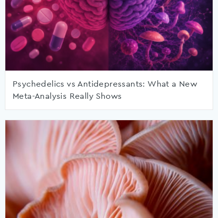
Psychedelics vs Antidepressants: What a New
Meta-Analysis Really Shows