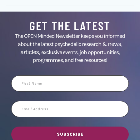
GET THE LATEST
The OPEN Minded Newsletter keeps you informed
news
about the latest psychedelic research &
,
articles,
exclusive events, job opportunities,
programmes, and free resources!
First
Name
Email
Address
SUBSCRIBE