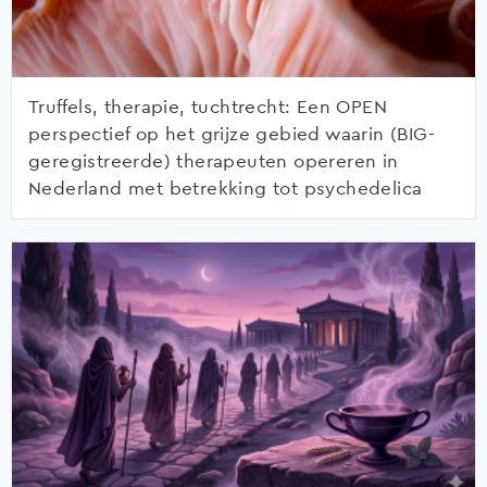
Truffels, therapie, tuchtrecht: Een OPEN
perspectief op het grijze gebied waarin (BIG-
geregistreerde) therapeuten opereren in
Nederland met betrekking tot psychedelica