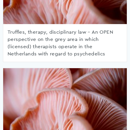
Truffles, therapy, disciplinary law – An OPEN
perspective on the grey area in which
(licensed) therapists operate in the
Netherlands with regard to psychedelics