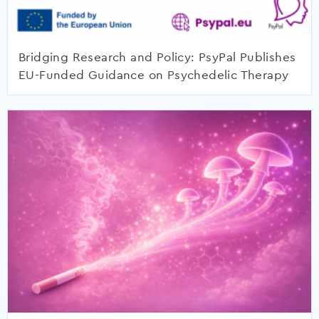
Bridging Research and Policy: PsyPal Publishes
EU-Funded Guidance on Psychedelic Therapy