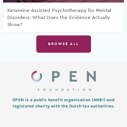
Ketamine-Assisted Psychotherapy for Mental
Disorders: What Does the Evidence Actually
Show?
BROWSE ALL
OPEN is a public benefit organisation (ANBI) and
registered charity with the Dutch tax authorities.