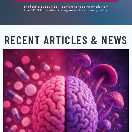
By clicking SUBSCRIBE, I confirm to receive emails from
the OPEN Foundation and agree with its privacy policy.
RECENT ARTICLES & NEWS