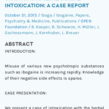
–
INTOXICATION: A CASE REPORT
atypical
October 31, 2015
/
Iboga / Ibogaine
,
Papers
,
symptoms
Psychiatry & Medicine
,
Publications
/
OPEN
after
Foundation
/
B. Kasper
,
B. Schwarze
,
H. Müller
,
J.
ibogaine
Gschossmann
,
J. Kornhuber
,
L. Breuer
intoxication:
a
ABSTRACT
case
INTRODUCTION:
report
Misuse of various new psychotropic substances
such as ibogaine is increasing rapidly. Knowledge
of their negative side effects is sparse.
CASE PRESENTATION:
We present a case of intoxication with the herbal