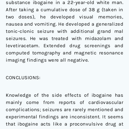
substance ibogaine in a 22-year-old white man.
After taking a cumulative dose of 38 g (taken in
two doses), he developed visual memories,
nausea and vomiting. He developed a generalized
tonic-clonic seizure with additional grand mal
seizures. He was treated with midazolam and
levetiracetam. Extended drug screenings and
computed tomography and magnetic resonance
imaging findings were all negative.
CONCLUSIONS:
Knowledge of the side effects of ibogaine has
mainly come from reports of cardiovascular
complications; seizures are rarely mentioned and
experimental findings are inconsistent. It seems
that ibogaine acts like a proconvulsive drug at