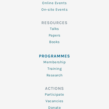
Online Events
On-site Events
RESOURCES
Talks
Papers
Books
PROGRAMMES
Membership
Training
Research
ACTIONS
Participate
Vacancies
Donate