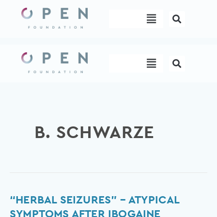
Skip
Menu
to
content
Menu
B. SCHWARZE
“Herbal
“HERBAL SEIZURES” – ATYPICAL
seizures”
SYMPTOMS AFTER IBOGAINE