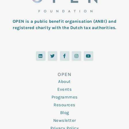
OPEN is a public benefit organisation (ANBI) and
registered charity with the Dutch tax authorities.
L
T
F
I
Y
i
w
a
n
o
n
i
c
s
u
k
t
e
t
t
e
t
b
a
u
d
e
o
g
b
OPEN
i
r
o
r
e
n
k
a
About
-
m
f
Events
Programmes
Resources
Blog
Newsletter
Privacy Policy