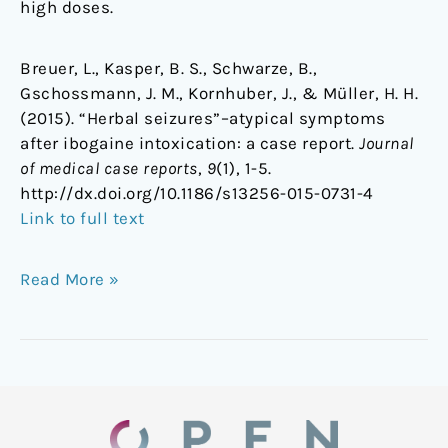
high doses.
Breuer, L., Kasper, B. S., Schwarze, B.,
Gschossmann, J. M., Kornhuber, J., & Müller, H. H.
(2015). “Herbal seizures”–atypical symptoms
after ibogaine intoxication: a case report.
Journal
of medical case reports
,
9
(1), 1-5.
http://dx.doi.org/10.1186/s13256-015-0731-4
Link to full text
Read More »