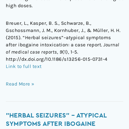
high doses.
Breuer, L., Kasper, B. S., Schwarze, B.,
Gschossmann, J. M., Kornhuber, J., & Müller, H. H.
(2015). “Herbal seizures”–atypical symptoms
after ibogaine intoxication: a case report.
Journal
of medical case reports
,
9
(1), 1-5.
http://dx.doi.org/10.1186/s13256-015-0731-4
Link to full text
Read More »
"Herbal
"HERBAL SEIZURES" – ATYPICAL
seizures"
SYMPTOMS AFTER IBOGAINE
–