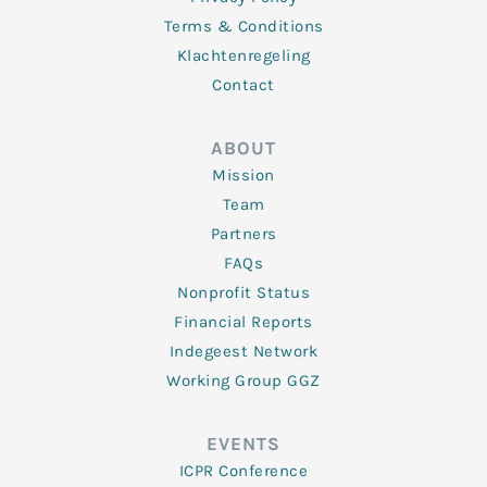
Terms & Conditions
Klachtenregeling
Contact
ABOUT
Mission
Team
Partners
FAQs
Nonprofit Status
Financial Reports
Indegeest Network
Working Group GGZ
EVENTS
ICPR Conference