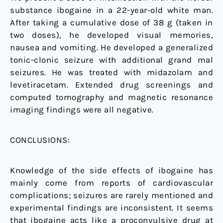
substance ibogaine in a 22-year-old white man.
After taking a cumulative dose of 38 g (taken in
two doses), he developed visual memories,
nausea and vomiting. He developed a generalized
tonic-clonic seizure with additional grand mal
seizures. He was treated with midazolam and
levetiracetam. Extended drug screenings and
computed tomography and magnetic resonance
imaging findings were all negative.
CONCLUSIONS:
Knowledge of the side effects of ibogaine has
mainly come from reports of cardiovascular
complications; seizures are rarely mentioned and
experimental findings are inconsistent. It seems
that ibogaine acts like a proconvulsive drug at