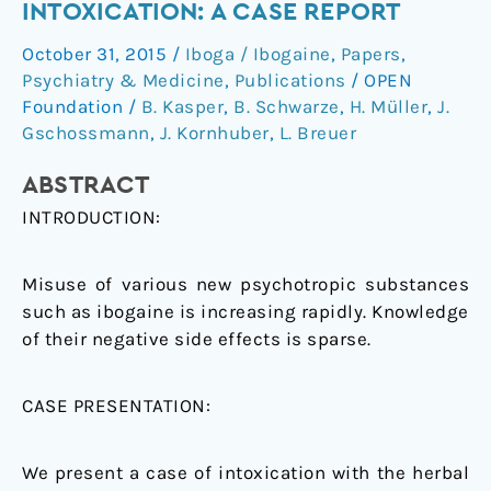
INTOXICATION: A CASE REPORT
atypical
October 31, 2015
/
Iboga / Ibogaine
,
Papers
,
symptoms
Psychiatry & Medicine
,
Publications
/
OPEN
after
Foundation
/
B. Kasper
,
B. Schwarze
,
H. Müller
,
J.
ibogaine
Gschossmann
,
J. Kornhuber
,
L. Breuer
intoxication:
a
ABSTRACT
case
INTRODUCTION:
report
Misuse of various new psychotropic substances
such as ibogaine is increasing rapidly. Knowledge
of their negative side effects is sparse.
CASE PRESENTATION:
We present a case of intoxication with the herbal