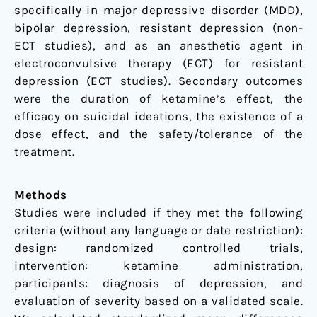
specifically in major depressive disorder (MDD),
bipolar depression, resistant depression (non-
ECT studies), and as an anesthetic agent in
electroconvulsive therapy (ECT) for resistant
depression (ECT studies). Secondary outcomes
were the duration of ketamine’s effect, the
efficacy on suicidal ideations, the existence of a
dose effect, and the safety/tolerance of the
treatment.
Methods
Studies were included if they met the following
criteria (without any language or date restriction):
design: randomized controlled trials,
intervention: ketamine administration,
participants: diagnosis of depression, and
evaluation of severity based on a validated scale.