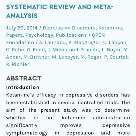
in
SYSTEMATIC REVIEW AND META-
depressive
ANALYSIS
disorders:
a
July 20, 2014
/
Depressive Disorders
,
Ketamine
,
systematic
Papers
,
Psychology
,
Publications
/
OPEN
review
Foundation
/
A. Loundou
,
A. Macgregor
,
C. Lançon
,
and
C. Rabu
,
G. Fond
,
J. Micoulaud-Franchi
,
L. Boyer
,
M.
Abbar
,
M. Brittner
,
M. Leboyer
,
M. Roger
,
P. Courtet
,
meta-
R. Richieri
analysis
ABSTRACT
Introduction
Ketamine’s efficacy in depressive disorders has
been established in several controlled trials. The
aim of the present study was to determine
whether or not ketamine administration
significantly improves depressive
symptomatology in depression and more