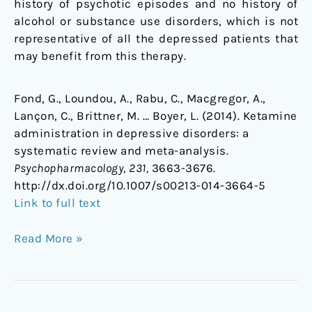
history of psychotic episodes and no history of
alcohol or substance use disorders, which is not
representative of all the depressed patients that
may benefit from this therapy.
Fond, G., Loundou, A., Rabu, C., Macgregor, A.,
Lançon, C., Brittner, M. … Boyer, L. (2014). Ketamine
administration in depressive disorders: a
systematic review and meta-analysis.
Psychopharmacology, 231,
3663-3676.
http://dx.doi.org/10.1007/s00213-014-3664-5
Link to full text
Read More »