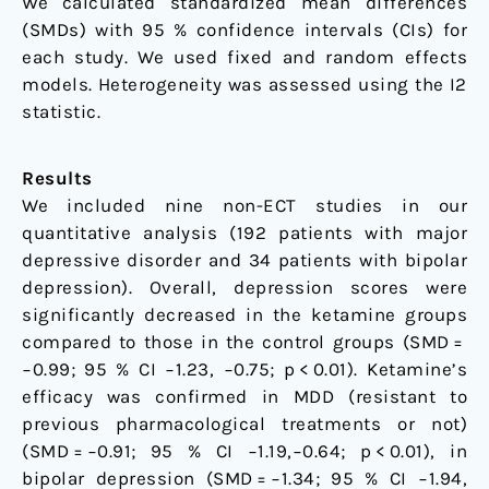
We calculated standardized mean differences
(SMDs) with 95 % confidence intervals (CIs) for
each study. We used fixed and random effects
models. Heterogeneity was assessed using the I2
statistic.
Results
We included nine non-ECT studies in our
quantitative analysis (192 patients with major
depressive disorder and 34 patients with bipolar
depression). Overall, depression scores were
significantly decreased in the ketamine groups
compared to those in the control groups (SMD =
−0.99; 95 % CI −1.23, −0.75; p < 0.01). Ketamine’s
efficacy was confirmed in MDD (resistant to
previous pharmacological treatments or not)
(SMD = −0.91; 95 % CI −1.19,−0.64; p < 0.01), in
bipolar depression (SMD = −1.34; 95 % CI −1.94,