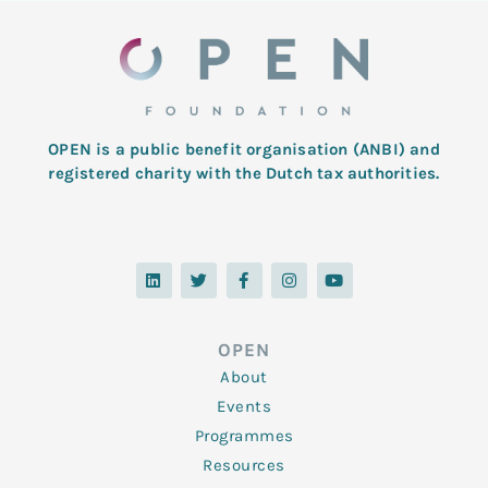
OPEN is a public benefit organisation (ANBI) and
registered charity with the Dutch tax authorities.
L
T
F
I
Y
i
w
a
n
o
n
i
c
s
u
k
t
e
t
t
e
t
b
a
u
d
e
o
g
b
OPEN
i
r
o
r
e
n
k
a
About
-
m
f
Events
Programmes
Resources