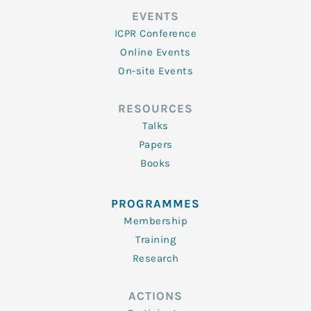
EVENTS
ICPR Conference
Online Events
On-site Events
RESOURCES
Talks
Papers
Books
PROGRAMMES
Membership
Training
Research
ACTIONS