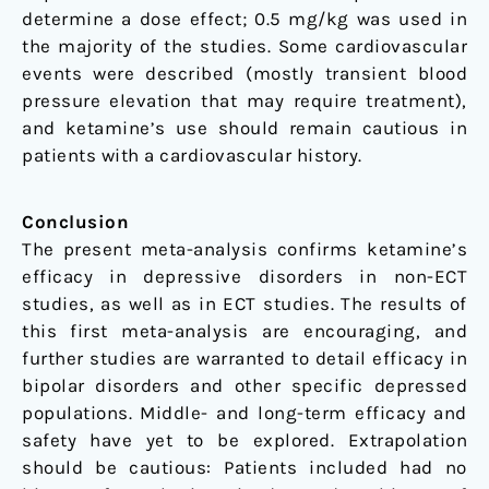
determine a dose effect; 0.5 mg/kg was used in
the majority of the studies. Some cardiovascular
events were described (mostly transient blood
pressure elevation that may require treatment),
and ketamine’s use should remain cautious in
patients with a cardiovascular history.
Conclusion
The present meta-analysis confirms ketamine’s
efficacy in depressive disorders in non-ECT
studies, as well as in ECT studies. The results of
this first meta-analysis are encouraging, and
further studies are warranted to detail efficacy in
bipolar disorders and other specific depressed
populations. Middle- and long-term efficacy and
safety have yet to be explored. Extrapolation
should be cautious: Patients included had no