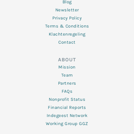
Blog
Newsletter
Privacy Policy
Terms & Conditions
Klachtenregeling
Contact
ABOUT
Mission
Team
Partners
FAQs
Nonprofit Status
Financial Reports
Indegeest Network
Working Group GGZ