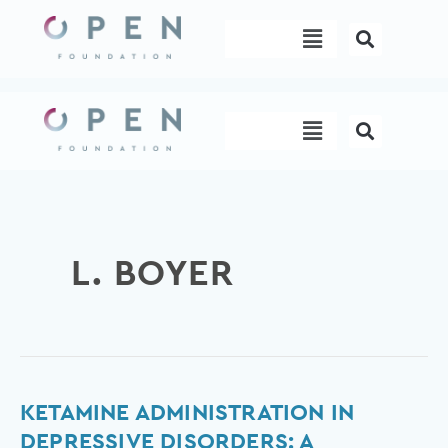
Skip
Menu
to
content
Menu
L. BOYER
Ketamine
KETAMINE ADMINISTRATION IN
administration
DEPRESSIVE DISORDERS: A