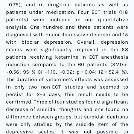
−0.75), and in drug-free patients as well as
patients under medication. Four ECT trials (118
patients) were included in our quantitative
analysis. One hundred and three patients were
diagnosed with major depressive disorder and 15
with bipolar depression. Overall, depression
scores were significantly improved in the 58
patients receiving ketamine in ECT anesthesia
induction compared to the 60 patients (SMD =
−0.56; 95 % CI −1.10, −0.02; p = 0.04; I2 = 52.4 %).
The duration of ketamine’s effects was assessed
in only two non-ECT studies and seemed to
persist for 2–3 days; this result needs to be
confirmed. Three of four studies found significant
decrease of suicidal thoughts and one found no
difference between groups, but suicidal ideations
were only studied by the suicide item of the
depressive scales. It was not possible to