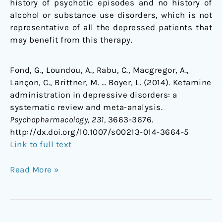
history of psychotic episodes and no history of
alcohol or substance use disorders, which is not
representative of all the depressed patients that
may benefit from this therapy.
Fond, G., Loundou, A., Rabu, C., Macgregor, A.,
Lançon, C., Brittner, M. … Boyer, L. (2014). Ketamine
administration in depressive disorders: a
systematic review and meta-analysis.
Psychopharmacology, 231,
3663-3676.
http://dx.doi.org/10.1007/s00213-014-3664-5
Link to full text
Read More »