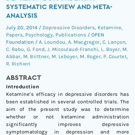
in
SYSTEMATIC REVIEW AND META-
depressive
ANALYSIS
disorders:
a
July 20, 2014
/
Depressive Disorders
,
Ketamine
,
systematic
Papers
,
Psychology
,
Publications
/
OPEN
review
Foundation
/
A. Loundou
,
A. Macgregor
,
C. Lançon
,
and
C. Rabu
,
G. Fond
,
J. Micoulaud-Franchi
,
L. Boyer
,
M.
Abbar
,
M. Brittner
,
M. Leboyer
,
M. Roger
,
P. Courtet
,
meta-
R. Richieri
analysis
ABSTRACT
Introduction
Ketamine’s efficacy in depressive disorders has
been established in several controlled trials. The
aim of the present study was to determine
whether or not ketamine administration
significantly improves depressive
symptomatology in depression and more