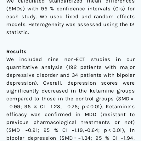
We calculated standardized mean differences
(SMDs) with 95 % confidence intervals (CIs) for
each study. We used fixed and random effects
models. Heterogeneity was assessed using the I2
statistic.
Results
We included nine non-ECT studies in our
quantitative analysis (192 patients with major
depressive disorder and 34 patients with bipolar
depression). Overall, depression scores were
significantly decreased in the ketamine groups
compared to those in the control groups (SMD =
−0.99; 95 % CI −1.23, −0.75; p < 0.01). Ketamine’s
efficacy was confirmed in MDD (resistant to
previous pharmacological treatments or not)
(SMD = −0.91; 95 % CI −1.19,−0.64; p < 0.01), in
bipolar depression (SMD = −1.34; 95 % CI −1.94,