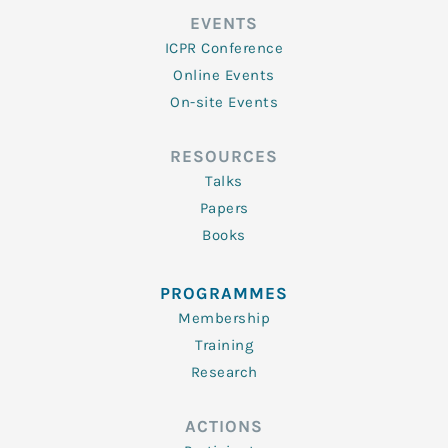
EVENTS
ICPR Conference
Online Events
On-site Events
RESOURCES
Talks
Papers
Books
PROGRAMMES
Membership
Training
Research
ACTIONS