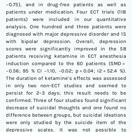
−0.75), and in drug-free patients as well as
patients under medication. Four ECT trials (118
patients) were included in our quantitative
analysis. One hundred and three patients were
diagnosed with major depressive disorder and 15
with bipolar depression. Overall, depression
scores were significantly improved in the 58
patients receiving ketamine in ECT anesthesia
induction compared to the 60 patients (SMD =
−0.56; 95 % CI −1.10, −0.02; p = 0.04; I2 = 52.4 %).
The duration of ketamine’s effects was assessed
in only two non-ECT studies and seemed to
persist for 2–3 days; this result needs to be
confirmed. Three of four studies found significant
decrease of suicidal thoughts and one found no
difference between groups, but suicidal ideations
were only studied by the suicide item of the
depressive scales. It was not possible to