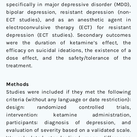
specifically in major depressive disorder (MDD),
bipolar depression, resistant depression (non-
ECT studies), and as an anesthetic agent in
electroconvulsive therapy (ECT) for resistant
depression (ECT studies). Secondary outcomes
were the duration of ketamine’s effect, the
efficacy on suicidal ideations, the existence of a
dose effect, and the safety/tolerance of the
treatment.
Methods
Studies were included if they met the following
criteria (without any language or date restriction):
design: randomized controlled trials,
intervention: ketamine administration,
participants: diagnosis of depression, and
evaluation of severity based on a validated scale.