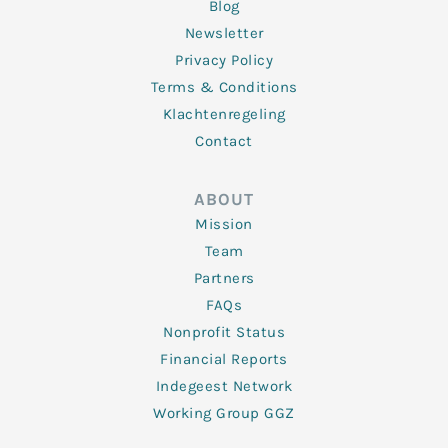
Blog
Newsletter
Privacy Policy
Terms & Conditions
Klachtenregeling
Contact
ABOUT
Mission
Team
Partners
FAQs
Nonprofit Status
Financial Reports
Indegeest Network
Working Group GGZ