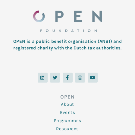
OPEN is a public benefit organisation (ANBI) and
registered charity with the Dutch tax authorities.
L
T
F
I
Y
i
w
a
n
o
n
i
c
s
u
k
t
e
t
t
e
t
b
a
u
d
e
o
g
b
OPEN
i
r
o
r
e
n
k
a
About
-
m
f
Events
Programmes
Resources