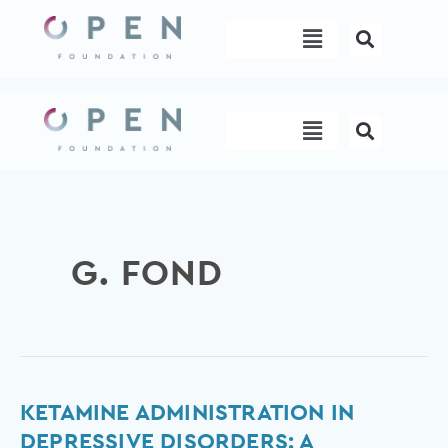
Skip
Menu
to
content
Menu
G. FOND
Ketamine
KETAMINE ADMINISTRATION IN
administration
DEPRESSIVE DISORDERS: A