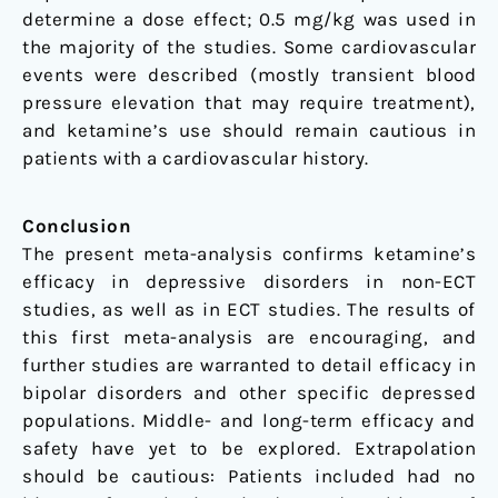
determine a dose effect; 0.5 mg/kg was used in
the majority of the studies. Some cardiovascular
events were described (mostly transient blood
pressure elevation that may require treatment),
and ketamine’s use should remain cautious in
patients with a cardiovascular history.
Conclusion
The present meta-analysis confirms ketamine’s
efficacy in depressive disorders in non-ECT
studies, as well as in ECT studies. The results of
this first meta-analysis are encouraging, and
further studies are warranted to detail efficacy in
bipolar disorders and other specific depressed
populations. Middle- and long-term efficacy and
safety have yet to be explored. Extrapolation
should be cautious: Patients included had no