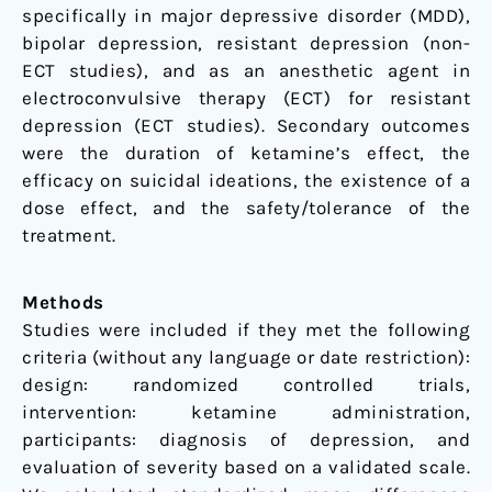
specifically in major depressive disorder (MDD),
bipolar depression, resistant depression (non-
ECT studies), and as an anesthetic agent in
electroconvulsive therapy (ECT) for resistant
depression (ECT studies). Secondary outcomes
were the duration of ketamine’s effect, the
efficacy on suicidal ideations, the existence of a
dose effect, and the safety/tolerance of the
treatment.
Methods
Studies were included if they met the following
criteria (without any language or date restriction):
design: randomized controlled trials,
intervention: ketamine administration,
participants: diagnosis of depression, and
evaluation of severity based on a validated scale.