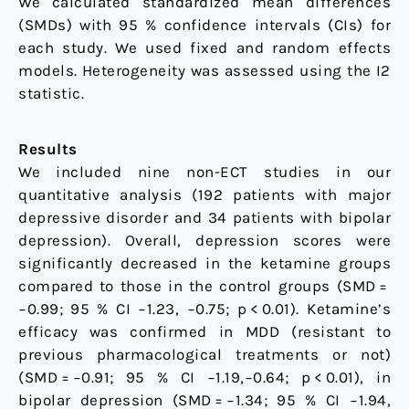
We calculated standardized mean differences
(SMDs) with 95 % confidence intervals (CIs) for
each study. We used fixed and random effects
models. Heterogeneity was assessed using the I2
statistic.
Results
We included nine non-ECT studies in our
quantitative analysis (192 patients with major
depressive disorder and 34 patients with bipolar
depression). Overall, depression scores were
significantly decreased in the ketamine groups
compared to those in the control groups (SMD =
−0.99; 95 % CI −1.23, −0.75; p < 0.01). Ketamine’s
efficacy was confirmed in MDD (resistant to
previous pharmacological treatments or not)
(SMD = −0.91; 95 % CI −1.19,−0.64; p < 0.01), in
bipolar depression (SMD = −1.34; 95 % CI −1.94,