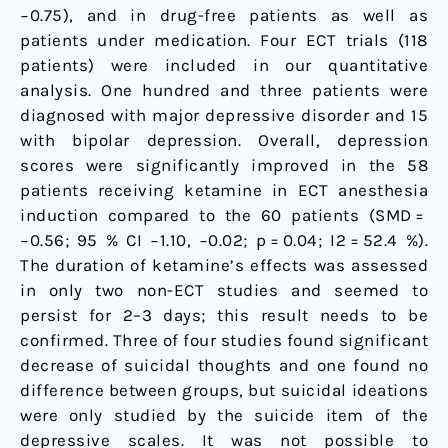
−0.75), and in drug-free patients as well as
patients under medication. Four ECT trials (118
patients) were included in our quantitative
analysis. One hundred and three patients were
diagnosed with major depressive disorder and 15
with bipolar depression. Overall, depression
scores were significantly improved in the 58
patients receiving ketamine in ECT anesthesia
induction compared to the 60 patients (SMD =
−0.56; 95 % CI −1.10, −0.02; p = 0.04; I2 = 52.4 %).
The duration of ketamine’s effects was assessed
in only two non-ECT studies and seemed to
persist for 2–3 days; this result needs to be
confirmed. Three of four studies found significant
decrease of suicidal thoughts and one found no
difference between groups, but suicidal ideations
were only studied by the suicide item of the
depressive scales. It was not possible to