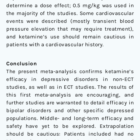
determine a dose effect; 0.5 mg/kg was used in
the majority of the studies. Some cardiovascular
events were described (mostly transient blood
pressure elevation that may require treatment),
and ketamine’s use should remain cautious in
patients with a cardiovascular history.
Conclusion
The present meta-analysis confirms ketamine’s
efficacy in depressive disorders in non-ECT
studies, as well as in ECT studies. The results of
this first meta-analysis are encouraging, and
further studies are warranted to detail efficacy in
bipolar disorders and other specific depressed
populations. Middle- and long-term efficacy and
safety have yet to be explored. Extrapolation
should be cautious: Patients included had no