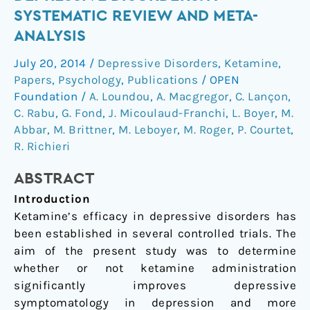
in
SYSTEMATIC REVIEW AND META-
depressive
ANALYSIS
disorders:
a
July 20, 2014
/
Depressive Disorders
,
Ketamine
,
systematic
Papers
,
Psychology
,
Publications
/
OPEN
review
Foundation
/
A. Loundou
,
A. Macgregor
,
C. Lançon
,
and
C. Rabu
,
G. Fond
,
J. Micoulaud-Franchi
,
L. Boyer
,
M.
Abbar
,
M. Brittner
,
M. Leboyer
,
M. Roger
,
P. Courtet
,
meta-
R. Richieri
analysis
ABSTRACT
Introduction
Ketamine’s efficacy in depressive disorders has
been established in several controlled trials. The
aim of the present study was to determine
whether or not ketamine administration
significantly improves depressive
symptomatology in depression and more