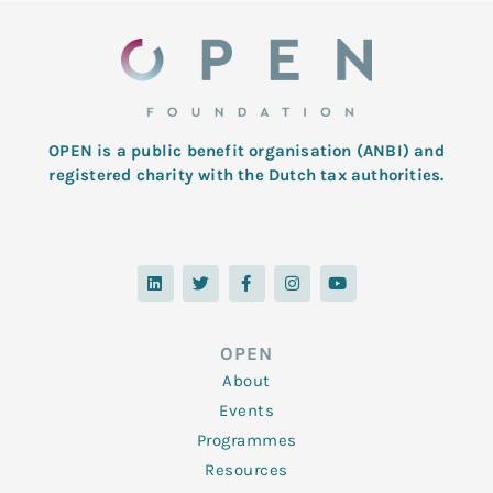
OPEN is a public benefit organisation (ANBI) and
registered charity with the Dutch tax authorities.
L
T
F
I
Y
i
w
a
n
o
n
i
c
s
u
k
t
e
t
t
e
t
b
a
u
d
e
o
g
b
OPEN
i
r
o
r
e
n
k
a
About
-
m
f
Events
Programmes
Resources