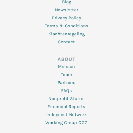
Blog
Newsletter
Privacy Policy
Terms & Conditions
Klachtenregeling
Contact
ABOUT
Mission
Team
Partners
FAQs
Nonprofit Status
Financial Reports
Indegeest Network
Working Group GGZ