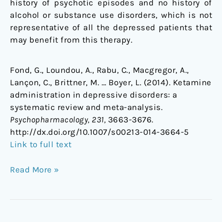
history of psychotic episodes and no history of
alcohol or substance use disorders, which is not
representative of all the depressed patients that
may benefit from this therapy.
Fond, G., Loundou, A., Rabu, C., Macgregor, A.,
Lançon, C., Brittner, M. … Boyer, L. (2014). Ketamine
administration in depressive disorders: a
systematic review and meta-analysis.
Psychopharmacology, 231,
3663-3676.
http://dx.doi.org/10.1007/s00213-014-3664-5
Link to full text
Read More »