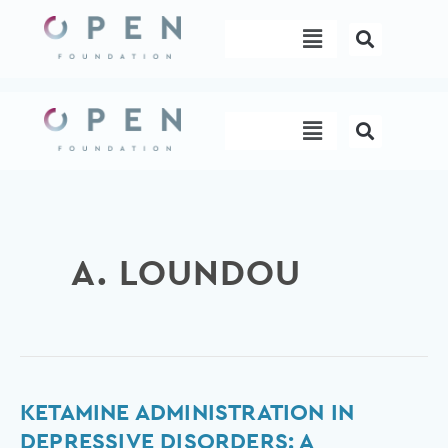
Skip
Menu
to
content
Menu
A. LOUNDOU
Ketamine
KETAMINE ADMINISTRATION IN
administration
DEPRESSIVE DISORDERS: A