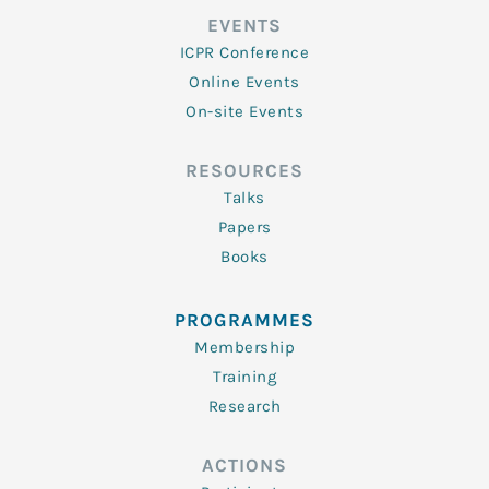
EVENTS
ICPR Conference
Online Events
On-site Events
RESOURCES
Talks
Papers
Books
PROGRAMMES
Membership
Training
Research
ACTIONS