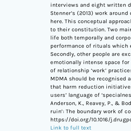
interviews and eight written 
ruin':
Stenner’s (2013) work around 
The
here. This conceptual approac
boundary
to their constitution. Two ma
work
life both temporally and corpor
of
performance of rituals which 
couples
Secondly, other people are ex
who
emotionally intense space for
use
of relationship ‘work’ practice
MDMA
MDMA should be recognised as 
together.
that harm reduction initiativ
users’ language of ‘specialne
Anderson, K., Reavey, P., & Bod
ruin’: The boundary work of 
https://doi.org/10.1016/j.drugp
Link to full text