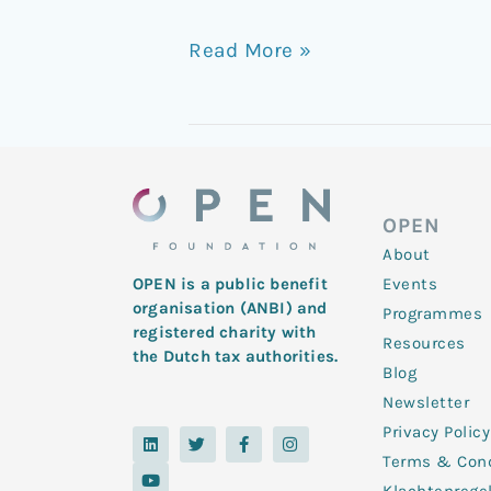
Read More »
OPEN
About
Events
OPEN is a public benefit
organisation (ANBI) and
Programmes
registered charity with
Resources
the Dutch tax authorities.
Blog
Newsletter
Privacy Policy
L
Y
T
F
I
i
o
w
a
n
Terms & Cond
n
u
i
c
s
k
t
t
e
t