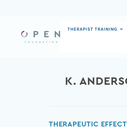
Skip
to
content
THERAPIST TRAINING
K. ANDER
Therapeutic
THERAPEUTIC EFFECT