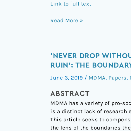
Link to full text
Read More »
'Never
'NEVER DROP WITHOU
drop
RUIN': THE BOUNDA
without
June 3, 2019
/
MDMA
,
Papers
,
your
significant
ABSTRACT
other,
MDMA has a variety of pro-soc
cause
is a distinct lack of research
that
This article seeks to compens
way
the lens of the boundaries th
lies