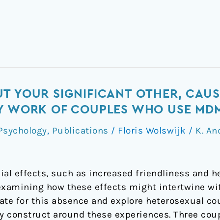
T YOUR SIGNIFICANT OTHER, CAUS
RY WORK OF COUPLES WHO USE MD
Psychology
,
Publications
/
Floris Wolswijk
/
K. An
ial effects, such as increased friendliness and 
 examining how these effects might intertwine wi
ate for this absence and explore heterosexual c
ey construct around these experiences. Three coup