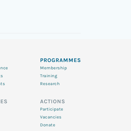
PROGRAMMES
ence
Membership
ts
Training
nts
Research
ES
ACTIONS
Participate
Vacancies
Donate