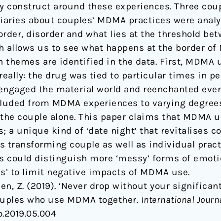
ey construct around these experiences. Three coup
diaries about couples’ MDMA practices were analy
order, disorder and what lies at the threshold be
h allows us to see what happens at the border o
in themes are identified in the data. First, MDMA
eally: the drug was tied to particular times in pe
engaged the material world and reenchanted ever
cluded from MDMA experiences to varying degrees 
 the couple alone. This paper claims that MDMA 
s; a unique kind of ‘date night’ that revitalises 
transforming couple as well as individual practic
es could distinguish more ‘messy’ forms of emot
ss’ to limit negative impacts of MDMA use.
en, Z. (2019). ‘Never drop without your significan
couples who use MDMA together.
International Journa
o.2019.05.004