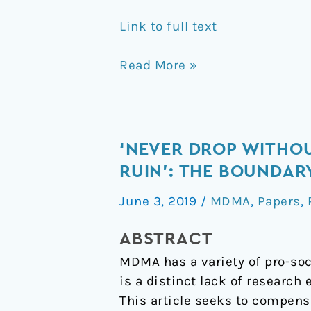
Link to full text
Read More »
‘Never
‘NEVER DROP WITHOU
drop
RUIN’: THE BOUNDA
without
June 3, 2019
/
MDMA
,
Papers
,
your
significant
ABSTRACT
other,
MDMA has a variety of pro-soc
cause
is a distinct lack of research
that
This article seeks to compens
way