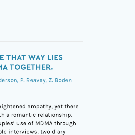
E THAT WAY LIES
MA TOGETHER.
derson
,
P. Reavey
,
Z. Boden
heightened empathy, yet there
th a romantic relationship.
ouples’ use of MDMA through
le interviews, two diary