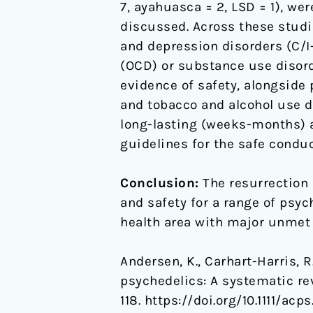
7, ayahuasca = 2, LSD = 1), we
discussed. Across these studie
and depression disorders (C/
(OCD) or substance use disord
evidence of safety, alongside 
and tobacco and alcohol use di
long-lasting (weeks-months) af
guidelines for the safe condu
Conclusion:
The resurrection 
and safety for a range of psyc
health area with major unmet
Andersen, K., Carhart-Harris, R.
psychedelics: A systematic re
118. https://doi.org/10.1111/acp