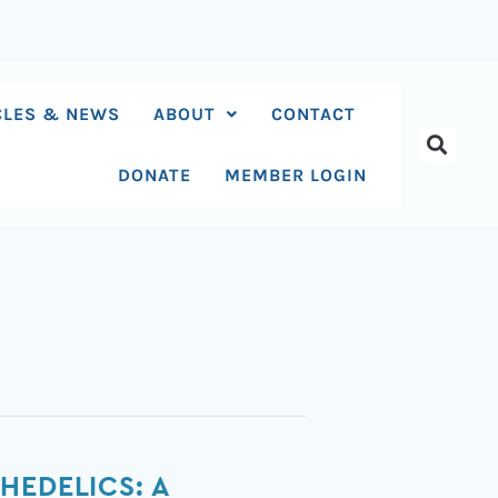
CLES & NEWS
ABOUT
CONTACT
DONATE
MEMBER LOGIN
HEDELICS: A