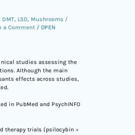
,
DMT
,
LSD
,
Mushrooms /
e a Comment
/
OPEN
nical studies assessing the
itions. Although the main
sants effects across studies,
ed.
cted in PubMed and PsychINFO
 therapy trials (psilocybin =