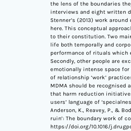
the lens of the boundaries th
lies
interviews and eight written 
ruin’:
Stenner’s (2013) work around 
The
here. This conceptual approac
boundary
to their constitution. Two ma
work
life both temporally and corpor
of
performance of rituals which 
couples
Secondly, other people are ex
who
emotionally intense space for
use
of relationship ‘work’ practice
MDMA
MDMA should be recognised as 
together.
that harm reduction initiativ
users’ language of ‘specialne
Anderson, K., Reavey, P., & Bod
ruin’: The boundary work of 
https://doi.org/10.1016/j.drugp