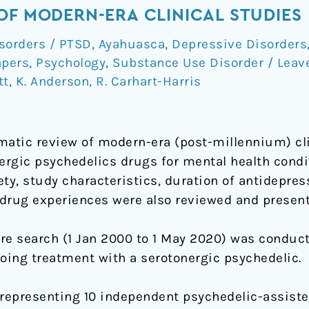
OF MODERN-ERA CLINICAL STUDIES
sorders / PTSD
,
Ayahuasca
,
Depressive Disorders
apers
,
Psychology
,
Substance Use Disorder
/
Leav
tt
,
K. Anderson
,
R. Carhart-Harris
atic review of modern-era (post-millennium) cli
nergic psychedelics drugs for mental health cond
ty, study characteristics, duration of antidepres
e drug experiences were also reviewed and present
ure search (1 Jan 2000 to 1 May 2020) was condu
going treatment with a serotonergic psychedelic.
representing 10 independent psychedelic-assisted