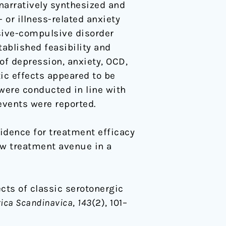
 narratively synthesized and
 or illness-related anxiety
sive-compulsive disorder
ablished feasibility and
of depression, anxiety, OCD,
tic effects appeared to be
 were conducted in line with
events were reported.
vidence for treatment efficacy
new treatment avenue in a
fects of classic serotonergic
rica Scandinavica
,
143
(2), 101–