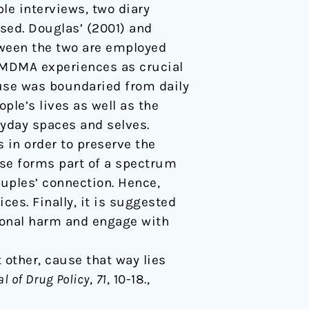
le interviews, two diary
sed. Douglas’ (2001) and
tween the two are employed
f MDMA experiences as crucial
 use was boundaried from daily
ople’s lives as well as the
yday spaces and selves.
in order to preserve the
use forms part of a spectrum
couples’ connection. Hence,
es. Finally, it is suggested
ional harm and engage with
t other, cause that way lies
l of Drug Policy
,
71
, 10-18.,