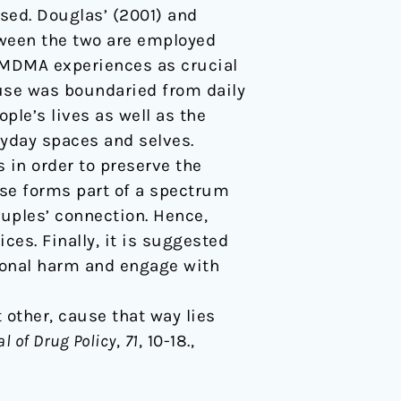
sed. Douglas’ (2001) and
tween the two are employed
f MDMA experiences as crucial
 use was boundaried from daily
ople’s lives as well as the
yday spaces and selves.
in order to preserve the
use forms part of a spectrum
couples’ connection. Hence,
es. Finally, it is suggested
ional harm and engage with
t other, cause that way lies
l of Drug Policy
,
71
, 10-18.,