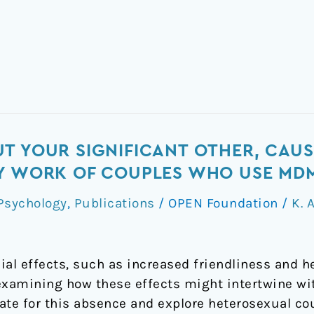
T YOUR SIGNIFICANT OTHER, CAUS
RY WORK OF COUPLES WHO USE MD
Psychology
,
Publications
/
OPEN Foundation
/
K. 
ial effects, such as increased friendliness and 
 examining how these effects might intertwine wi
ate for this absence and explore heterosexual c