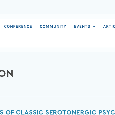
CONFERENCE
COMMUNITY
EVENTS
ARTI
SON
S OF CLASSIC SEROTONERGIC PSYC