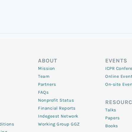
ABOUT
EVENTS
Mission
ICPR Confer
Team
Online Even
Partners
On-site Eve
FAQs
Nonprofit Status
RESOURC
Financial Reports
Talks
Indegeest Network
Papers
itions
Working Group GGZ
Books