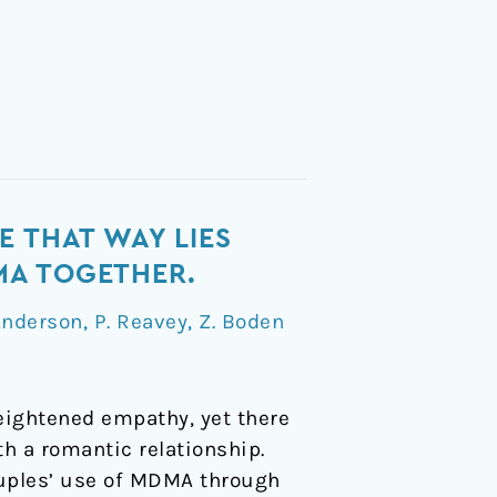
E THAT WAY LIES
MA TOGETHER.
Anderson
,
P. Reavey
,
Z. Boden
heightened empathy, yet there
th a romantic relationship.
ouples’ use of MDMA through