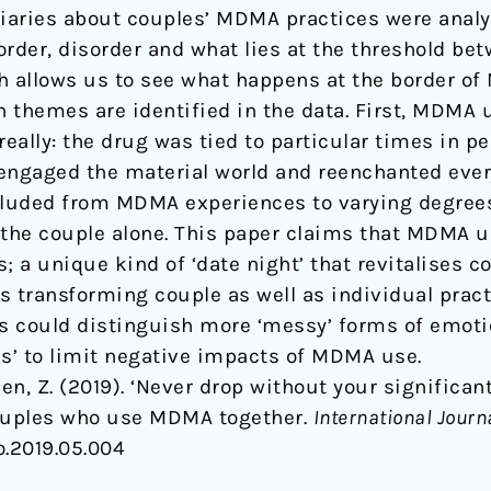
diaries about couples’ MDMA practices were analy
order, disorder and what lies at the threshold be
h allows us to see what happens at the border o
in themes are identified in the data. First, MDMA
eally: the drug was tied to particular times in pe
engaged the material world and reenchanted ever
cluded from MDMA experiences to varying degrees 
 the couple alone. This paper claims that MDMA 
s; a unique kind of ‘date night’ that revitalises 
transforming couple as well as individual practic
es could distinguish more ‘messy’ forms of emot
ss’ to limit negative impacts of MDMA use.
en, Z. (2019). ‘Never drop without your significan
couples who use MDMA together.
International Journa
o.2019.05.004