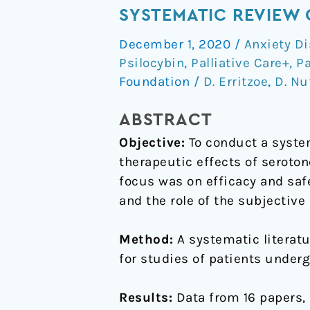
effects
SYSTEMATIC REVIEW 
of
December 1, 2020
/
Anxiety Di
classic
Psilocybin
,
Palliative Care+
,
P
serotonergic
Foundation
/
D. Erritzoe
,
D. Nu
psychedelics:
A
ABSTRACT
systematic
Objective:
To conduct a system
review
therapeutic effects of seroto
of
focus was on efficacy and safe
modern-
and the role of the subjectiv
era
clinical
Method:
A systematic literat
studies
for studies of patients under
Results:
Data from 16 papers, 