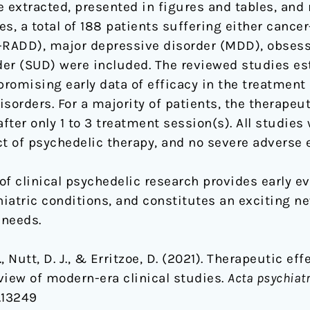
re extracted, presented in figures and tables, and
s, a total of 188 patients suffering either cancer-
I-RADD), major depressive disorder (MDD), obses
er (SUD) were included. The reviewed studies est
promising early data of efficacy in the treatment 
sorders. For a majority of patients, the therapeu
ter only 1 to 3 treatment session(s). All studies
ct of psychedelic therapy, and no severe adverse 
of clinical psychedelic research provides early e
hiatric conditions, and constitutes an exciting 
 needs.
, Nutt, D. J., & Erritzoe, D. (2021). Therapeutic ef
view of modern-era clinical studies.
Acta psychiat
s.13249