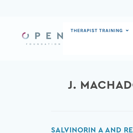
Skip
to
content
THERAPIST TRAINING
J. MACHA
Salvinorin
SALVINORIN A AND R