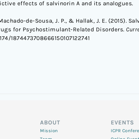
tive effects of salvinorin A and its analogues.
, Machado-de-Sousa, J. P., & Hallak, J. E. (2015). S
ugs for Psychostimulant-Related Disorders.
Curr
0.2174/1874473708666150107122741
ABOUT
EVENTS
Mission
ICPR Confer