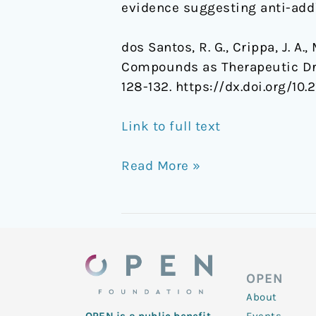
evidence suggesting anti-addic
dos Santos, R. G., Crippa, J. A.
Compounds as Therapeutic Dr
128-132. https://dx.doi.org/1
Link to full text
Read More »
OPEN
About