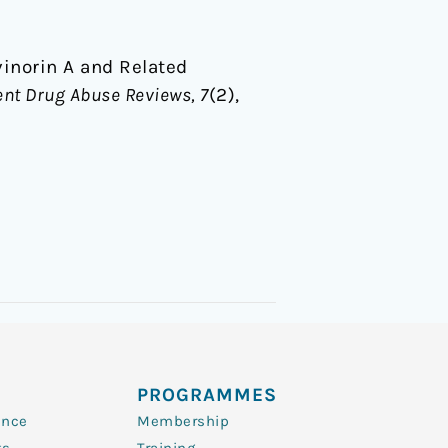
alvinorin A and Related
ent Drug Abuse Reviews, 7
(2),
PROGRAMMES
ence
Membership