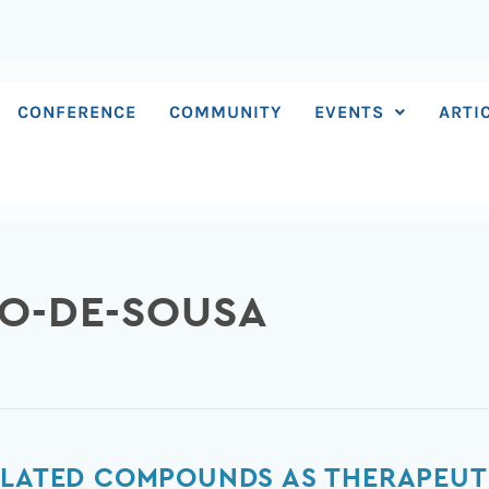
CONFERENCE
COMMUNITY
EVENTS
ARTI
DO-DE-SOUSA
ELATED COMPOUNDS AS THERAPEUT