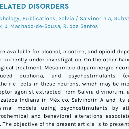
ELATED DISORDERS
chology
,
Publications
,
Salvia / Salvinorin A
,
Subst
k
,
J. Machado-de-Sousa
,
R. dos Santos
e available for alcohol, nicotine, and opioid dep
e currently under investigation. On the other h
gical treatment. Mesolimbic dopaminergic neuro
ced euphoria, and psychostimulants (c
eir effects in these neurons, which may be mod
ceptor agonist extracted from Salvia divinorum, 
zateca Indians in México. Salvinorin A and it
animal models using psychostimulants by at
urochemical and behavioral alterations associa
 The objective of the present article is to present