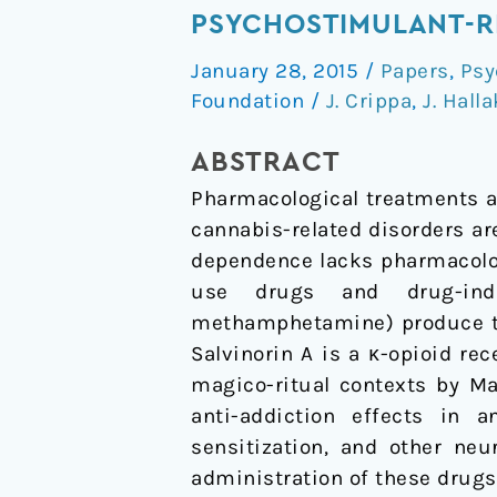
A
PSYCHOSTIMULANT-R
and
January 28, 2015
/
Papers
,
Psy
Related
Foundation
/
J. Crippa
,
J. Halla
Compounds
as
ABSTRACT
Therapeutic
Pharmacological treatments ar
Drugs
cannabis-related disorders ar
for
dependence lacks pharmacolo
Psychostimulant-
use drugs and drug-indu
Related
methamphetamine) produce th
Disorders
Salvinorin A is a κ-opioid re
magico-ritual contexts by Ma
anti-addiction effects in 
sensitization, and other ne
administration of these drugs.