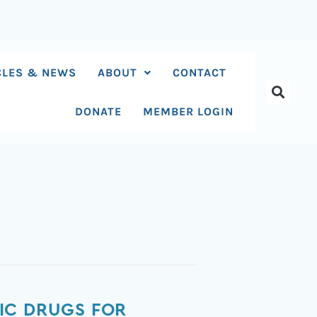
CLES & NEWS
ABOUT
CONTACT
DONATE
MEMBER LOGIN
IC DRUGS FOR