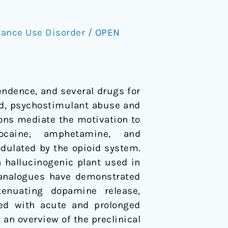
ance Use Disorder
/
OPEN
endence, and several drugs for
and, psychostimulant abuse and
ns mediate the motivation to
ocaine, amphetamine, and
ulated by the opioid system.
a hallucinogenic plant used in
s analogues have demonstrated
tenuating dopamine release,
ted with acute and prolonged
 an overview of the preclinical