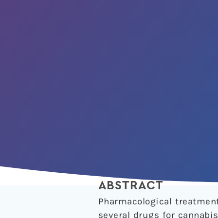
ABSTRACT
Pharmacological treatments
several drugs for cannabis