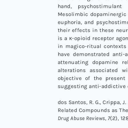
hand, psychostimulant
Mesolimbic dopaminergic 
euphoria, and psychosti
their effects in these ne
is a κ-opioid receptor ago
in magico-ritual contexts
have demonstrated anti-a
attenuating dopamine rel
alterations associated 
objective of the present 
suggesting anti-addictive e
dos Santos, R. G., Crippa, J.
Related Compounds as Ther
Drug Abuse Reviews, 7
(2), 1