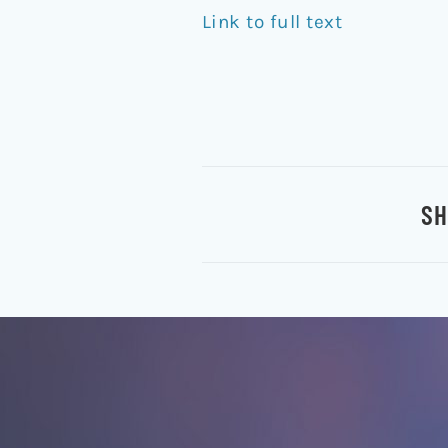
Link to full text
SH