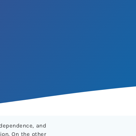
d dependence, and
ion. On the other