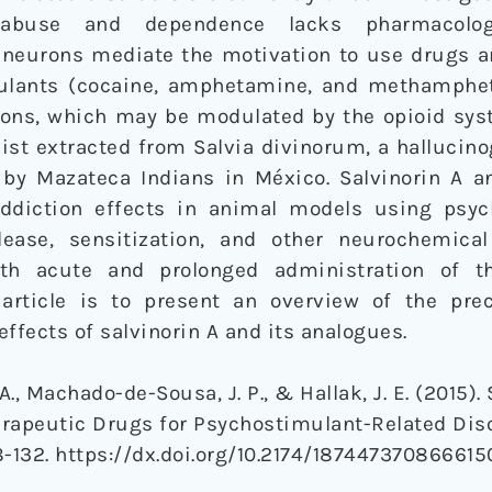
 abuse and dependence lacks pharmacologi
neurons mediate the motivation to use drugs 
mulants (cocaine, amphetamine, and methamphe
urons, which may be modulated by the opioid sys
nist extracted from Salvia divinorum, a hallucin
 by Mazateca Indians in México. Salvinorin A a
ddiction effects in animal models using psyc
ease, sensitization, and other neurochemical
with acute and prolonged administration of t
article is to present an overview of the prec
ffects of salvinorin A and its analogues.
 A., Machado-de-Sousa, J. P., & Hallak, J. E. (2015).
apeutic Drugs for Psychostimulant-Related Dis
28-132. https://dx.doi.org/10.2174/187447370866615