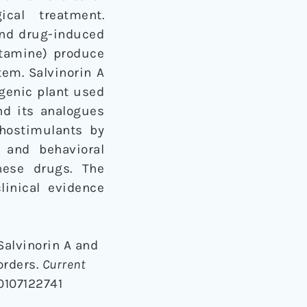
cal treatment.
and drug-induced
tamine) produce
tem. Salvinorin A
ogenic plant used
nd its analogues
hostimulants by
 and behavioral
hese drugs. The
linical evidence
 Salvinorin A and
orders.
Current
0107122741