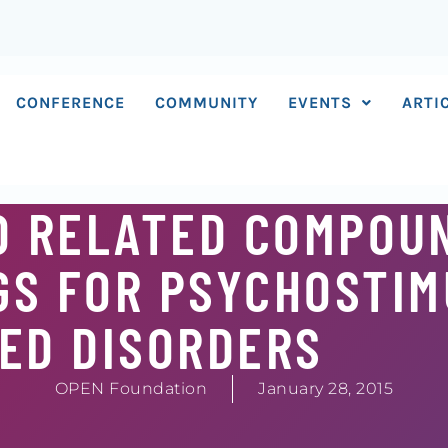
CONFERENCE
COMMUNITY
EVENTS
ARTI
D RELATED COMPOU
GS FOR PSYCHOSTIM
ED DISORDERS
OPEN Foundation
January 28, 2015