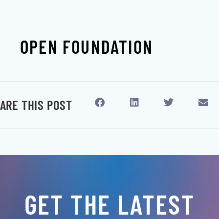
OPEN FOUNDATION
ARE THIS POST
GET THE LATEST