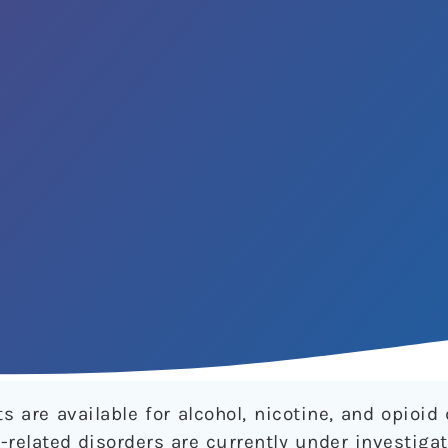
 are available for alcohol, nicotine, and opioi
-related disorders are currently under investigat