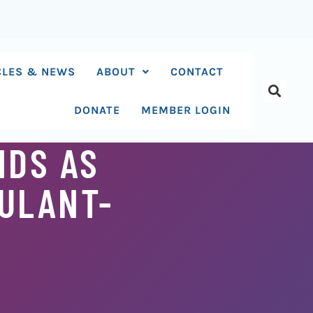
CLES & NEWS
ABOUT
CONTACT
DONATE
MEMBER LOGIN
NDS AS
ULANT-