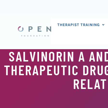
Skip
to
content
THERAPIST TRAINING
SALVINORIN A AN
THERAPEUTIC DRU
RELAT