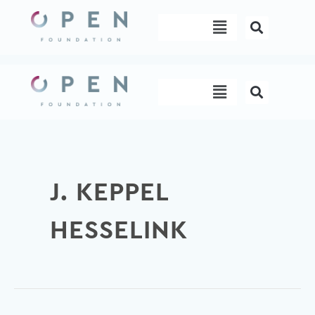
Skip
Menu
to
content
Menu
J. KEPPEL
HESSELINK