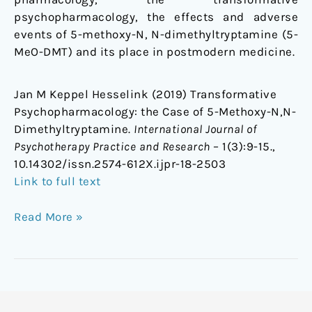
psychopharmacology, the effects and adverse
events of 5-methoxy-N, N-dimethyltryptamine (5-
MeO-DMT) and its place in postmodern medicine.
Jan M Keppel Hesselink (2019) Transformative
Psychopharmacology: the Case of 5-Methoxy-N,N-
Dimethyltryptamine.
International Journal of
Psychotherapy Practice and Research
– 1(3):9-15.,
10.14302/issn.2574-612X.ijpr-18-2503
Link to full text
Read More »