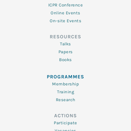
ICPR Conference
Online Events
On-site Events
RESOURCES
Talks
Papers
Books
PROGRAMMES
Membership
Training
Research
ACTIONS
Participate
Vacancies