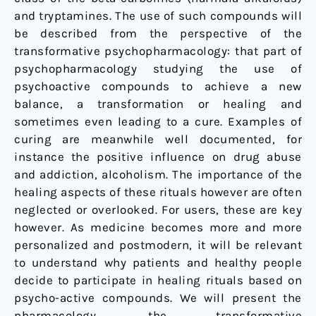
and tryptamines. The use of such compounds will
be described from the perspective of the
transformative psychopharmacology: that part of
psychopharmacology studying the use of
psychoactive compounds to achieve a new
balance, a transformation or healing and
sometimes even leading to a cure. Examples of
curing are meanwhile well documented, for
instance the positive influence on drug abuse
and addiction, alcoholism. The importance of the
healing aspects of these rituals however are often
neglected or overlooked. For users, these are key
however. As medicine becomes more and more
personalized and postmodern, it will be relevant
to understand why patients and healthy people
decide to participate in healing rituals based on
psycho-active compounds. We will present the
pharmacology, the transformative