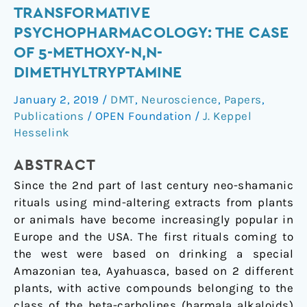
Transformative
TRANSFORMATIVE
Psychopharmacology:
PSYCHOPHARMACOLOGY: THE CASE
the
OF 5-METHOXY-N,N-
Case
DIMETHYLTRYPTAMINE
of
5-
January 2, 2019
/
DMT
,
Neuroscience
,
Papers
,
Methoxy-
Publications
/
OPEN Foundation
/
J. Keppel
N,N-
Hesselink
Dimethyltryptamine
ABSTRACT
Since the 2nd part of last century neo-shamanic
rituals using mind-altering extracts from plants
or animals have become increasingly popular in
Europe and the USA. The first rituals coming to
the west were based on drinking a special
Amazonian tea, Ayahuasca, based on 2 different
plants, with active compounds belonging to the
class of the beta-carbolines (harmala alkaloids)