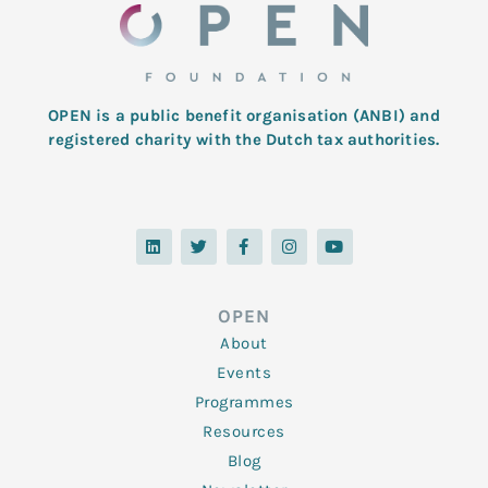
OPEN is a public benefit organisation (ANBI) and
registered charity with the Dutch tax authorities.
L
T
F
I
Y
i
w
a
n
o
n
i
c
s
u
k
t
e
t
t
e
t
b
a
u
d
e
o
g
b
OPEN
i
r
o
r
e
n
k
a
About
-
m
f
Events
Programmes
Resources
Blog