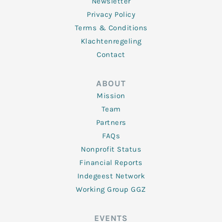
Newsletter
Privacy Policy
Terms & Conditions
Klachtenregeling
Contact
ABOUT
Mission
Team
Partners
FAQs
Nonprofit Status
Financial Reports
Indegeest Network
Working Group GGZ
EVENTS