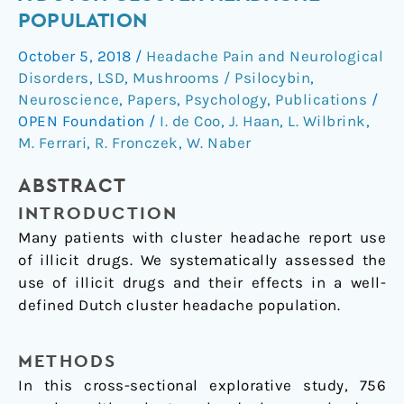
of
POPULATION
illicit
October 5, 2018
/
Headache Pain and Neurological
drugs
Disorders
,
LSD
,
Mushrooms / Psilocybin
,
in
Neuroscience
,
Papers
,
Psychology
,
Publications
/
a
OPEN Foundation
/
I. de Coo
,
J. Haan
,
L. Wilbrink
,
Dutch
M. Ferrari
,
R. Fronczek
,
W. Naber
cluster
headache
ABSTRACT
population
INTRODUCTION
Many patients with cluster headache report use
of illicit drugs. We systematically assessed the
use of illicit drugs and their effects in a well-
defined Dutch cluster headache population.
METHODS
In this cross-sectional explorative study, 756