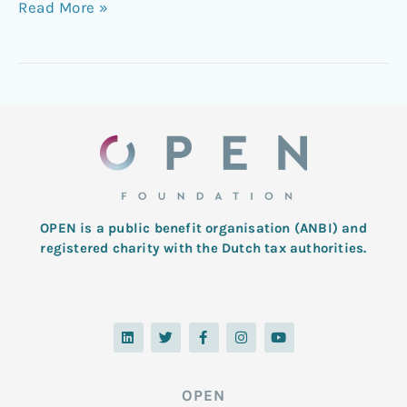
Read More »
OPEN is a public benefit organisation (ANBI) and
registered charity with the Dutch tax authorities.
L
T
F
I
Y
i
w
a
n
o
n
i
c
s
u
k
t
e
t
t
e
t
b
a
u
d
e
o
g
b
OPEN
i
r
o
r
e