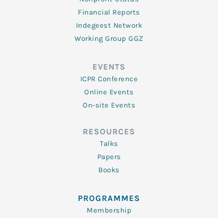
Financial Reports
Indegeest Network
Working Group GGZ
EVENTS
ICPR Conference
Online Events
On-site Events
RESOURCES
Talks
Papers
Books
PROGRAMMES
Membership