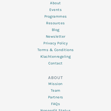
n
k
a
About
-
m
f
Events
Programmes
Resources
Blog
Newsletter
Privacy Policy
Terms & Conditions
Klachtenregeling
Contact
ABOUT
Mission
Team
Partners
FAQs
Nonprofit Status