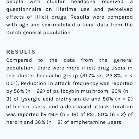
people with cluster headache received a
questionnaire on lifetime use and perceived
effects of illicit drugs. Results were compared
with age and sex-matched official data from the
Dutch general population.
RESULTS
Compared to the data from the general
population, there were more illicit drug users in
the cluster headache group (31.7% vs. 23.8%; p <
0.01). Reduction in attack frequency was reported
by 56% (n = 22) of psilocybin mushroom, 60% (n =
3) of lysergic acid diethylamide and 50% (n = 2)
of heroin users, and a decreased attack duration
was reported by 46% (n = 18) of PSI, 50% (n = 2) of
heroin and 36% (n = 8) of amphetamine users.