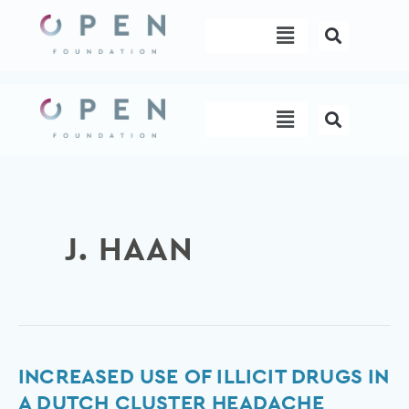
Skip
Menu
to
content
Menu
J. HAAN
Increased
INCREASED USE OF ILLICIT DRUGS IN
use
A DUTCH CLUSTER HEADACHE