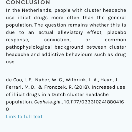
CONCLUSION
In the Netherlands, people with cluster headache
use illicit drugs more often than the general
population. The question remains whether this is
due to an actual alleviatory effect, placebo
response, conviction, or common
pathophysiological background between cluster
headache and addictive behaviours such as drug
use.
de Coo, I. F., Naber, W. C., Wilbrink, L. A., Haan, J.,
Ferrari, M. D., & Fronczek, R. (2018). Increased use
of illicit drugs in a Dutch cluster headache
population.
Cephalalgia.
, 10.1177/033310241880416
0
Link to full text