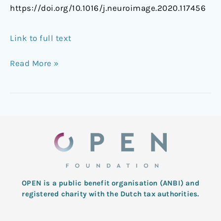
https://doi.org/10.1016/j.neuroimage.2020.117456
Link to full text
Read More »
OPEN is a public benefit organisation (ANBI) and
registered charity with the Dutch tax authorities.