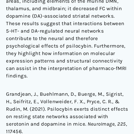
areas, including elements of the murine DMN,
thalamus, and midbrain; it decreased FC within
dopamine (DA)-associated striatal networks.
These results suggest that interactions between
5-HT- and DA-regulated neural networks
contribute to the neural and therefore
psychological effects of psilocybin. Furthermore,
they highlight how information on molecular
expression patterns and structural connectivity
can assist in the interpretation of pharmaco-fMRI
findings.
Grandjean, J., Buehlmann, D., Buerge, M., Sigrist,
H., Seifritz, E., Vollenweider, F. X., Pryce, C. R., &
Rudin, M. (2021). Psilocybin exerts distinct effects
on resting state networks associated with
serotonin and dopamine in mice.
NeuroImage
,
225
,
117456.