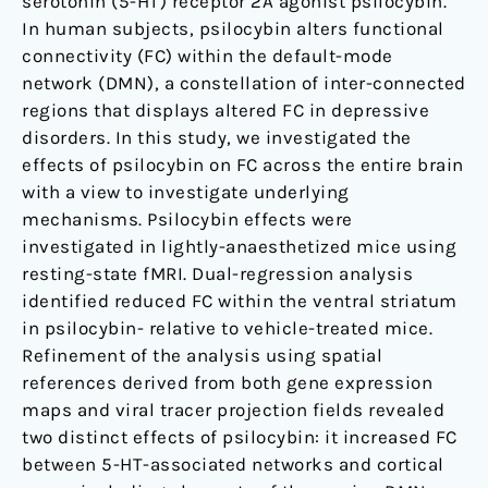
mice
serotonin (5-HT) receptor 2A agonist psilocybin.
In human subjects, psilocybin alters functional
connectivity (FC) within the default-mode
network (DMN), a constellation of inter-connected
regions that displays altered FC in depressive
disorders. In this study, we investigated the
effects of psilocybin on FC across the entire brain
with a view to investigate underlying
mechanisms. Psilocybin effects were
investigated in lightly-anaesthetized mice using
resting-state fMRI. Dual-regression analysis
identified reduced FC within the ventral striatum
in psilocybin- relative to vehicle-treated mice.
Refinement of the analysis using spatial
references derived from both gene expression
maps and viral tracer projection fields revealed
two distinct effects of psilocybin: it increased FC
between 5-HT-associated networks and cortical