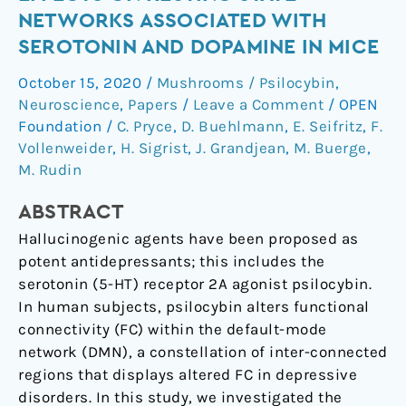
distinct
NETWORKS ASSOCIATED WITH
effects
SEROTONIN AND DOPAMINE IN MICE
on
resting
October 15, 2020
/
Mushrooms / Psilocybin
,
state
Neuroscience
,
Papers
/
Leave a Comment
/
OPEN
networks
Foundation
/
C. Pryce
,
D. Buehlmann
,
E. Seifritz
,
F.
associated
Vollenweider
,
H. Sigrist
,
J. Grandjean
,
M. Buerge
,
M. Rudin
with
serotonin
ABSTRACT
and
dopamine
Hallucinogenic agents have been proposed as
in
potent antidepressants; this includes the
mice
serotonin (5-HT) receptor 2A agonist psilocybin.
In human subjects, psilocybin alters functional
connectivity (FC) within the default-mode
network (DMN), a constellation of inter-connected
regions that displays altered FC in depressive
disorders. In this study, we investigated the