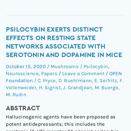
Psilocybin
PSILOCYBIN EXERTS DISTINCT
exerts
EFFECTS ON RESTING STATE
distinct
NETWORKS ASSOCIATED WITH
effects
SEROTONIN AND DOPAMINE IN MICE
on
resting
October 15, 2020
/
Mushrooms / Psilocybin
,
state
Neuroscience
,
Papers
/
Leave a Comment
/
OPEN
networks
Foundation
/
C. Pryce
,
D. Buehlmann
,
E. Seifritz
,
F.
associated
Vollenweider
,
H. Sigrist
,
J. Grandjean
,
M. Buerge
,
M. Rudin
with
serotonin
ABSTRACT
and
dopamine
Hallucinogenic agents have been proposed as
in
potent antidepressants; this includes the