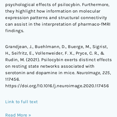
psychological effects of psilocybin. Furthermore,
they highlight how information on molecular
expression patterns and structural connectivity
can assist in the interpretation of pharmaco-fMRI
findings.
Grandjean, J., Buehlmann, D., Buerge, M., Sigrist,
H., Seifritz, E., Vollenweider, F. X., Pryce, C. R., &
Rudin, M. (2021). Psilocybin exerts distinct effects
on resting state networks associated with
serotonin and dopamine in mice.
NeuroImage
,
225
,
117456.
https://doi.org/10.1016/j.neuroimage.2020.117456
Link to full text
Read More »