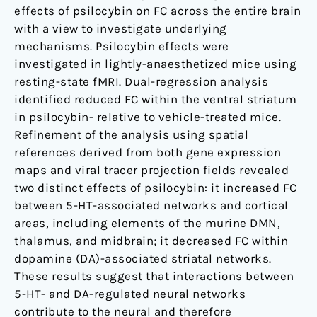
effects of psilocybin on FC across the entire brain
with a view to investigate underlying
mechanisms. Psilocybin effects were
investigated in lightly-anaesthetized mice using
resting-state fMRI. Dual-regression analysis
identified reduced FC within the ventral striatum
in psilocybin- relative to vehicle-treated mice.
Refinement of the analysis using spatial
references derived from both gene expression
maps and viral tracer projection fields revealed
two distinct effects of psilocybin: it increased FC
between 5-HT-associated networks and cortical
areas, including elements of the murine DMN,
thalamus, and midbrain; it decreased FC within
dopamine (DA)-associated striatal networks.
These results suggest that interactions between
5-HT- and DA-regulated neural networks
contribute to the neural and therefore