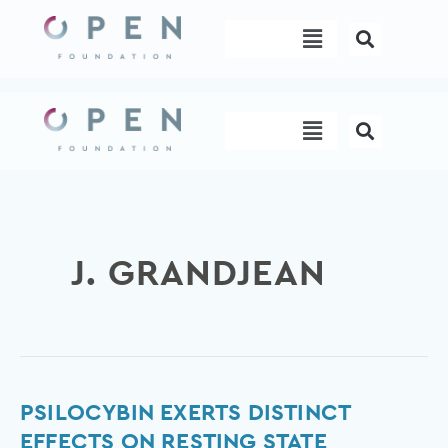
Skip
Menu
to
content
Menu
J. GRANDJEAN
Psilocybin
PSILOCYBIN EXERTS DISTINCT
exerts
EFFECTS ON RESTING STATE