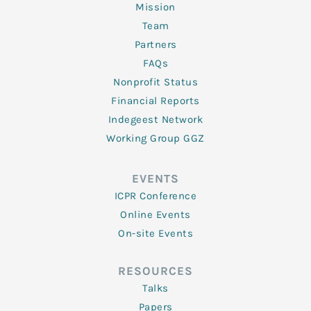
Mission
Team
Partners
FAQs
Nonprofit Status
Financial Reports
Indegeest Network
Working Group GGZ
EVENTS
ICPR Conference
Online Events
On-site Events
RESOURCES
Talks
Papers