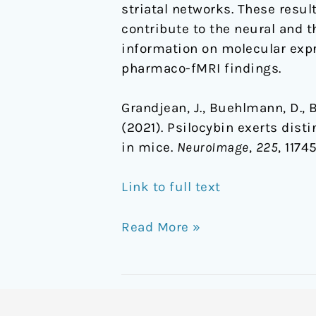
striatal networks. These resu
contribute to the neural and t
information on molecular expre
pharmaco-fMRI findings.
Grandjean, J., Buehlmann, D., Bue
(2021). Psilocybin exerts dis
in mice.
NeuroImage
,
225
, 1174
Link to full text
Read More »