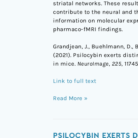
striatal networks. These resu
contribute to the neural and t
information on molecular expre
pharmaco-fMRI findings.
Grandjean, J., Buehlmann, D., Bue
(2021). Psilocybin exerts dis
in mice.
NeuroImage
,
225
, 1174
Link to full text
Read More »
Psilocybin
PSILOCYBIN EXERTS 