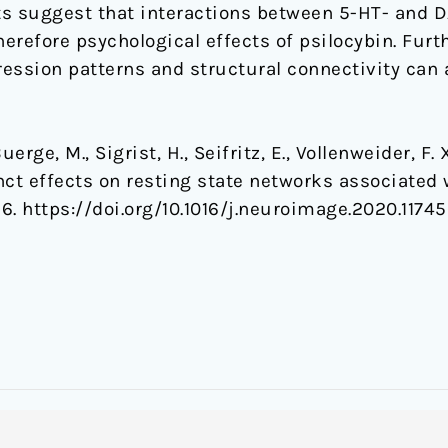
lts suggest that interactions between 5-HT- and 
herefore psychological effects of psilocybin. Fur
ssion patterns and structural connectivity can a
rge, M., Sigrist, H., Seifritz, E., Vollenweider, F. X
tinct effects on resting state networks associate
56. https://doi.org/10.1016/j.neuroimage.2020.1174