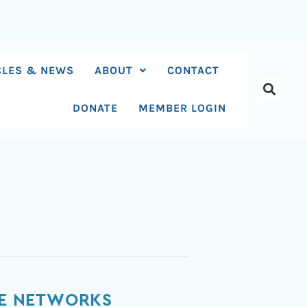
CLES & NEWS
ABOUT
CONTACT
DONATE
MEMBER LOGIN
ATE NETWORKS