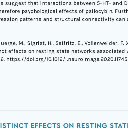
lts suggest that interactions between 5-HT- and 
herefore psychological effects of psilocybin. Fur
ssion patterns and structural connectivity can a
rge, M., Sigrist, H., Seifritz, E., Vollenweider, F. X
tinct effects on resting state networks associate
56. https://doi.org/10.1016/j.neuroimage.2020.1174
DISTINCT EFFECTS ON RESTING ST