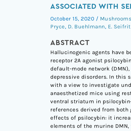
exerts
ASSOCIATED WITH SE
distinct
October 15, 2020
/
Mushrooms 
effects
Pryce
,
D. Buehlmann
,
E. Seifri
on
resting
ABSTRACT
state
Hallucinogenic agents have be
networks
receptor 2A agonist psilocybin
associated
default-mode network (DMN), a
with
depressive disorders. In this 
serotonin
with a view to investigate und
and
anaesthetized mice using rest
dopamine
ventral striatum in psilocybin
in
references derived from both 
mice
effects of psilocybin: it incr
elements of the murine DMN, 