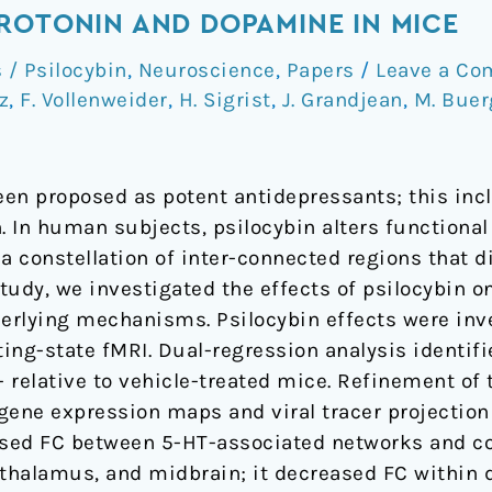
ROTONIN AND DOPAMINE IN MICE
/ Psilocybin
,
Neuroscience
,
Papers
/
Leave a C
tz
,
F. Vollenweider
,
H. Sigrist
,
J. Grandjean
,
M. Buer
en proposed as potent antidepressants; this incl
. In human subjects, psilocybin alters functional
 constellation of inter-connected regions that di
study, we investigated the effects of psilocybin o
erlying mechanisms. Psilocybin effects were inve
ing-state fMRI. Dual-regression analysis identif
- relative to vehicle-treated mice. Refinement of 
gene expression maps and viral tracer projection 
eased FC between 5-HT-associated networks and co
thalamus, and midbrain; it decreased FC within