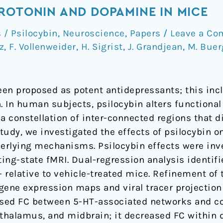
ROTONIN AND DOPAMINE IN MICE
/ Psilocybin
,
Neuroscience
,
Papers
/
Leave a C
tz
,
F. Vollenweider
,
H. Sigrist
,
J. Grandjean
,
M. Buer
en proposed as potent antidepressants; this incl
. In human subjects, psilocybin alters functional
 constellation of inter-connected regions that di
study, we investigated the effects of psilocybin o
erlying mechanisms. Psilocybin effects were inve
ing-state fMRI. Dual-regression analysis identif
- relative to vehicle-treated mice. Refinement of 
gene expression maps and viral tracer projection 
eased FC between 5-HT-associated networks and co
thalamus, and midbrain; it decreased FC within