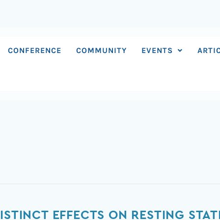
CONFERENCE
COMMUNITY
EVENTS
ARTI
DISTINCT EFFECTS ON RESTING ST