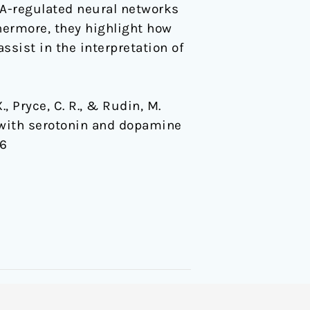
DA-regulated neural networks
thermore, they highlight how
ssist in the interpretation of
., Pryce, C. R., & Rudin, M.
d with serotonin and dopamine
56