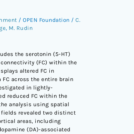
omment
/
OPEN Foundation
/
C.
ge
,
M. Rudin
udes the serotonin (5-HT)
 connectivity (FC) within the
splays altered FC in
n FC across the entire brain
stigated in lightly-
ied reduced FC within the
the analysis using spatial
fields revealed two distinct
rtical areas, including
 dopamine (DA)-associated