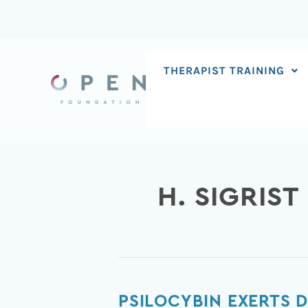
Skip
to
content
THERAPIST TRAINING
H. SIGRIST
Psilocybin
PSILOCYBIN EXERTS 