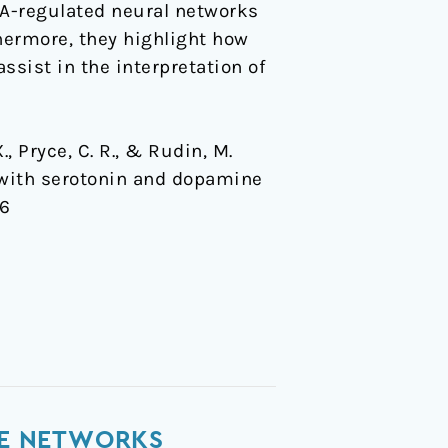
DA-regulated neural networks
thermore, they highlight how
ssist in the interpretation of
., Pryce, C. R., & Rudin, M.
d with serotonin and dopamine
56
ATE NETWORKS