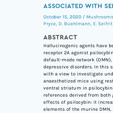
exerts
ASSOCIATED WITH SE
distinct
October 15, 2020
/
Mushrooms 
effects
Pryce
,
D. Buehlmann
,
E. Seifri
on
resting
ABSTRACT
state
Hallucinogenic agents have be
networks
receptor 2A agonist psilocybin
associated
default-mode network (DMN), a
with
depressive disorders. In this 
serotonin
with a view to investigate und
and
anaesthetized mice using rest
dopamine
ventral striatum in psilocybin
in
references derived from both 
mice
effects of psilocybin: it incr
elements of the murine DMN, 