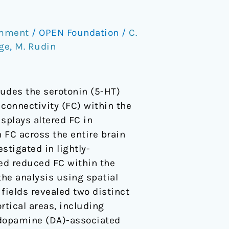
omment
/
OPEN Foundation
/
C.
ge
,
M. Rudin
udes the serotonin (5-HT)
 connectivity (FC) within the
splays altered FC in
n FC across the entire brain
stigated in lightly-
ied reduced FC within the
the analysis using spatial
fields revealed two distinct
rtical areas, including
 dopamine (DA)-associated