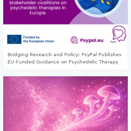
Bridging Research and Policy: PsyPal Publishes
EU-Funded Guidance on Psychedelic Therapy