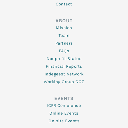
Contact
ABOUT
Mission
Team
Partners
FAQs
Nonprofit Status
Financial Reports
Indegeest Network
Working Group GGZ
EVENTS
ICPR Conference
Online Events
On-site Events