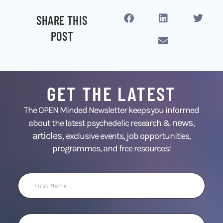
SHARE THIS
POST
GET THE LATEST
The OPEN Minded Newsletter keeps you informed
news
about the latest psychedelic research &
,
articles,
exclusive events, job opportunities,
programmes, and free resources!
First
Name
Email