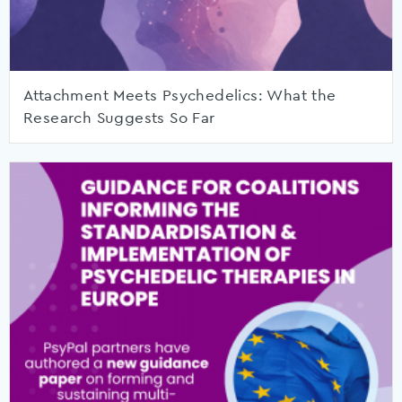
Attachment Meets Psychedelics: What the
Research Suggests So Far