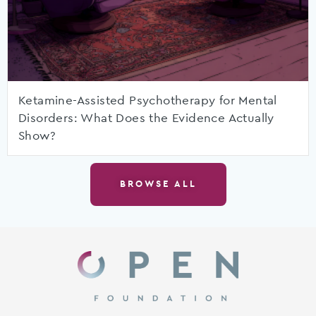
Ketamine-Assisted Psychotherapy for Mental
Disorders: What Does the Evidence Actually
Show?
BROWSE ALL