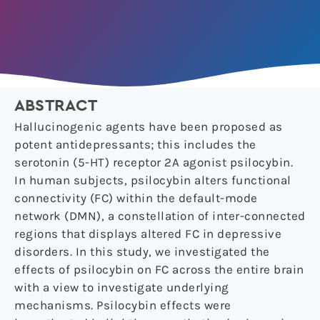
ABSTRACT
Hallucinogenic agents have been proposed as
potent antidepressants; this includes the
serotonin (5-HT) receptor 2A agonist psilocybin.
In human subjects, psilocybin alters functional
connectivity (FC) within the default-mode
network (DMN), a constellation of inter-connected
regions that displays altered FC in depressive
disorders. In this study, we investigated the
effects of psilocybin on FC across the entire brain
with a view to investigate underlying
mechanisms. Psilocybin effects were