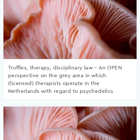
Truffles, therapy, disciplinary law – An OPEN
perspective on the grey area in which
(licensed) therapists operate in the
Netherlands with regard to psychedelics