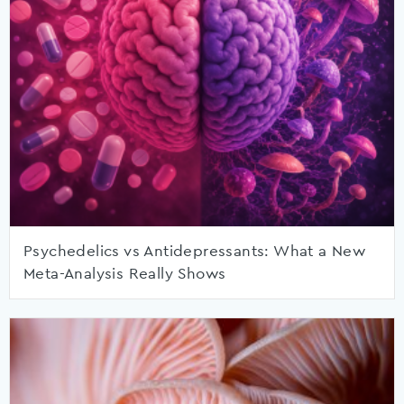
Psychedelics vs Antidepressants: What a New
Meta-Analysis Really Shows