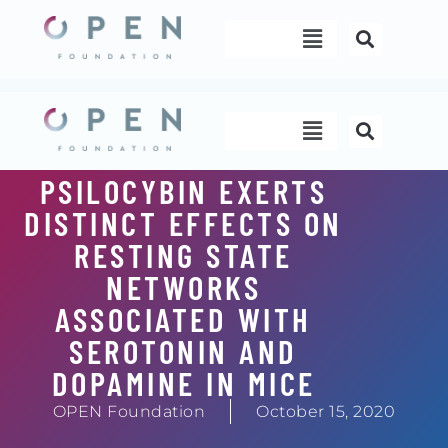
Skip
Menu
to
content
Menu
PSILOCYBIN EXERTS
DISTINCT EFFECTS ON
RESTING STATE
NETWORKS
ASSOCIATED WITH
SEROTONIN AND
DOPAMINE IN MICE
OPEN Foundation
October 15, 2020