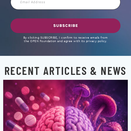
Address
SUBSCRIBE
By clicking SUBSCRIBE, I confirm to receive emails from
the OPEN Foundation and agree with its privacy policy.
RECENT ARTICLES & NEWS