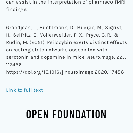
can assist in the interpretation of pharmaco-fMRI
findings.
Grandjean, J., Buehlmann, D., Buerge, M., Sigrist,
H., Seifritz, E., Vollenweider, F. X., Pryce, C. R., &
Rudin, M. (2021). Psilocybin exerts distinct effects
on resting state networks associated with
serotonin and dopamine in mice.
NeuroImage
,
225
,
117456.
https://doi.org/10.1016/j.neuroimage.2020.117456
Link to full text
OPEN FOUNDATION