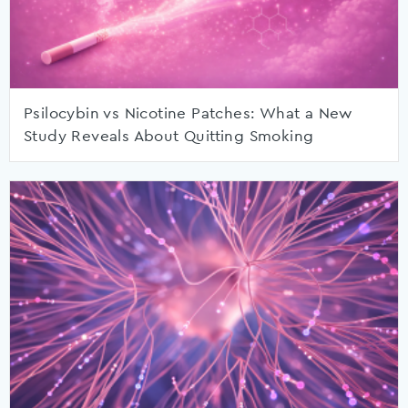
Psilocybin vs Nicotine Patches: What a New
Study Reveals About Quitting Smoking