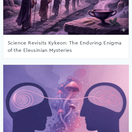
Science Revisits Kykeon: The Enduring Enigma
of the Eleusinian Mysteries