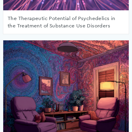
The Therapeutic Potential of Psychedelics in
the Treatment of Substance Use Disorders