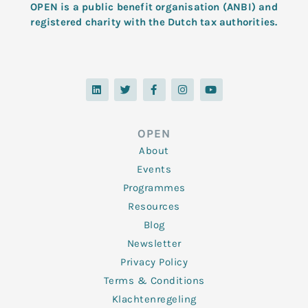
OPEN is a public benefit organisation (ANBI) and
registered charity with the Dutch tax authorities.
L
T
F
I
Y
i
w
a
n
o
n
i
c
s
u
k
t
e
t
t
e
t
b
a
u
d
e
o
g
b
OPEN
i
r
o
r
e
n
k
a
About
-
m
f
Events
Programmes
Resources
Blog
Newsletter
Privacy Policy
Terms & Conditions
Klachtenregeling