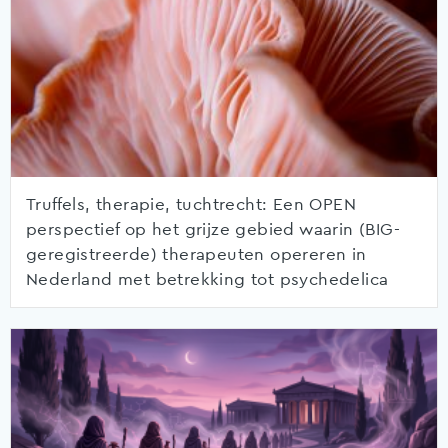
Truffels, therapie, tuchtrecht: Een OPEN
perspectief op het grijze gebied waarin (BIG-
geregistreerde) therapeuten opereren in
Nederland met betrekking tot psychedelica