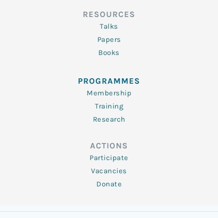
RESOURCES
Talks
Papers
Books
PROGRAMMES
Membership
Training
Research
ACTIONS
Participate
Vacancies
Donate