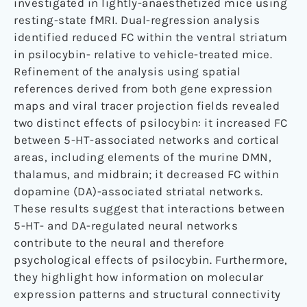
investigated in lightly-anaesthetized mice using
resting-state fMRI. Dual-regression analysis
identified reduced FC within the ventral striatum
in psilocybin- relative to vehicle-treated mice.
Refinement of the analysis using spatial
references derived from both gene expression
maps and viral tracer projection fields revealed
two distinct effects of psilocybin: it increased FC
between 5-HT-associated networks and cortical
areas, including elements of the murine DMN,
thalamus, and midbrain; it decreased FC within
dopamine (DA)-associated striatal networks.
These results suggest that interactions between
5-HT- and DA-regulated neural networks
contribute to the neural and therefore
psychological effects of psilocybin. Furthermore,
they highlight how information on molecular
expression patterns and structural connectivity