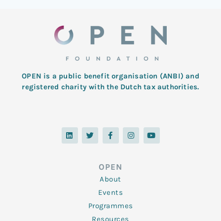
OPEN is a public benefit organisation (ANBI) and
registered charity with the Dutch tax authorities.
L
T
F
I
Y
i
w
a
n
o
n
i
c
s
u
k
t
e
t
t
e
t
b
a
u
d
e
o
g
b
OPEN
i
r
o
r
e
n
k
a
About
-
m
f
Events
Programmes
Resources