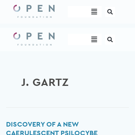
Skip
Menu
to
content
Menu
J. GARTZ
Discovery
DISCOVERY OF A NEW
of
CAERULESCENT PSILOCYBE