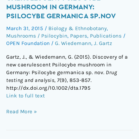
a
MUSHROOM IN GERMANY:
new
PSILOCYBE GERMANICA SP.NOV
caerulescent
Psilocybe
March 31, 2015
/
Biology & Ethnobotany
,
mushroom
Mushrooms / Psilocybin
,
Papers
,
Publications
/
in
OPEN Foundation
/
G. Wiedemann
,
J. Gartz
Germany:
Gartz, J., & Wiedemann, G. (2015). Discovery of a
Psilocybe
new caerulescent Psilocybe mushroom in
germanica
Germany: Psilocybe germanica sp. nov.
Drug
sp.nov
testing and analysis
,
7
(9), 853-857.
http://dx.doi.org/10.1002/dta.1795
Link to full text
Read More »