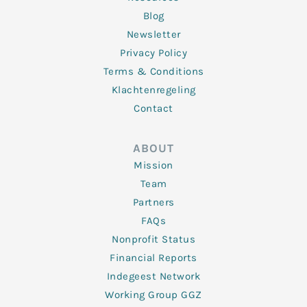
Blog
Newsletter
Privacy Policy
Terms & Conditions
Klachtenregeling
Contact
ABOUT
Mission
Team
Partners
FAQs
Nonprofit Status
Financial Reports
Indegeest Network
Working Group GGZ