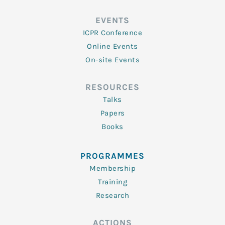
EVENTS
ICPR Conference
Online Events
On-site Events
RESOURCES
Talks
Papers
Books
PROGRAMMES
Membership
Training
Research
ACTIONS