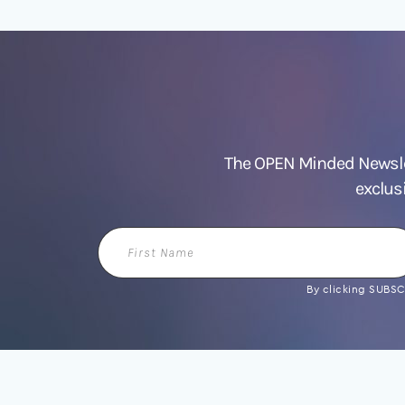
The OPEN Minded Newslet
exclus
First
Name
By clicking SUBSCR