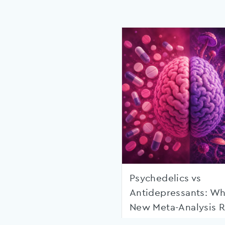
Psychedelics vs
Antidepressants: Wh
New Meta-Analysis R
Shows