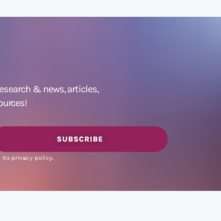
 research &
news
,
articles,
ources!
SUBSCRIBE
its privacy policy.