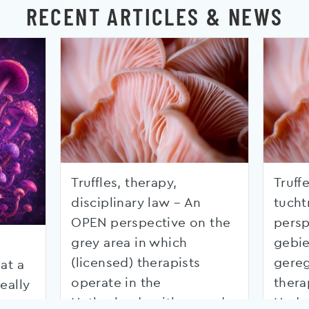
RECENT ARTICLES & NEWS
Truffles, therapy,
Truffe
disciplinary law – An
tucht
OPEN perspective on the
persp
grey area in which
gebie
(licensed) therapists
gereg
at a
operate in the
thera
eally
Netherlands with regard
Nede