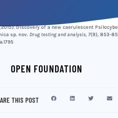
 (2015). Discovery of a new caerulescent Psilocy
ica sp. nov.
Drug testing and analysis
,
7
(9), 853-85
a.1795
OPEN FOUNDATION
ARE THIS POST