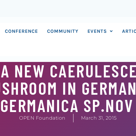
CONFERENCE
COMMUNITY
EVENTS
ARTI
 A NEW CAERULESC
USHROOM IN GERMAN
 GERMANICA SP.NOV
OPEN Foundation
March 31, 2015