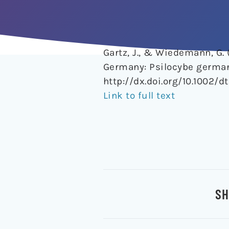
Gartz, J., & Wiedemann, G.
Germany: Psilocybe german
http://dx.doi.org/10.1002/dt
Link to full text
SH