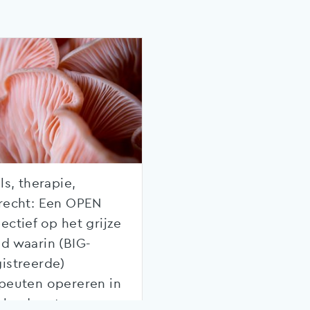
ls, therapie,
recht: Een OPEN
ectief op het grijze
d waarin (BIG-
istreerde)
peuten opereren in
rland met