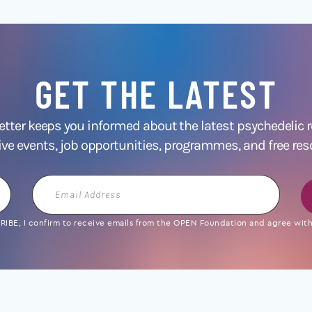
GET THE LATEST
ter keeps you informed about the latest psychedelic
ive events, job opportunities, programmes, and free res
Email
Address
IBE, I confirm to receive emails from the OPEN Foundation and agree with 