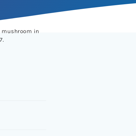
be mushroom in
7.