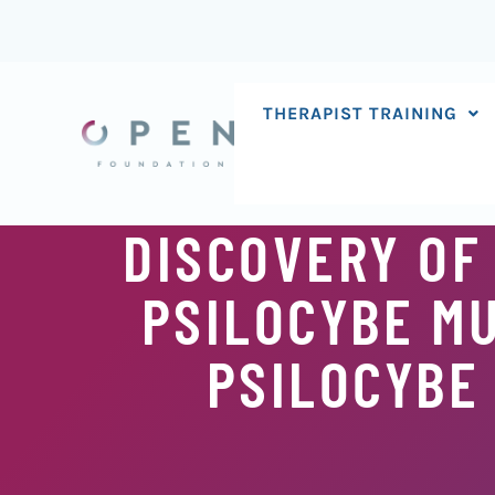
Skip
to
content
THERAPIST TRAINING
DISCOVERY OF
PSILOCYBE M
PSILOCYBE