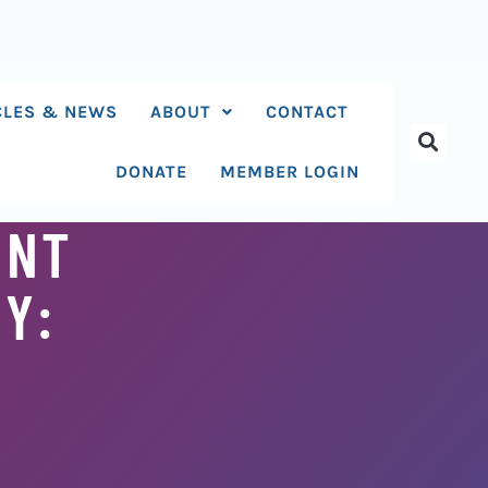
CLES & NEWS
ABOUT
CONTACT
DONATE
MEMBER LOGIN
ENT
Y: