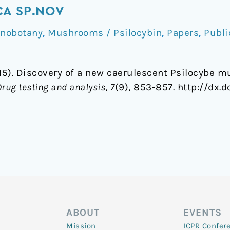
CA SP.NOV
hnobotany
,
Mushrooms / Psilocybin
,
Papers
,
Publi
015). Discovery of a new caerulescent Psilocybe
Drug testing and analysis
,
7
(9), 853-857. http://dx.d
ABOUT
EVENTS
Mission
ICPR Confer