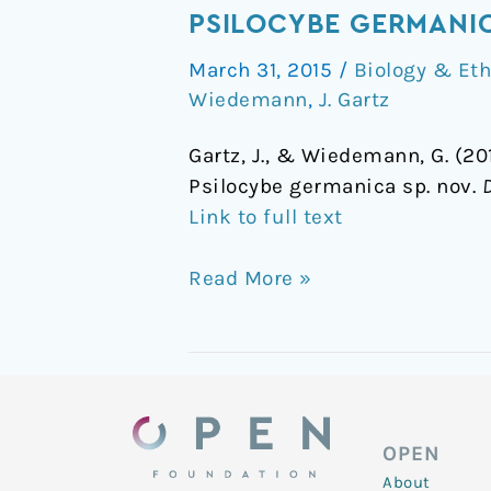
of
PSILOCYBE GERMANI
a
March 31, 2015
/
Biology & Et
new
Wiedemann
,
J. Gartz
caerulescent
Psilocybe
Gartz, J., & Wiedemann, G. (2
mushroom
Psilocybe germanica sp. nov.
in
Link to full text
Germany:
Psilocybe
Read More »
germanica
sp.nov
OPEN
About