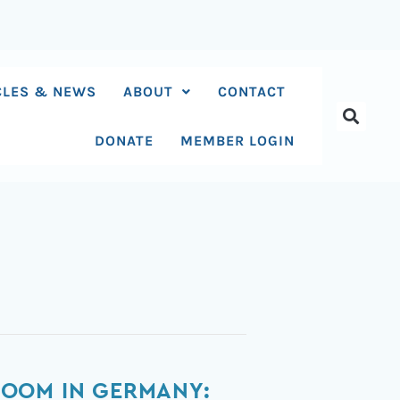
CLES & NEWS
ABOUT
CONTACT
DONATE
MEMBER LOGIN
ROOM IN GERMANY: