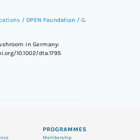
cations
/
OPEN Foundation
/
G.
 mushroom in Germany:
oi.org/10.1002/dta.1795
PROGRAMMES
ence
Membership