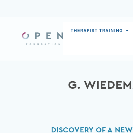
Skip
to
content
THERAPIST TRAINING
G. WIEDE
Discovery
DISCOVERY OF A NE