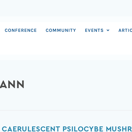
CONFERENCE
COMMUNITY
EVENTS
ARTI
MANN
W CAERULESCENT PSILOCYBE MUSH