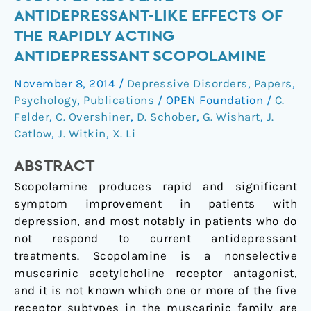
M2
ANTIDEPRESSANT-LIKE EFFECTS OF
Muscarinic
THE RAPIDLY ACTING
Receptor
ANTIDEPRESSANT SCOPOLAMINE
Subtypes
Regulate
November 8, 2014
/
Depressive Disorders
,
Papers
,
Antidepressant-
Psychology
,
Publications
/
OPEN Foundation
/
C.
Like
Felder
,
C. Overshiner
,
D. Schober
,
G. Wishart
,
J.
Effects
Catlow
,
J. Witkin
,
X. Li
of
the
ABSTRACT
Rapidly
Scopolamine produces rapid and significant
Acting
symptom improvement in patients with
Antidepressant
depression, and most notably in patients who do
Scopolamine
not respond to current antidepressant
treatments. Scopolamine is a nonselective
muscarinic acetylcholine receptor antagonist,
and it is not known which one or more of the five
receptor subtypes in the muscarinic family are