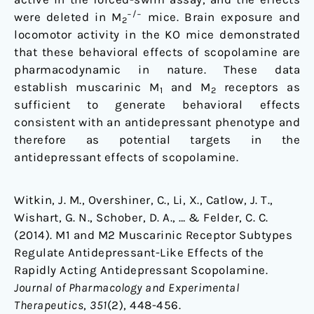
−/−
were deleted in M
mice. Brain exposure and
2
locomotor activity in the KO mice demonstrated
that these behavioral effects of scopolamine are
pharmacodynamic in nature. These data
establish muscarinic M
and M
receptors as
1
2
sufficient to generate behavioral effects
consistent with an antidepressant phenotype and
therefore as potential targets in the
antidepressant effects of scopolamine.
Witkin, J. M., Overshiner, C., Li, X., Catlow, J. T.,
Wishart, G. N., Schober, D. A., … & Felder, C. C.
(2014). M1 and M2 Muscarinic Receptor Subtypes
Regulate Antidepressant-Like Effects of the
Rapidly Acting Antidepressant Scopolamine.
Journal of Pharmacology and Experimental
Therapeutics
,
351
(2), 448-456.