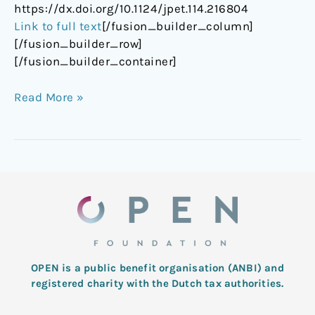
https://dx.doi.org/10.1124/jpet.114.216804
Link to full text
[/fusion_builder_column]
[/fusion_builder_row]
[/fusion_builder_container]
Read More »
OPEN is a public benefit organisation (ANBI) and
registered charity with the Dutch tax authorities.