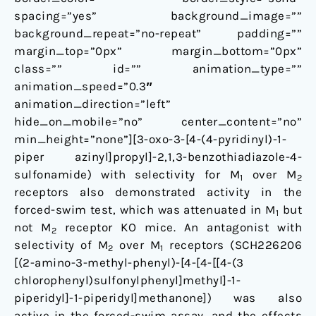
spacing=”yes” background_image=””
background_repeat=”no-repeat” padding=””
margin_top=”0px” margin_bottom=”0px”
class=”” id=”” animation_type=””
animation_speed=”0.3″
animation_direction=”left”
hide_on_mobile=”no” center_content=”no”
min_height=”none”][3-oxo-3-[4-(4-pyridinyl)-1-
piper azinyl]propyl]-2,1,3-benzothiadiazole-4-
sulfonamide) with selectivity for M
over M
1
2
receptors also demonstrated activity in the
forced-swim test, which was attenuated in M
but
1
not M
receptor KO mice. An antagonist with
2
selectivity of M
over M
receptors (SCH226206
2
1
[(2-amino-3-methyl-phenyl)-[4-[4-[[4-(3
chlorophenyl)sulfonylphenyl]methyl]-1-
piperidyl]-1-piperidyl]methanone]) was also
active in the forced-swim assay, and the effects