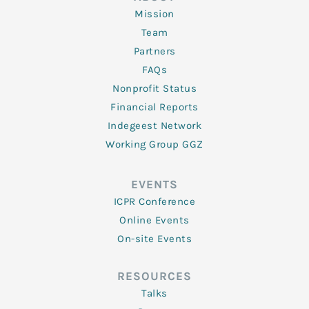
Mission
Team
Partners
FAQs
Nonprofit Status
Financial Reports
Indegeest Network
Working Group GGZ
EVENTS
ICPR Conference
Online Events
On-site Events
RESOURCES
Talks