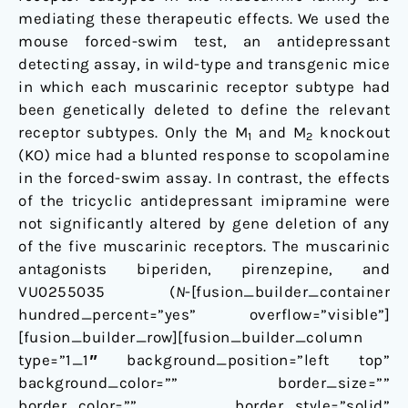
mediating these therapeutic effects. We used the
mouse forced-swim test, an antidepressant
detecting assay, in wild-type and transgenic mice
in which each muscarinic receptor subtype had
been genetically deleted to define the relevant
receptor subtypes. Only the M
and M
knockout
1
2
(KO) mice had a blunted response to scopolamine
in the forced-swim assay. In contrast, the effects
of the tricyclic antidepressant imipramine were
not significantly altered by gene deletion of any
of the five muscarinic receptors. The muscarinic
antagonists biperiden, pirenzepine, and
VU0255035 (
N
-[fusion_builder_container
hundred_percent=”yes” overflow=”visible”]
[fusion_builder_row][fusion_builder_column
type=”1_1″ background_position=”left top”
background_color=”” border_size=””
border_color=”” border_style=”solid”