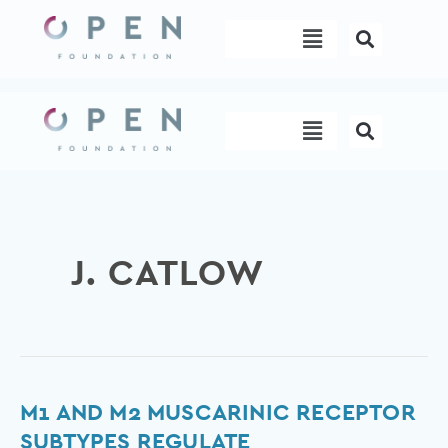
Skip
Menu
to
content
Menu
J. CATLOW
M1
M1 AND M2 MUSCARINIC RECEPTOR
and
SUBTYPES REGULATE