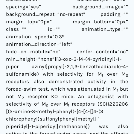
spacing=”yes” background_image=””
background_repeat=”no-repeat” padding=””
margin_top=”0px” margin_bottom=”0px”
class=”” id=”” animation_type=””
animation_speed=”0.3″
animation_direction=”left”
hide_on_mobile=”no” center_content=”no”
min_height=”none”][3-oxo-3-[4-(4-pyridinyl)-1-
piper azinyl]propyl]-2,1,3-benzothiadiazole-4-
sulfonamide) with selectivity for M
over M
1
2
receptors also demonstrated activity in the
forced-swim test, which was attenuated in M
but
1
not M
receptor KO mice. An antagonist with
2
selectivity of M
over M
receptors (SCH226206
2
1
[(2-amino-3-methyl-phenyl)-[4-[4-[[4-(3
chlorophenyl)sulfonylphenyl]methyl]-1-
piperidyl]-1-piperidyl]methanone]) was also
active in the forced-swim assay, and the effects