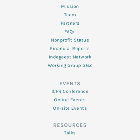
Mission
Team
Partners
FAQs
Nonprofit Status
Financial Reports
Indegeest Network
Working Group GGZ
EVENTS
ICPR Conference
Online Events
On-site Events
RESOURCES
Talks