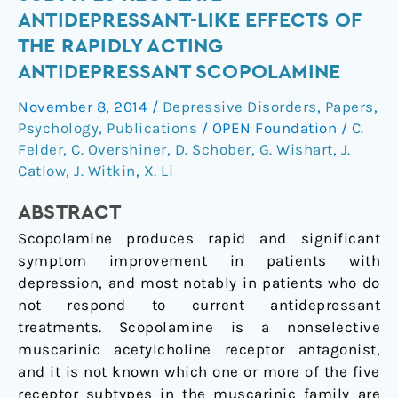
M2
ANTIDEPRESSANT-LIKE EFFECTS OF
Muscarinic
THE RAPIDLY ACTING
Receptor
ANTIDEPRESSANT SCOPOLAMINE
Subtypes
Regulate
November 8, 2014
/
Depressive Disorders
,
Papers
,
Antidepressant-
Psychology
,
Publications
/
OPEN Foundation
/
C.
Like
Felder
,
C. Overshiner
,
D. Schober
,
G. Wishart
,
J.
Effects
Catlow
,
J. Witkin
,
X. Li
of
the
ABSTRACT
Rapidly
Scopolamine produces rapid and significant
Acting
symptom improvement in patients with
Antidepressant
depression, and most notably in patients who do
Scopolamine
not respond to current antidepressant
treatments. Scopolamine is a nonselective
muscarinic acetylcholine receptor antagonist,
and it is not known which one or more of the five
receptor subtypes in the muscarinic family are