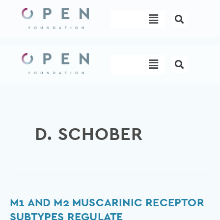
Skip
Menu
to
content
Menu
D. SCHOBER
M1
M1 AND M2 MUSCARINIC RECEPTOR
and
SUBTYPES REGULATE