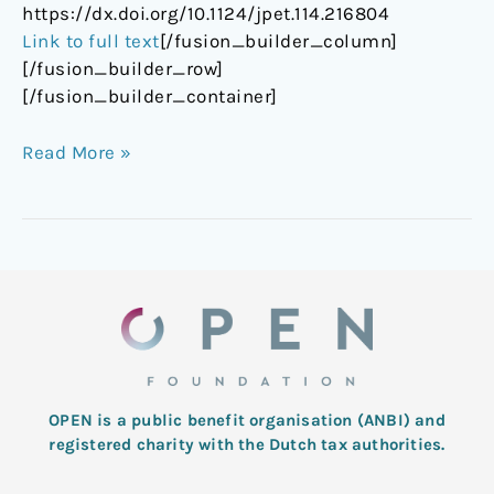
https://dx.doi.org/10.1124/jpet.114.216804
Link to full text
[/fusion_builder_column]
[/fusion_builder_row]
[/fusion_builder_container]
Read More »
OPEN is a public benefit organisation (ANBI) and
registered charity with the Dutch tax authorities.