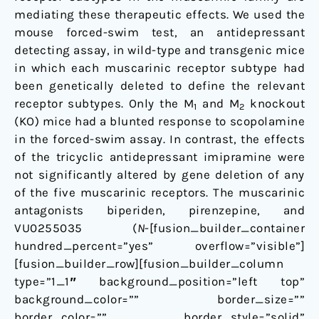
mediating these therapeutic effects. We used the
mouse forced-swim test, an antidepressant
detecting assay, in wild-type and transgenic mice
in which each muscarinic receptor subtype had
been genetically deleted to define the relevant
receptor subtypes. Only the M
and M
knockout
1
2
(KO) mice had a blunted response to scopolamine
in the forced-swim assay. In contrast, the effects
of the tricyclic antidepressant imipramine were
not significantly altered by gene deletion of any
of the five muscarinic receptors. The muscarinic
antagonists biperiden, pirenzepine, and
VU0255035 (
N
-[fusion_builder_container
hundred_percent=”yes” overflow=”visible”]
[fusion_builder_row][fusion_builder_column
type=”1_1″ background_position=”left top”
background_color=”” border_size=””
border_color=”” border_style=”solid”