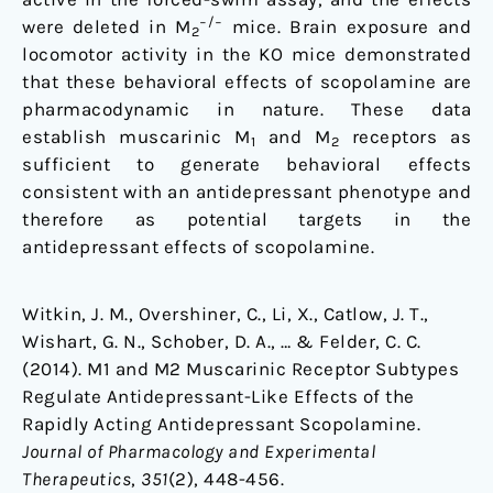
−/−
were deleted in M
mice. Brain exposure and
2
locomotor activity in the KO mice demonstrated
that these behavioral effects of scopolamine are
pharmacodynamic in nature. These data
establish muscarinic M
and M
receptors as
1
2
sufficient to generate behavioral effects
consistent with an antidepressant phenotype and
therefore as potential targets in the
antidepressant effects of scopolamine.
Witkin, J. M., Overshiner, C., Li, X., Catlow, J. T.,
Wishart, G. N., Schober, D. A., … & Felder, C. C.
(2014). M1 and M2 Muscarinic Receptor Subtypes
Regulate Antidepressant-Like Effects of the
Rapidly Acting Antidepressant Scopolamine.
Journal of Pharmacology and Experimental
Therapeutics
,
351
(2), 448-456.