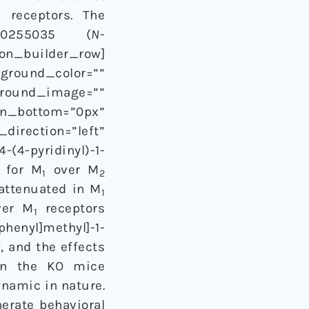
 receptors. The
U0255035 (
N
-
ion_builder_row]
kground_color=””
kground_image=””
n_bottom=”0px”
irection=”left”
(4-pyridinyl)-1-
y for M
over M
1
2
 attenuated in M
1
er M
receptors
1
phenyl]methyl]-1-
, and the effects
 in the KO mice
namic in nature.
nerate behavioral