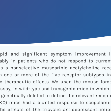
apid and significant symptom improvement i
ably in patients who do not respond to curren
s a nonselective muscarinic acetylcholine rece
h one or more of the five receptor subtypes i
e therapeutic effects. We used the mouse forc
assay, in wild-type and transgenic mice in whic
genetically deleted to define the relevant recept
O) mice had a blunted response to scopolamin
the effects of the tricyclic antidepressant imi