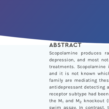
ABSTRACT
Scopolamine produces r
depression, and most not
treatments. Scopolamine i
and it is not known whic
family are mediating thes
antidepressant detecting 
receptor subtype had been 
the M
and M
knockout (K
1
2
swim assay. In contrast, 