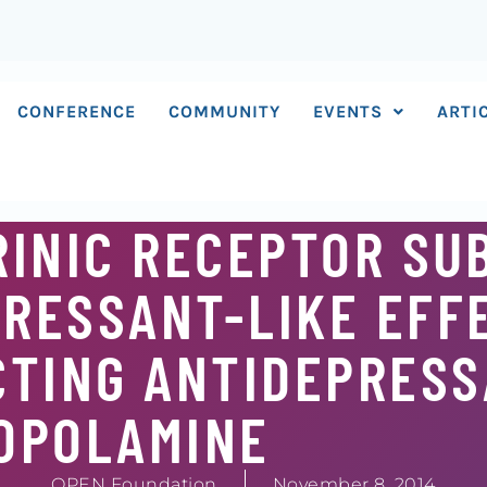
CONFERENCE
COMMUNITY
EVENTS
ARTI
RINIC RECEPTOR SU
RESSANT-LIKE EFF
CTING ANTIDEPRES
OPOLAMINE
OPEN Foundation
November 8, 2014