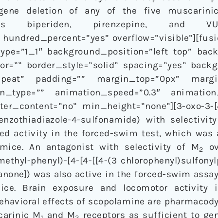
 gene deletion of any of the five muscarinic
ists biperiden, pirenzepine, and V
 hundred_percent=”yes” overflow=”visible”][fus
ype=”1_1″ background_position=”left top” bac
lor=”” border_style=”solid” spacing=”yes” bac
repeat” padding=”” margin_top=”0px” margi
n_type=”” animation_speed=”0.3″ animation_d
r_content=”no” min_height=”none”][3-oxo-3-[4-
-benzothiadiazole-4-sulfonamide) with selectivit
ed activity in the forced-swim test, which was
ice. An antagonist with selectivity of M
ov
2
thyl-phenyl)-[4-[4-[[4-(3 chlorophenyl)sulfonyl
hanone]) was also active in the forced-swim assay
ce. Brain exposure and locomotor activity
ehavioral effects of scopolamine are pharmacody
carinic M
and M
receptors as sufficient to ge
1
2