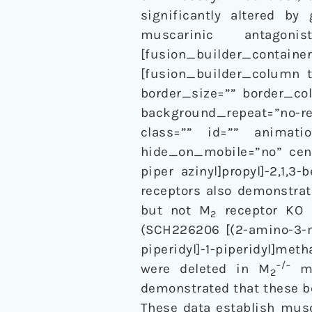
significantly altered by
muscarinic antagon
[fusion_builder_container
[fusion_builder_column t
border_size=”” border_co
background_repeat=”no-
class=”” id=”” animatio
hide_on_mobile=”no” cente
piper azinyl]propyl]-2,1,3
receptors also demonstrat
but not M
receptor KO m
2
(SCH226206 [(2-amino-3-me
piperidyl]-1-piperidyl]met
−/−
were deleted in M
mi
2
demonstrated that these b
These data establish mus