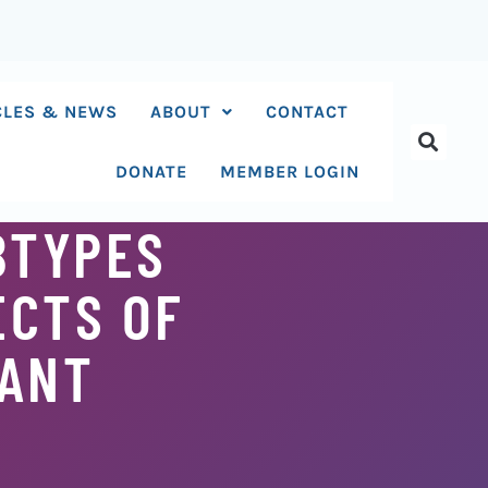
CLES & NEWS
ABOUT
CONTACT
DONATE
MEMBER LOGIN
BTYPES
ECTS OF
SANT