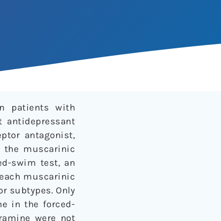
n patients with
t antidepressant
ptor antagonist,
n the muscarinic
ed-swim test, an
h each muscarinic
or subtypes. Only
e in the forced-
pramine were not