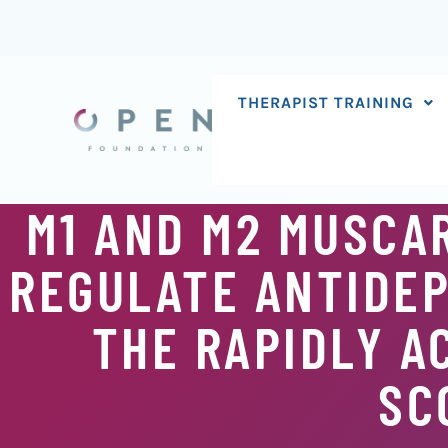
Skip
to
content
THERAPIST TRAINING
M1 AND M2 MUSCA
REGULATE ANTIDEP
THE RAPIDLY A
SC