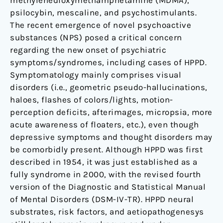
methylenedioxymethamphetamine (MDMA),
psilocybin, mescaline, and psychostimulants.
The recent emergence of novel psychoactive
substances (NPS) posed a critical concern
regarding the new onset of psychiatric
symptoms/syndromes, including cases of HPPD.
Symptomatology mainly comprises visual
disorders (i.e., geometric pseudo-hallucinations,
haloes, flashes of colors/lights, motion-
perception deficits, afterimages, micropsia, more
acute awareness of floaters, etc.), even though
depressive symptoms and thought disorders may
be comorbidly present. Although HPPD was first
described in 1954, it was just established as a
fully syndrome in 2000, with the revised fourth
version of the Diagnostic and Statistical Manual
of Mental Disorders (DSM-IV-TR). HPPD neural
substrates, risk factors, and aetiopathogenesys