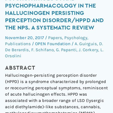
Trip’:
PSYCHOPHARMACOLOGY IN THE
Psychopathology
HALLUCINOGEN PERSISTING
and
PERCEPTION DISORDER/HPPD AND
Psychopharmacology
THE NPS. A SYSTEMATIC REVIEW
in
the
November 20, 2017
/
Papers
,
Psychology
,
Hallucinogen
Publications
/
OPEN Foundation
/
A. Guirguis
,
D.
Persisting
De Berardis
,
F. Schifano
,
G. Papanti
,
J. Corkery
,
L.
Perception
Orsolini
Disorder/HPPD
and
ABSTRACT
the
Hallucinogen-persisting perception disorder
NPS.
(HPPD) is a syndrome characterized by prolonged
A
or reoccurring perceptual symptoms, reminiscent
systematic
of acute hallucinogen effects. HPPD was
review
associated with a broader range of LSD (lysergic
acid diethylamide)-like substances, cannabis,