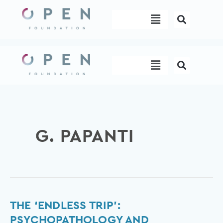
Skip
Menu
to
content
Menu
G. PAPANTI
The
THE ‘ENDLESS TRIP’:
‘Endless
PSYCHOPATHOLOGY AND