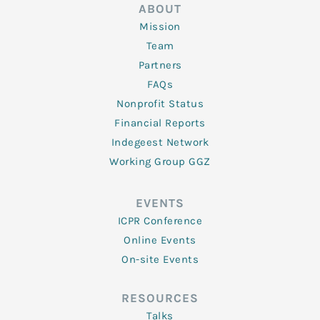
ABOUT
Mission
Team
Partners
FAQs
Nonprofit Status
Financial Reports
Indegeest Network
Working Group GGZ
EVENTS
ICPR Conference
Online Events
On-site Events
RESOURCES
Talks