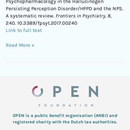
Psychopharmacology in the Hallucinogen
Persisting Perception Disorder/HPPD and the NPS.
A systematic review.
Frontiers in Psychiatry
,
8
,
240. 10.3389/fpsyt.2017.00240
Link to full text
Read More »
OPEN is a public benefit organisation (ANBI) and
registered charity with the Dutch tax authorities.