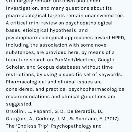
still largely remain unknown and under
investigation, and many questions about its
pharmacological targets remain unanswered too.
A critical mini review on psychopathological
bases, etiological hypothesis, and
psychopharmacological approaches toward HPPD,
including the association with some novel
substances, are provided here, by means of a
literature search on PubMed/Medline, Google
Scholar, and Scopus databases without time
restrictions, by using a specific set of keywords.
Pharmacological and clinical issues are
considered, and practical psychopharmacological
recommendations and clinical guidelines are
suggested.
Orsolini, L., Papanti, G. D., De Berardis, D.,
Guirguis, A., Corkery, J. M., & Schifano, F. (2017).
The ‘Endless Trip’: Psychopathology and