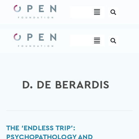
Skip
Menu
to
content
Menu
D. DE BERARDIS
The
THE ‘ENDLESS TRIP’:
‘Endless
PSYCHOPATHOLOGY AND