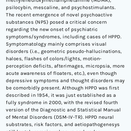
methylenedioxymethamphetamine (MDMA),
psilocybin, mescaline, and psychostimulants.
The recent emergence of novel psychoactive
substances (NPS) posed a critical concern
regarding the new onset of psychiatric
symptoms/syndromes, including cases of HPPD.
Symptomatology mainly comprises visual
disorders (i.e., geometric pseudo-hallucinations,
haloes, flashes of colors/lights, motion-
perception deficits, afterimages, micropsia, more
acute awareness of floaters, etc.), even though
depressive symptoms and thought disorders may
be comorbidly present. Although HPPD was first
described in 1954, it was just established as a
fully syndrome in 2000, with the revised fourth
version of the Diagnostic and Statistical Manual
of Mental Disorders (DSM-IV-TR). HPPD neural
substrates, risk factors, and aetiopathogenesys