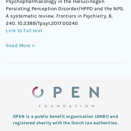
Psychopharmacology in the Hallucinogen
Persisting Perception Disorder/HPPD and the NPS.
A systematic review.
Frontiers in Psychiatry
,
8
,
240. 10.3389/fpsyt.2017.00240
Link to full text
Read More »
OPEN is a public benefit organisation (ANBI) and
registered charity with the Dutch tax authorities.