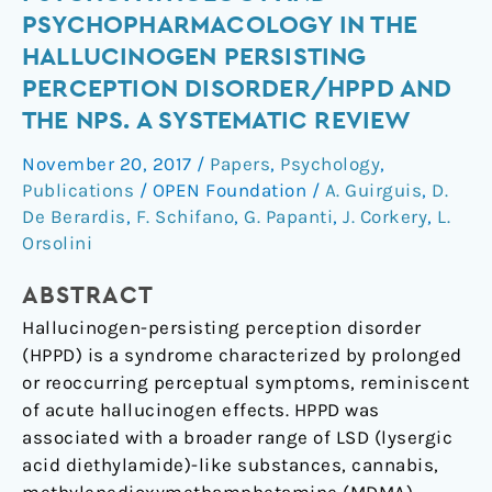
Trip’:
PSYCHOPHARMACOLOGY IN THE
Psychopathology
HALLUCINOGEN PERSISTING
and
PERCEPTION DISORDER/HPPD AND
Psychopharmacology
THE NPS. A SYSTEMATIC REVIEW
in
the
November 20, 2017
/
Papers
,
Psychology
,
Hallucinogen
Publications
/
OPEN Foundation
/
A. Guirguis
,
D.
Persisting
De Berardis
,
F. Schifano
,
G. Papanti
,
J. Corkery
,
L.
Perception
Orsolini
Disorder/HPPD
and
ABSTRACT
the
Hallucinogen-persisting perception disorder
NPS.
(HPPD) is a syndrome characterized by prolonged
A
or reoccurring perceptual symptoms, reminiscent
systematic
of acute hallucinogen effects. HPPD was
review
associated with a broader range of LSD (lysergic
acid diethylamide)-like substances, cannabis,