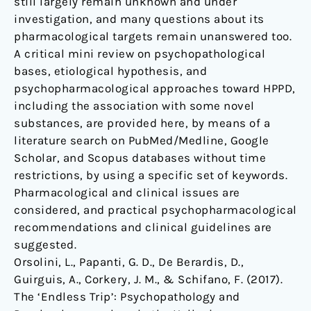
still largely remain unknown and under
investigation, and many questions about its
pharmacological targets remain unanswered too.
A critical mini review on psychopathological
bases, etiological hypothesis, and
psychopharmacological approaches toward HPPD,
including the association with some novel
substances, are provided here, by means of a
literature search on PubMed/Medline, Google
Scholar, and Scopus databases without time
restrictions, by using a specific set of keywords.
Pharmacological and clinical issues are
considered, and practical psychopharmacological
recommendations and clinical guidelines are
suggested.
Orsolini, L., Papanti, G. D., De Berardis, D.,
Guirguis, A., Corkery, J. M., & Schifano, F. (2017).
The ‘Endless Trip’: Psychopathology and