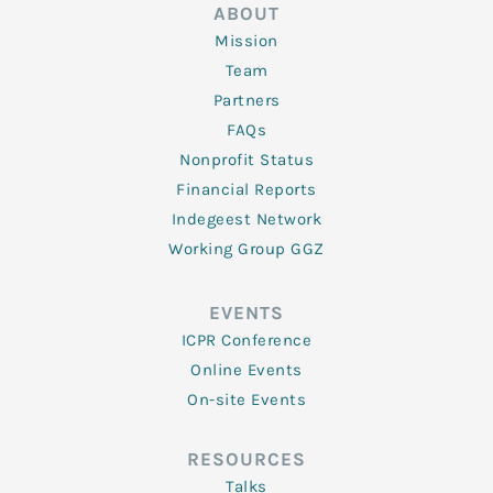
ABOUT
Mission
Team
Partners
FAQs
Nonprofit Status
Financial Reports
Indegeest Network
Working Group GGZ
EVENTS
ICPR Conference
Online Events
On-site Events
RESOURCES
Talks