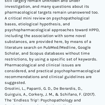
still largely remain unknown and under
investigation, and many questions about its
pharmacological targets remain unanswered too.
A critical mini review on psychopathological
bases, etiological hypothesis, and
psychopharmacological approaches toward HPPD,
including the association with some novel
substances, are provided here, by means of a
literature search on PubMed/Medline, Google
Scholar, and Scopus databases without time
restrictions, by using a specific set of keywords.
Pharmacological and clinical issues are
considered, and practical psychopharmacological
recommendations and clinical guidelines are
suggested.
Orsolini, L., Papanti, G. D., De Berardis, D.,
Guirguis, A., Corkery, J. M., & Schifano, F. (2017).
The ‘Endless Trip’: Psychopathology and