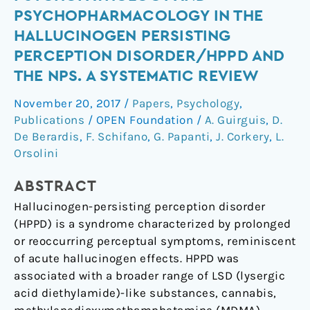
Trip’:
PSYCHOPHARMACOLOGY IN THE
Psychopathology
HALLUCINOGEN PERSISTING
and
PERCEPTION DISORDER/HPPD AND
Psychopharmacology
THE NPS. A SYSTEMATIC REVIEW
in
the
November 20, 2017
/
Papers
,
Psychology
,
Hallucinogen
Publications
/
OPEN Foundation
/
A. Guirguis
,
D.
Persisting
De Berardis
,
F. Schifano
,
G. Papanti
,
J. Corkery
,
L.
Perception
Orsolini
Disorder/HPPD
and
ABSTRACT
the
Hallucinogen-persisting perception disorder
NPS.
(HPPD) is a syndrome characterized by prolonged
A
or reoccurring perceptual symptoms, reminiscent
systematic
of acute hallucinogen effects. HPPD was
review
associated with a broader range of LSD (lysergic
acid diethylamide)-like substances, cannabis,