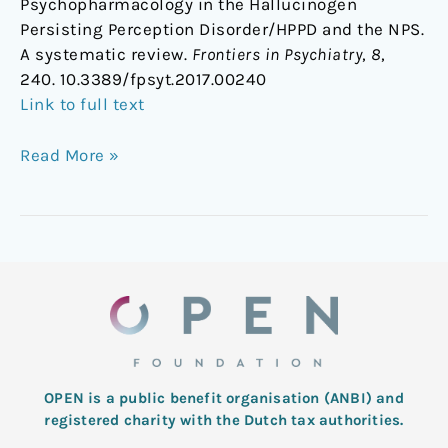
Psychopharmacology in the Hallucinogen
Persisting Perception Disorder/HPPD and the NPS.
A systematic review.
Frontiers in Psychiatry
,
8
,
240. 10.3389/fpsyt.2017.00240
Link to full text
Read More »
OPEN is a public benefit organisation (ANBI) and
registered charity with the Dutch tax authorities.