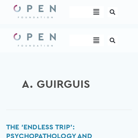
Skip
Menu
to
content
Menu
A. GUIRGUIS
The
THE ‘ENDLESS TRIP’:
‘Endless
PSYCHOPATHOLOGY AND