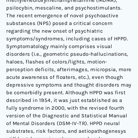
methylenedioxymethamphetamine (MDMA),
psilocybin, mescaline, and psychostimulants.
The recent emergence of novel psychoactive
substances (NPS) posed a critical concern
regarding the new onset of psychiatric
symptoms/syndromes, including cases of HPPD.
Symptomatology mainly comprises visual
disorders (i.e., geometric pseudo-hallucinations,
haloes, flashes of colors/lights, motion-
perception deficits, afterimages, micropsia, more
acute awareness of floaters, etc.), even though
depressive symptoms and thought disorders may
be comorbidly present. Although HPPD was first
described in 1954, it was just established as a
fully syndrome in 2000, with the revised fourth
version of the Diagnostic and Statistical Manual
of Mental Disorders (DSM-IV-TR). HPPD neural
substrates, risk factors, and aetiopathogenesys