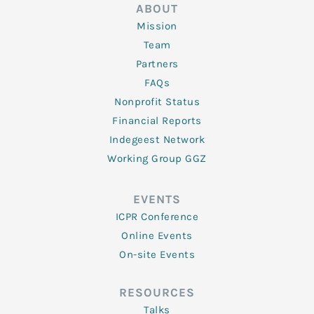
ABOUT
Mission
Team
Partners
FAQs
Nonprofit Status
Financial Reports
Indegeest Network
Working Group GGZ
EVENTS
ICPR Conference
Online Events
On-site Events
RESOURCES
Talks