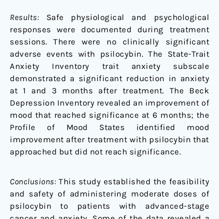
Results:
Safe physiological and psychological
responses were documented during treatment
sessions. There were no clinically significant
adverse events with psilocybin. The State-Trait
Anxiety Inventory trait anxiety subscale
demonstrated a significant reduction in anxiety
at 1 and 3 months after treatment. The Beck
Depression Inventory revealed an improvement of
mood that reached significance at 6 months; the
Profile of Mood States identified mood
improvement after treatment with psilocybin that
approached but did not reach significance.
Conclusions:
This study established the feasibility
and safety of administering moderate doses of
psilocybin to patients with advanced-stage
cancer and anxiety. Some of the data revealed a