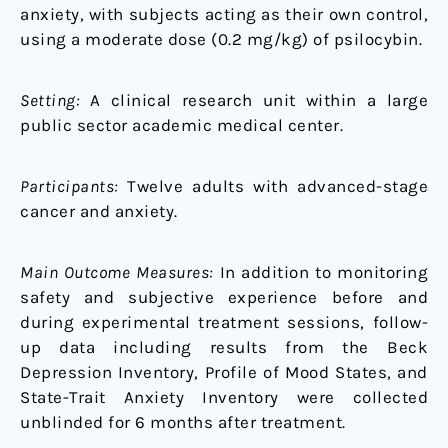
anxiety, with subjects acting as their own control,
using a moderate dose (0.2 mg/kg) of psilocybin.
Setting:
A clinical research unit within a large
public sector academic medical center.
Participants:
Twelve adults with advanced-stage
cancer and anxiety.
Main Outcome Measures:
In addition to monitoring
safety and subjective experience before and
during experimental treatment sessions, follow-
up data including results from the Beck
Depression Inventory, Profile of Mood States, and
State-Trait Anxiety Inventory were collected
unblinded for 6 months after treatment.