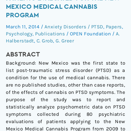
Reports
MEXICO MEDICAL CANNABIS
of
PROGRAM
Patients
Evaluated
March 11, 2014
/
Anxiety Disorders / PTSD
,
Papers
,
for
Psychology
,
Publications
/
OPEN Foundation
/
A.
the
Halberstadt
,
C. Grob
,
G. Greer
New
ABSTRACT
Mexico
Medical
Background: New Mexico was the first state to
Cannabis
list post-traumatic stress disorder (PTSD) as a
Program
condition for the use of medical cannabis. There
are no published studies, other than case reports,
of the effects of cannabis on PTSD symptoms. The
purpose of the study was to report and
statistically analyze psychometric data on PTSD
symptoms collected during 80 psychiatric
evaluations of patients applying to the New
Mexico Medical Cannabis Program from 2009 to