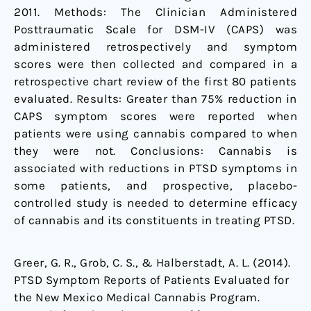
2011. Methods: The Clinician Administered
Posttraumatic Scale for DSM-IV (CAPS) was
administered retrospectively and symptom
scores were then collected and compared in a
retrospective chart review of the first 80 patients
evaluated. Results: Greater than 75% reduction in
CAPS symptom scores were reported when
patients were using cannabis compared to when
they were not. Conclusions: Cannabis is
associated with reductions in PTSD symptoms in
some patients, and prospective, placebo-
controlled study is needed to determine efficacy
of cannabis and its constituents in treating PTSD.
Greer, G. R., Grob, C. S., & Halberstadt, A. L. (2014).
PTSD Symptom Reports of Patients Evaluated for
the New Mexico Medical Cannabis Program.