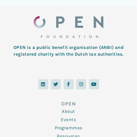
OPEN is a public benefit organisation (ANBI) and
registered charity with the Dutch tax authorities.
L
T
F
I
Y
i
w
a
n
o
n
i
c
s
u
k
t
e
t
t
e
t
b
a
u
d
e
o
g
b
OPEN
i
r
o
r
e
n
k
a
About
-
m
f
Events
Programmes
Resources