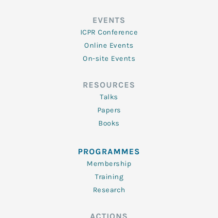
EVENTS
ICPR Conference
Online Events
On-site Events
RESOURCES
Talks
Papers
Books
PROGRAMMES
Membership
Training
Research
ACTIONS