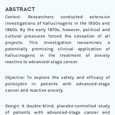
Advanced-
ABSTRACT
Stage
Cancer
Context:
Researchers conducted extensive
investigations of hallucinogens in the 1950s and
1960s. By the early 1970s, however, political and
cultural pressures forced the cessation of all
projects. This investigation reexamines a
potentially promising clinical application of
hallucinogens in the treatment of anxiety
reactive to advanced-stage cancer.
Objective:
To explore the safety and efficacy of
psilocybin in patients with advanced-stage
cancer and reactive anxiety.
Design:
A double-blind, placebo-controlled study
of patients with advanced-stage cancer and