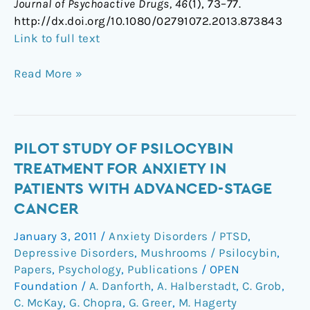
Journal of Psychoactive Drugs, 46
(1), 73–77.
http://dx.doi.org/10.1080/02791072.2013.873843
Link to full text
Read More »
Pilot
PILOT STUDY OF PSILOCYBIN
Study
TREATMENT FOR ANXIETY IN
of
PATIENTS WITH ADVANCED-STAGE
Psilocybin
CANCER
Treatment
for
January 3, 2011
/
Anxiety Disorders / PTSD
,
Anxiety
Depressive Disorders
,
Mushrooms / Psilocybin
,
in
Papers
,
Psychology
,
Publications
/
OPEN
Patients
Foundation
/
A. Danforth
,
A. Halberstadt
,
C. Grob
,
C. McKay
,
G. Chopra
,
G. Greer
,
M. Hagerty
With