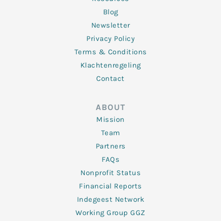
Blog
Newsletter
Privacy Policy
Terms & Conditions
Klachtenregeling
Contact
ABOUT
Mission
Team
Partners
FAQs
Nonprofit Status
Financial Reports
Indegeest Network
Working Group GGZ