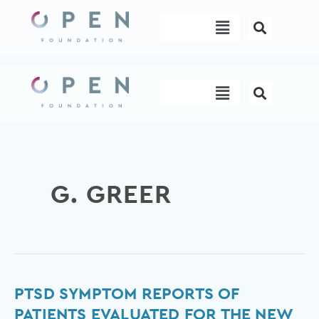
Skip
Menu
to
content
Menu
G. GREER
PTSD
PTSD SYMPTOM REPORTS OF
Symptom
PATIENTS EVALUATED FOR THE NEW