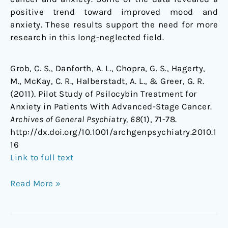
positive trend toward improved mood and
anxiety. These results support the need for more
research in this long-neglected field.
Grob, C. S., Danforth, A. L., Chopra, G. S., Hagerty,
M., McKay, C. R., Halberstadt, A. L., & Greer, G. R.
(2011). Pilot Study of Psilocybin Treatment for
Anxiety in Patients With Advanced-Stage Cancer.
Archives of General Psychiatry, 68
(1), 71-78.
http://dx.doi.org/10.1001/archgenpsychiatry.2010.1
16
Link to full text
Read More »