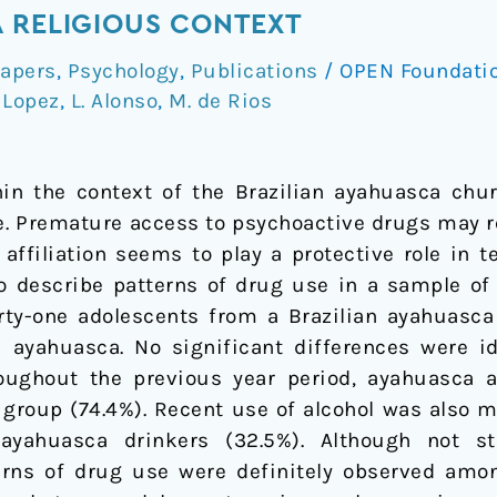
 RELIGIOUS CONTEXT
apers
,
Psychology
,
Publications
/
OPEN Foundati
 Lopez
,
L. Alonso
,
M. de Rios
in the context of the Brazilian ayahuasca chur
e. Premature access to psychoactive drugs may re
 affiliation seems to play a protective role in
to describe patterns of drug use in a sample o
Forty-one adolescents from a Brazilian ayahuas
ayahuasca. No significant differences were id
ughout the previous year period, ayahuasca a
 group (74.4%). Recent use of alcohol was also m
ahuasca drinkers (32.5%). Although not stati
erns of drug use were definitely observed amon