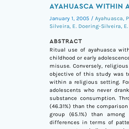
on
AYAHUASCA WITHIN A
psychoactive
January 1, 2005
/
Ayahuasca
,
P
drug
Silveira
,
E. Doering-Silveira
,
E.
use
among
ABSTRACT
adolescents
Ritual use of ayahuasca with
using
childhood or early adolescenc
ayahuasca
misuse. Conversely, religious
within
objective of this study was 
a
within a religious setting. 
religious
adolescents who never drank 
context
substance consumption. Thro
(46.31%) than the comparison
group (65.1%) than among ay
differences in terms of patt