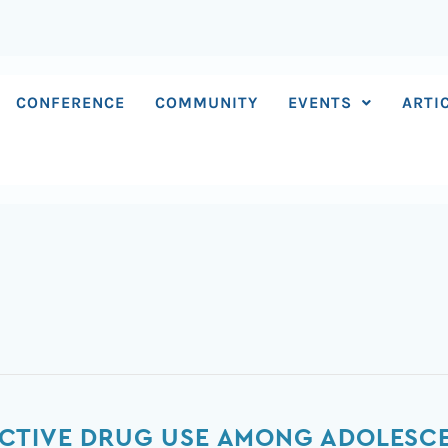
CONFERENCE
COMMUNITY
EVENTS
ARTI
CTIVE DRUG USE AMONG ADOLESC