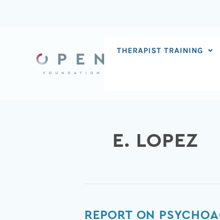
Skip
to
content
THERAPIST TRAINING
E. LOPEZ
Report
REPORT ON PSYCHOA