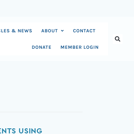
CLES & NEWS
ABOUT
CONTACT
DONATE
MEMBER LOGIN
ENTS USING