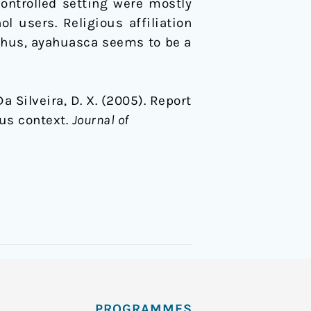
ontrolled setting were mostly
l users. Religious affiliation
. Thus, ayahuasca seems to be a
 Da Silveira, D. X. (2005). Report
us context.
Journal of
PROGRAMMES