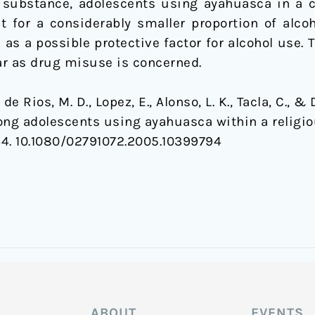
 substance, adolescents using ayahuasca in a c
 for a considerably smaller proportion of alcoho
 as a possible protective factor for alcohol use
far as drug misuse is concerned.
, de Rios, M. D., Lopez, E., Alonso, L. K., Tacla, C., &
ng adolescents using ayahuasca within a religio
144. 10.1080/02791072.2005.10399794
ABOUT
EVENTS