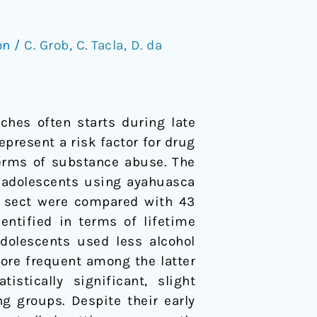
on
/
C. Grob
,
C. Tacla
,
D. da
ches often starts during late
present a risk factor for drug
 terms of substance abuse. The
f adolescents using ayahuasca
ca sect were compared with 43
entified in terms of lifetime
dolescents used less alcohol
ore frequent among the latter
stically significant, slight
g groups. Despite their early