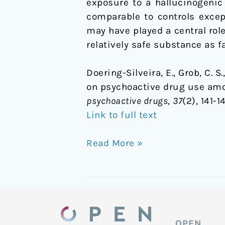
exposure to a hallucinogenic
comparable to controls except
may have played a central role
relatively safe substance as 
Doering-Silveira, E., Grob, C. S.
on psychoactive drug use amo
psychoactive drugs
,
37
(2), 141-
Link to full text
Read More »
OPEN