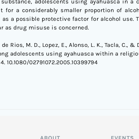
 substance, adolescents using ayahuasca in a c
 for a considerably smaller proportion of alcoho
 as a possible protective factor for alcohol use
far as drug misuse is concerned.
, de Rios, M. D., Lopez, E., Alonso, L. K., Tacla, C., &
ng adolescents using ayahuasca within a religio
144. 10.1080/02791072.2005.10399794
ABOUT
EVENTS