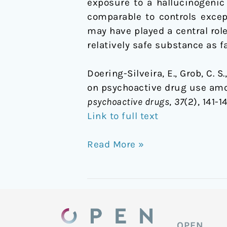
exposure to a hallucinogenic
comparable to controls except
may have played a central role
relatively safe substance as 
Doering-Silveira, E., Grob, C. S.
on psychoactive drug use amo
psychoactive drugs
,
37
(2), 141-
Link to full text
Read More »
OPEN