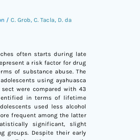
on
/
C. Grob
,
C. Tacla
,
D. da
ches often starts during late
present a risk factor for drug
 terms of substance abuse. The
f adolescents using ayahuasca
ca sect were compared with 43
entified in terms of lifetime
dolescents used less alcohol
ore frequent among the latter
stically significant, slight
g groups. Despite their early