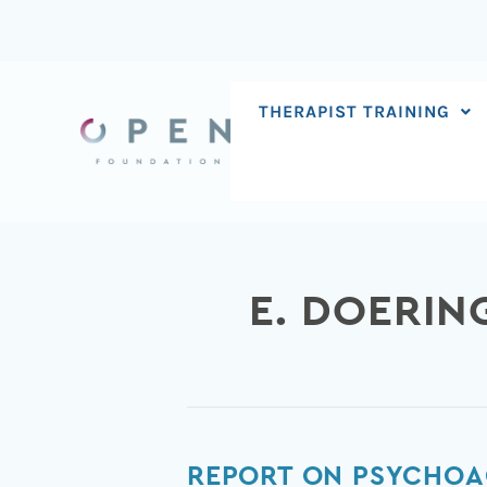
Skip
to
content
THERAPIST TRAINING
E. DOERIN
Report
REPORT ON PSYCHOA