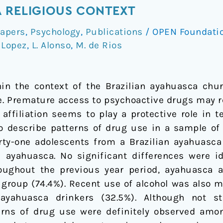
 RELIGIOUS CONTEXT
apers
,
Psychology
,
Publications
/
OPEN Foundati
 Lopez
,
L. Alonso
,
M. de Rios
in the context of the Brazilian ayahuasca chur
e. Premature access to psychoactive drugs may re
 affiliation seems to play a protective role in
to describe patterns of drug use in a sample o
Forty-one adolescents from a Brazilian ayahuas
ayahuasca. No significant differences were id
ughout the previous year period, ayahuasca a
 group (74.4%). Recent use of alcohol was also m
ahuasca drinkers (32.5%). Although not stati
erns of drug use were definitely observed amon