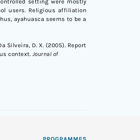
ontrolled setting were mostly
l users. Religious affiliation
. Thus, ayahuasca seems to be a
 Da Silveira, D. X. (2005). Report
us context.
Journal of
PROGRAMMES