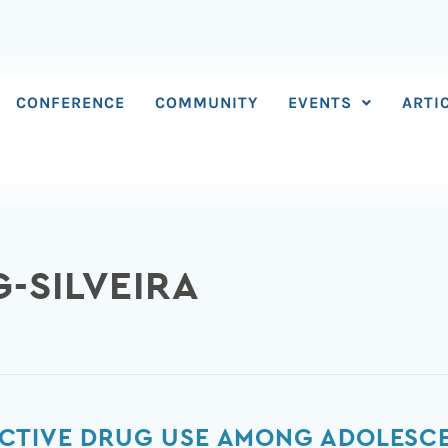
CONFERENCE
COMMUNITY
EVENTS
ARTI
G-SILVEIRA
CTIVE DRUG USE AMONG ADOLESC