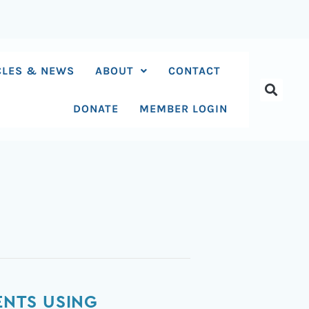
CLES & NEWS
ABOUT
CONTACT
DONATE
MEMBER LOGIN
ENTS USING