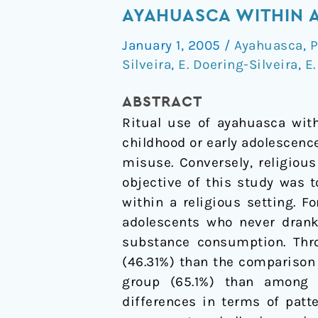
on
AYAHUASCA WITHIN A
psychoactive
January 1, 2005
/
Ayahuasca
,
P
drug
Silveira
,
E. Doering-Silveira
,
E.
use
among
ABSTRACT
adolescents
Ritual use of ayahuasca with
using
childhood or early adolescenc
ayahuasca
misuse. Conversely, religious
within
objective of this study was 
a
within a religious setting. 
religious
adolescents who never drank 
context
substance consumption. Thro
(46.31%) than the comparison
group (65.1%) than among ay
differences in terms of patt