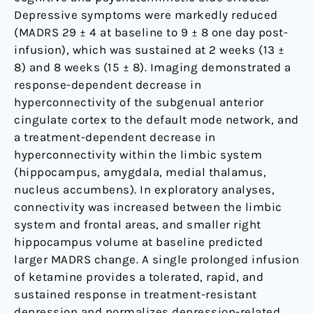
Depressive symptoms were markedly reduced
(MADRS 29 ± 4 at baseline to 9 ± 8 one day post-
infusion), which was sustained at 2 weeks (13 ±
8) and 8 weeks (15 ± 8). Imaging demonstrated a
response-dependent decrease in
hyperconnectivity of the subgenual anterior
cingulate cortex to the default mode network, and
a treatment-dependent decrease in
hyperconnectivity within the limbic system
(hippocampus, amygdala, medial thalamus,
nucleus accumbens). In exploratory analyses,
connectivity was increased between the limbic
system and frontal areas, and smaller right
hippocampus volume at baseline predicted
larger MADRS change. A single prolonged infusion
of ketamine provides a tolerated, rapid, and
sustained response in treatment-resistant
depression and normalizes depression-related