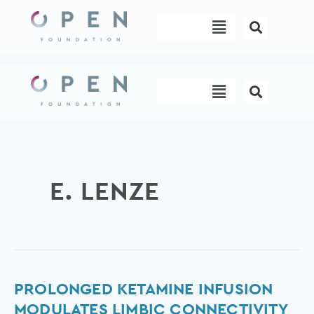
Skip
Menu
to
content
Menu
E. LENZE
Prolonged
PROLONGED KETAMINE INFUSION
ketamine
MODULATES LIMBIC CONNECTIVITY