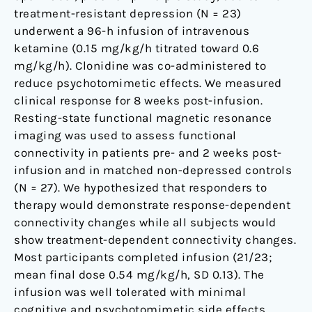
treatment-resistant depression (N = 23)
underwent a 96-h infusion of intravenous
ketamine (0.15 mg/kg/h titrated toward 0.6
mg/kg/h). Clonidine was co-administered to
reduce psychotomimetic effects. We measured
clinical response for 8 weeks post-infusion.
Resting-state functional magnetic resonance
imaging was used to assess functional
connectivity in patients pre- and 2 weeks post-
infusion and in matched non-depressed controls
(N = 27). We hypothesized that responders to
therapy would demonstrate response-dependent
connectivity changes while all subjects would
show treatment-dependent connectivity changes.
Most participants completed infusion (21/23;
mean final dose 0.54 mg/kg/h, SD 0.13). The
infusion was well tolerated with minimal
cognitive and psychotomimetic side effects.