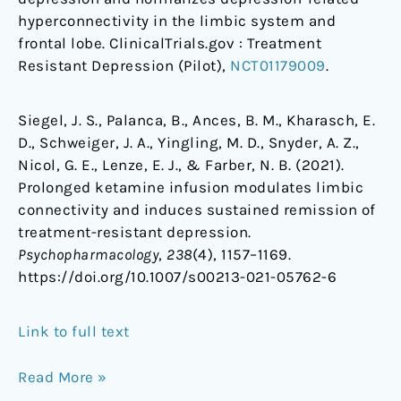
hyperconnectivity in the limbic system and
frontal lobe. ClinicalTrials.gov : Treatment
Resistant Depression (Pilot),
NCT01179009
.
Siegel, J. S., Palanca, B., Ances, B. M., Kharasch, E.
D., Schweiger, J. A., Yingling, M. D., Snyder, A. Z.,
Nicol, G. E., Lenze, E. J., & Farber, N. B. (2021).
Prolonged ketamine infusion modulates limbic
connectivity and induces sustained remission of
treatment-resistant depression.
Psychopharmacology
,
238
(4), 1157–1169.
https://doi.org/10.1007/s00213-021-05762-6
Link to full text
Read More »