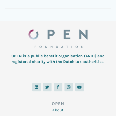
OPEN is a public benefit organisation (ANBI) and
registered charity with the Dutch tax authorities.
L
T
F
I
Y
i
w
a
n
o
n
i
c
s
u
k
t
e
t
t
e
t
b
a
u
d
e
o
g
b
OPEN
i
r
o
r
e
n
k
a
About
-
m