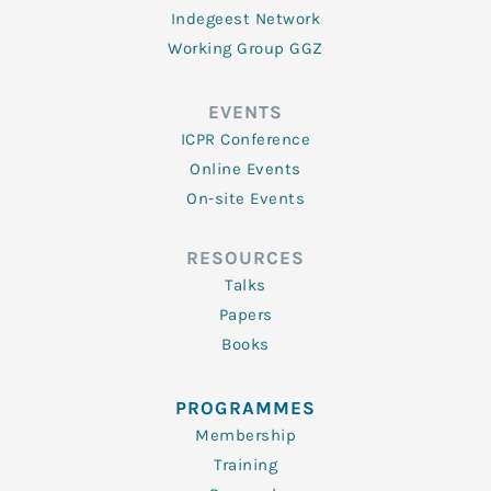
Indegeest Network
Working Group GGZ
EVENTS
ICPR Conference
Online Events
On-site Events
RESOURCES
Talks
Papers
Books
PROGRAMMES
Membership
Training