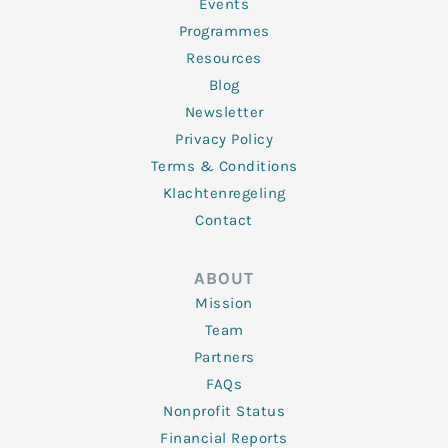
f
Events
Programmes
Resources
Blog
Newsletter
Privacy Policy
Terms & Conditions
Klachtenregeling
Contact
ABOUT
Mission
Team
Partners
FAQs
Nonprofit Status
Financial Reports