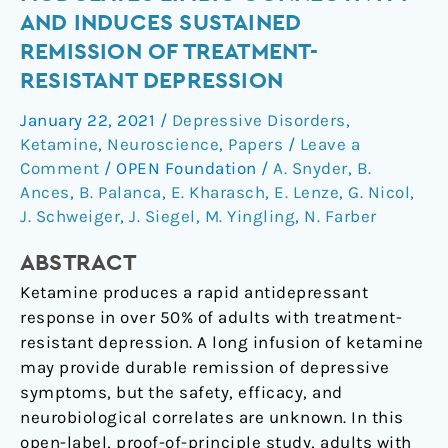
infusion
AND INDUCES SUSTAINED
modulates
REMISSION OF TREATMENT-
limbic
RESISTANT DEPRESSION
connectivity
and
January 22, 2021
/
Depressive Disorders
,
induces
Ketamine
,
Neuroscience
,
Papers
/
Leave a
sustained
Comment
/
OPEN Foundation
/
A. Snyder
,
B.
remission
Ances
,
B. Palanca
,
E. Kharasch
,
E. Lenze
,
G. Nicol
,
of
J. Schweiger
,
J. Siegel
,
M. Yingling
,
N. Farber
treatment-
ABSTRACT
resistant
depression
Ketamine produces a rapid antidepressant
response in over 50% of adults with treatment-
resistant depression. A long infusion of ketamine
may provide durable remission of depressive
symptoms, but the safety, efficacy, and
neurobiological correlates are unknown. In this
open-label, proof-of-principle study, adults with