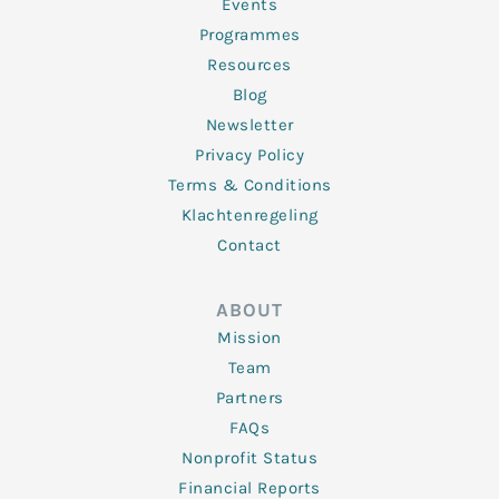
f
Events
Programmes
Resources
Blog
Newsletter
Privacy Policy
Terms & Conditions
Klachtenregeling
Contact
ABOUT
Mission
Team
Partners
FAQs
Nonprofit Status
Financial Reports