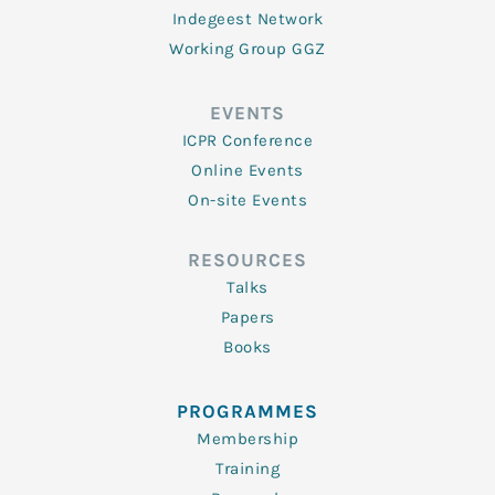
Indegeest Network
Working Group GGZ
EVENTS
ICPR Conference
Online Events
On-site Events
RESOURCES
Talks
Papers
Books
PROGRAMMES
Membership
Training