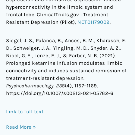
hyperconnectivity in the limbic system and
frontal lobe. ClinicalTrials.gov : Treatment
Resistant Depression (Pilot),
NCT01179009
.
Siegel, J. S., Palanca, B., Ances, B. M., Kharasch, E.
D., Schweiger, J. A., Yingling, M. D., Snyder, A. Z.,
Nicol, G. E., Lenze, E. J., & Farber, N. B. (2021).
Prolonged ketamine infusion modulates limbic
connectivity and induces sustained remission of
treatment-resistant depression.
Psychopharmacology
,
238
(4), 1157–1169.
https://doi.org/10.1007/s00213-021-05762-6
Link to full text
Read More »