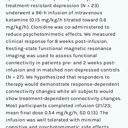
treatment-resistant depression (N = 23)
underwent a 96-h infusion of intravenous
ketamine (0.15 mg/kg/h titrated toward 0.6
mg/kg/h). Clonidine was co-administered to
reduce psychotomimetic effects. We measured
clinical response for 8 weeks post-infusion.
Resting-state functional magnetic resonance
imaging was used to assess functional
connectivity in patients pre- and 2 weeks post-
infusion and in matched non-depressed controls
(N = 27). We hypothesized that responders to
therapy would demonstrate response-dependent
connectivity changes while all subjects would
show treatment-dependent connectivity changes.
Most participants completed infusion (21/23;
mean final dose 0.54 mg/kg/h, SD 0.13). The
infusion was well tolerated with minimal
cognitive and psychotomimetic side effects.