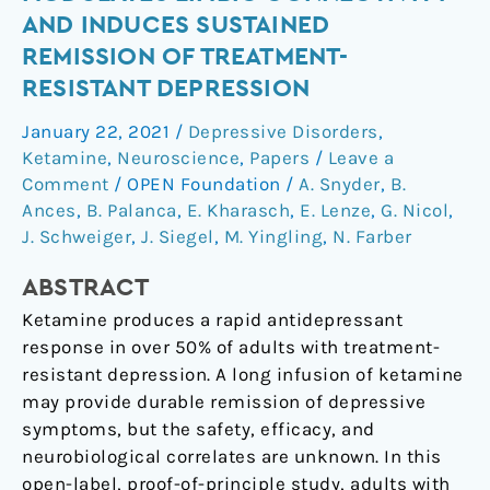
infusion
AND INDUCES SUSTAINED
modulates
REMISSION OF TREATMENT-
limbic
RESISTANT DEPRESSION
connectivity
and
January 22, 2021
/
Depressive Disorders
,
induces
Ketamine
,
Neuroscience
,
Papers
/
Leave a
sustained
Comment
/
OPEN Foundation
/
A. Snyder
,
B.
remission
Ances
,
B. Palanca
,
E. Kharasch
,
E. Lenze
,
G. Nicol
,
of
J. Schweiger
,
J. Siegel
,
M. Yingling
,
N. Farber
treatment-
ABSTRACT
resistant
depression
Ketamine produces a rapid antidepressant
response in over 50% of adults with treatment-
resistant depression. A long infusion of ketamine
may provide durable remission of depressive
symptoms, but the safety, efficacy, and
neurobiological correlates are unknown. In this
open-label, proof-of-principle study, adults with