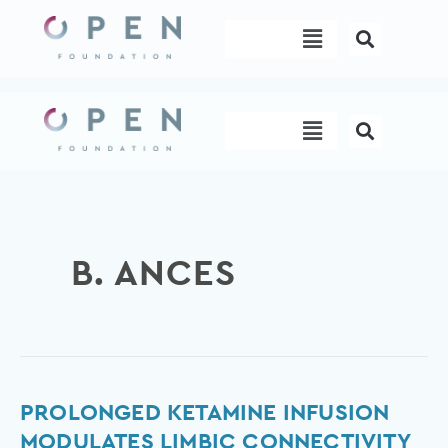
Skip
Menu
to
content
Menu
B. ANCES
Prolonged
PROLONGED KETAMINE INFUSION
ketamine
MODULATES LIMBIC CONNECTIVITY