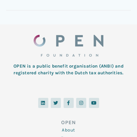
OPEN is a public benefit organisation (ANBI) and
registered charity with the Dutch tax authorities.
L
T
F
I
Y
i
w
a
n
o
n
i
c
s
u
k
t
e
t
t
e
t
b
a
u
d
e
o
g
b
OPEN
i
r
o
r
e
n
k
a
About
-
m