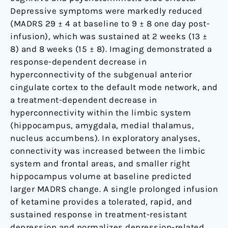
Depressive symptoms were markedly reduced
(MADRS 29 ± 4 at baseline to 9 ± 8 one day post-
infusion), which was sustained at 2 weeks (13 ±
8) and 8 weeks (15 ± 8). Imaging demonstrated a
response-dependent decrease in
hyperconnectivity of the subgenual anterior
cingulate cortex to the default mode network, and
a treatment-dependent decrease in
hyperconnectivity within the limbic system
(hippocampus, amygdala, medial thalamus,
nucleus accumbens). In exploratory analyses,
connectivity was increased between the limbic
system and frontal areas, and smaller right
hippocampus volume at baseline predicted
larger MADRS change. A single prolonged infusion
of ketamine provides a tolerated, rapid, and
sustained response in treatment-resistant
depression and normalizes depression-related