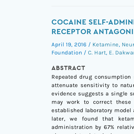
Cocaine
COCAINE SELF-ADMIN
self-
RECEPTOR ANTAGONIS
administration
April 19, 2016
/
Ketamine
,
Neu
disrupted
Foundation
/
C. Hart
,
E. Dakwa
by
the
ABSTRACT
N-
Repeated drug consumption m
methyl-
attenuate sensitivity to nat
D-
evidence suggests a single s
aspartate
may work to correct these 
receptor
established laboratory model 
antagonist
later, we found that ketam
ketamine:
administration by 67
%
relati
a