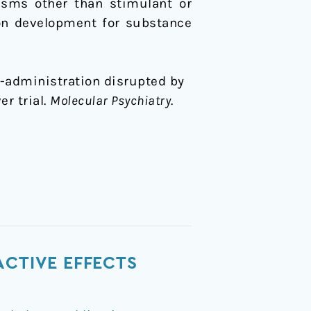
isms other than stimulant or
ion development for substance
self-administration disrupted by
r trial.
Molecular Psychiatry
.
ACTIVE EFFECTS