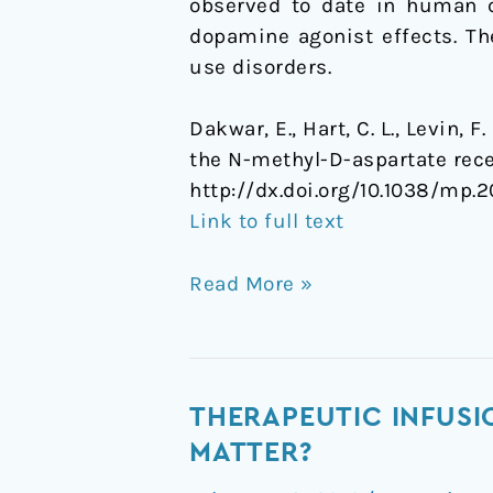
observed to date in human c
randomized,
dopamine agonist effects. Th
crossover
use disorders.
trial
Dakwar, E., Hart, C. L., Levin, 
the N-methyl-D-aspartate rece
http://dx.doi.org/10.1038/mp.2
Link to full text
Read More »
Therapeutic
THERAPEUTIC INFUSI
infusions
MATTER?
of