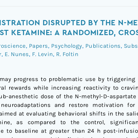
ISTRATION DISRUPTED BY THE N-M
T KETAMINE: A RANDOMIZED, CRO
roscience
,
Papers
,
Psychology
,
Publications
,
Subs
r
,
E. Nunes
,
F. Levin
,
R. Foltin
ay progress to problematic use by triggering n
ural rewards while increasing reactivity to crav
ub-anesthetic dose of the N-methyl-D-aspartate
neuroadaptations and restore motivation for
aimed at evaluating behavioral shifts in the sa
ine, as compared to the control, significan
ve to baseline at greater than 24 h post-infusi