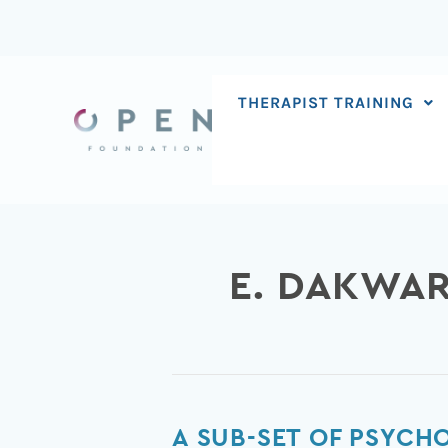
Skip
to
content
THERAPIST TRAINING
E. DAKWA
A
A SUB-SET OF PSYCH