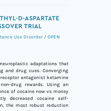
ETHYL-D-ASPARTATE
SSOVER TRIAL
tance Use Disorder
/
OPEN
europlastic adaptations that
ing and drug cues. Converging
 receptor antagonist ketamine
 non-drug rewards. Using an
lience of cocaine now vs money
tly decreased cocaine self-
on, the most robust reduction