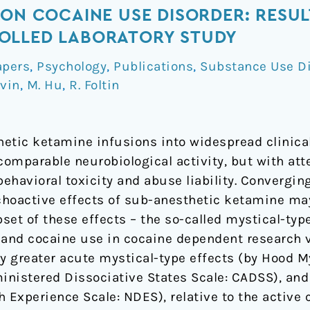
 ON COCAINE USE DISORDER: RESUL
OLLED LABORATORY STUDY
apers
,
Psychology
,
Publications
,
Substance Use D
evin
,
M. Hu
,
R. Foltin
thetic ketamine infusions into widespread clinic
omparable neurobiological activity, but with at
behavioral toxicity and abuse liability. Convergin
hoactive effects of sub-anesthetic ketamine may
set of these effects – the so-called mystical-typ
 and cocaine use in cocaine dependent research 
ly greater acute mystical-type effects (by Hood 
ministered Dissociative States Scale: CADSS), an
Experience Scale: NDES), relative to the active