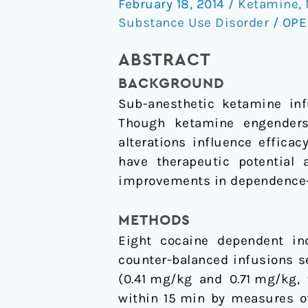
February 18, 2014
/
Ketamine
,
ketamine:
Substance Use Disorder
/
OPE
Do
the
ABSTRACT
psychoactive
BACKGROUND
effects
Sub-anesthetic ketamine infu
matter?
Though ketamine engenders 
alterations influence effica
have therapeutic potential 
improvements in dependence-re
METHODS
Eight cocaine dependent ind
counter-balanced infusions s
(0.41 mg/kg and 0.71 mg/kg, 
within 15 min by measures o