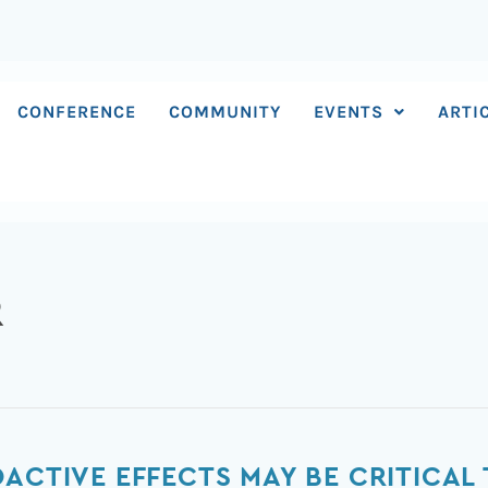
CONFERENCE
COMMUNITY
EVENTS
ARTI
R
OACTIVE EFFECTS MAY BE CRITICAL