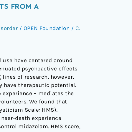
TS FROM A
isorder
/
OPEN Foundation
/
C.
al use have centered around
tenuated psychoactive effects
g lines of research, however,
 have therapeutic potential.
e experience – mediates the
volunteers. We found that
Mysticism Scale: HMS),
d near-death experience
 control midazolam. HMS score,