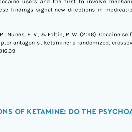
ocaine users and the first to involve mechan
ese findings signal new directions in medicat
F. R., Nunes, E. V., & Foltin, R. W. (2016). Cocaine 
ptor antagonist ketamine: a randomized, crossove
016.39
ONS OF KETAMINE: DO THE PSYCHO