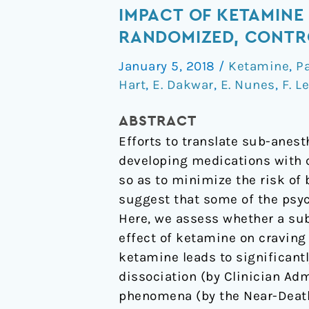
sub-
IMPACT OF KETAMINE
set
RANDOMIZED, CONTR
of
January 5, 2018
/
Ketamine
,
P
psychoactive
Hart
,
E. Dakwar
,
E. Nunes
,
F. L
effects
may
ABSTRACT
be
Efforts to translate sub-anes
critical
developing medications with c
to
so as to minimize the risk of 
the
suggest that some of the psyc
behavioral
Here, we assess whether a sub
impact
effect of ketamine on craving
of
ketamine leads to significant
ketamine
dissociation (by Clinician Ad
on
phenomena (by the Near-Death 
cocaine