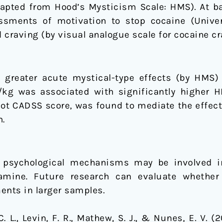
dapted from Hood’s Mysticism Scale: HMS). At ba
ssments of motivation to stop cocaine (Unive
raving (by visual analogue scale for cocaine cr
y greater acute mystical-type effects (by HMS) r
/kg was associated with significantly higher 
ot CADSS score, was found to mediate the effect
n.
 psychological mechanisms may be involved i
amine. Future research can evaluate whether
nts in larger samples.
 C. L., Levin, F. R., Mathew, S. J., & Nunes, E. V. 