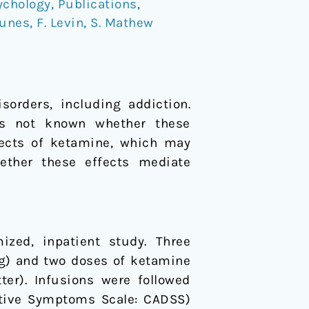
ychology
,
Publications
,
Nunes
,
F. Levin
,
S. Mathew
sorders, including addiction.
 is not known whether these
ffects of ketamine, which may
hether these effects mediate
ized, inpatient study. Three
mg) and two doses of ketamine
ter). Infusions were followed
ative Symptoms Scale: CADSS)