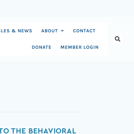
CLES & NEWS
ABOUT
CONTACT
DONATE
MEMBER LOGIN
 TO THE BEHAVIORAL