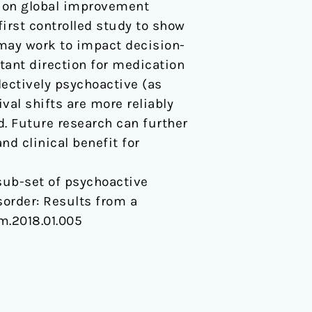
e on global improvement
first controlled study to show
 may work to impact decision-
ant direction for medication
lectively psychoactive (as
ival shifts are more reliably
. Future research can further
d clinical benefit for
 A sub-set of psychoactive
sorder: Results from a
rm.2018.01.005