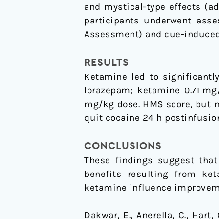
and mystical-type effects (a
participants underwent asse
Assessment) and cue-induced c
RESULTS
Ketamine led to significantl
lorazepam; ketamine 0.71 mg
mg/kg dose. HMS score, but n
quit cocaine 24 h postinfusio
CONCLUSIONS
These findings suggest that
benefits resulting from ket
ketamine influence improveme
Dakwar, E., Anerella, C., Hart,