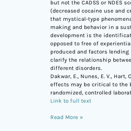
but not the CADSS or NDES sc
use
(decreased cocaine use and cra
disorder:
that mystical-type phenomena,
Results
making and behavior in a sust
from
development is the identifica
a
opposed to free of experiential
randomized,
produced and factors lending 
controlled
clarify the relationship betwe
laboratory
different disorders.
study
Dakwar, E., Nunes, E. V., Hart, C
effects may be critical to th
randomized, controlled labora
Link to full text
Read More »