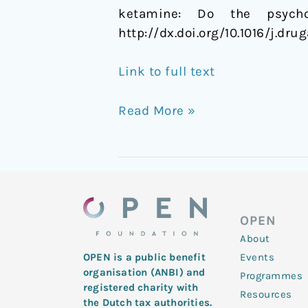
ketamine: Do the psycho
http://dx.doi.org/10.1016/j.dru
Link to full text
Read More »
OPEN
About
Events
OPEN is a public benefit
organisation (ANBI) and
Programmes
registered charity with
Resources
the Dutch tax authorities.