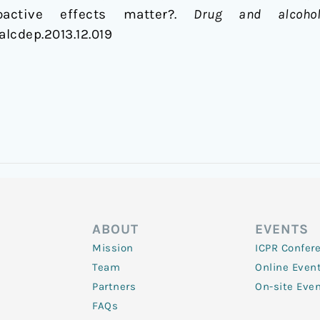
active effects matter?.
Drug and alcoho
galcdep.2013.12.019
ABOUT
EVENTS
Mission
ICPR Confer
Team
Online Even
Partners
On-site Eve
FAQs