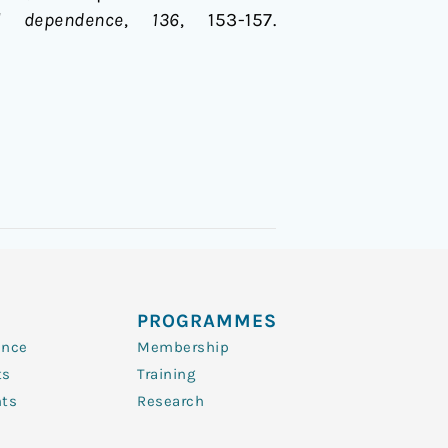
l dependence
,
136
, 153-157.
PROGRAMMES
ence
Membership
ts
Training
nts
Research