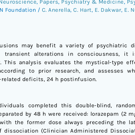
Neuroscience
,
Papers
,
Psychiatry & Medicine
,
Ps
N Foundation
/
C. Anerella
,
C. Hart
,
E. Dakwar
,
E. 
sions may benefit a variety of psychiatric di
transient alterations in consciousness, it
cy. This analysis evaluates the mystical-type e
according to prior research, and assesses w
lated deficits, 24 h postinfusion.
ividuals completed this double-blind, random
eparated by 48 h were received: lorazepam (2 
with the former dose always preceding the lat
f dissociation (Clinician Administered Dissoci