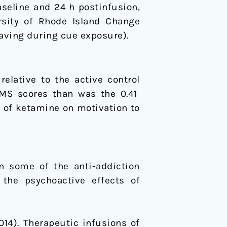
seline and 24 h postinfusion,
rsity of Rhode Island Change
aving during cue exposure).
elative to the active control
HMS scores than was the 0.41
 of ketamine on motivation to
n some of the anti-addiction
 the psychoactive effects of
(2014). Therapeutic infusions of