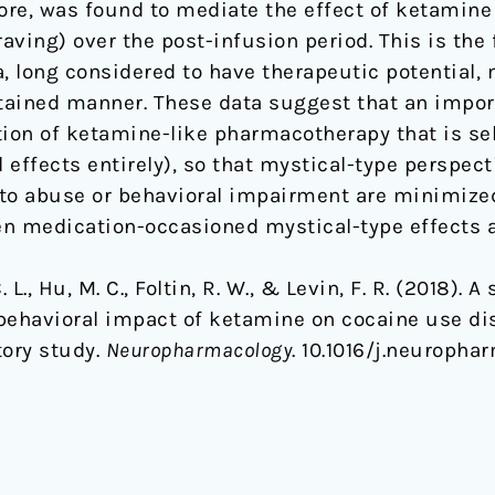
ore, was found to mediate the effect of ketamin
ving) over the post-infusion period. This is the 
 long considered to have therapeutic potential,
ained manner. These data suggest that an import
tion of ketamine-like pharmacotherapy that is se
 effects entirely), so that mystical-type perspect
to abuse or behavioral impairment are minimized
en medication-occasioned mystical-type effects an
. L., Hu, M. C., Foltin, R. W., & Levin, F. R. (2018).
e behavioral impact of ketamine on cocaine use di
tory study.
Neuropharmacology
. 10.1016/j.neuropha