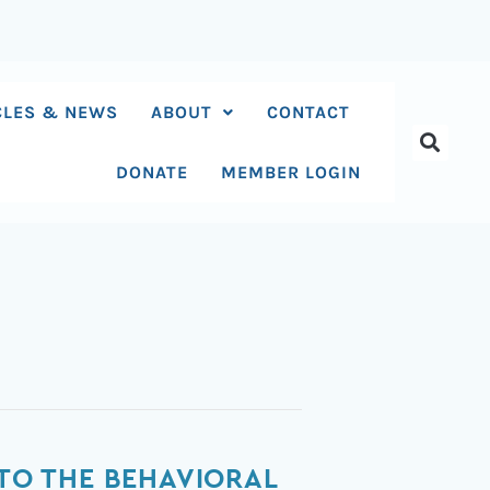
CLES & NEWS
ABOUT
CONTACT
DONATE
MEMBER LOGIN
 TO THE BEHAVIORAL