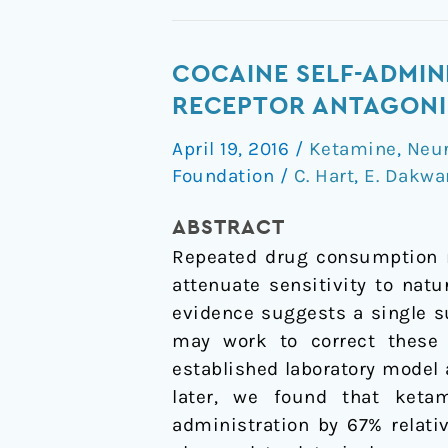
Cocaine
COCAINE SELF-ADMIN
self-
RECEPTOR ANTAGONIS
administration
April 19, 2016
/
Ketamine
,
Neu
disrupted
Foundation
/
C. Hart
,
E. Dakwa
by
the
ABSTRACT
N-
Repeated drug consumption m
methyl-
attenuate sensitivity to nat
D-
evidence suggests a single s
aspartate
may work to correct these 
receptor
established laboratory model 
antagonist
later, we found that ketam
ketamine:
administration by 67
%
relati
a