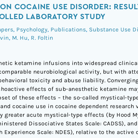
 ON COCAINE USE DISORDER: RESUL
OLLED LABORATORY STUDY
apers
,
Psychology
,
Publications
,
Substance Use D
evin
,
M. Hu
,
R. Foltin
thetic ketamine infusions into widespread clinic
omparable neurobiological activity, but with at
behavioral toxicity and abuse liability. Convergin
hoactive effects of sub-anesthetic ketamine may
set of these effects – the so-called mystical-typ
 and cocaine use in cocaine dependent research 
ly greater acute mystical-type effects (by Hood 
ministered Dissociative States Scale: CADSS), an
Experience Scale: NDES), relative to the active