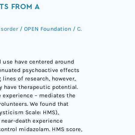
TS FROM A
isorder
/
OPEN Foundation
/
C.
al use have centered around
tenuated psychoactive effects
g lines of research, however,
 have therapeutic potential.
e experience – mediates the
volunteers. We found that
Mysticism Scale: HMS),
d near-death experience
 control midazolam. HMS score,