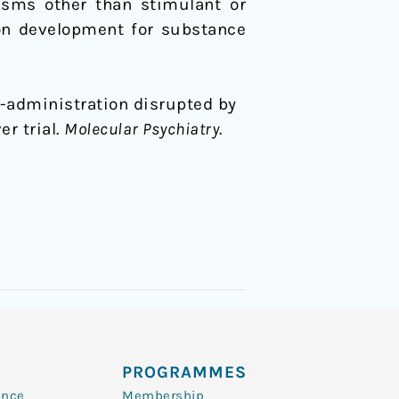
isms other than stimulant or
ion development for substance
self-administration disrupted by
r trial.
Molecular Psychiatry
.
PROGRAMMES
ence
Membership