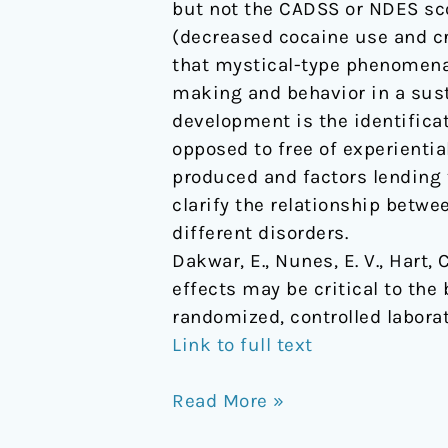
but not the CADSS or NDES sc
use
(decreased cocaine use and cra
disorder:
that mystical-type phenomena,
Results
making and behavior in a sust
from
development is the identifica
a
opposed to free of experiential
randomized,
produced and factors lending 
controlled
clarify the relationship betwe
laboratory
different disorders.
study
Dakwar, E., Nunes, E. V., Hart, C
effects may be critical to th
randomized, controlled labora
Link to full text
Read More »