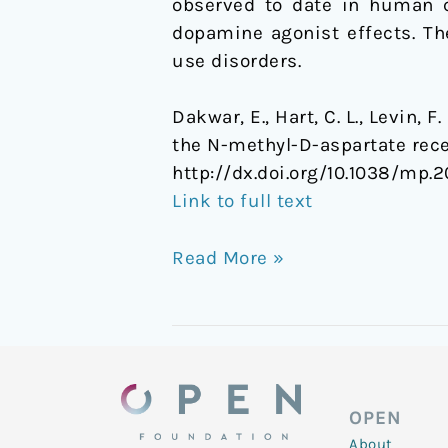
observed to date in human c
randomized,
dopamine agonist effects. Th
crossover
use disorders.
trial
Dakwar, E., Hart, C. L., Levin, 
the N-methyl-D-aspartate rece
http://dx.doi.org/10.1038/mp.2
Link to full text
Read More »
OPEN
About