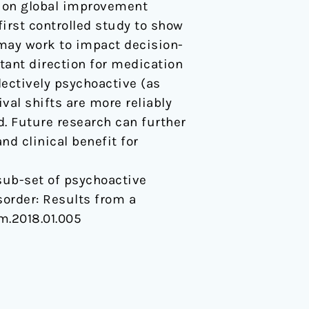
e on global improvement
first controlled study to show
 may work to impact decision-
ant direction for medication
lectively psychoactive (as
ival shifts are more reliably
. Future research can further
d clinical benefit for
 A sub-set of psychoactive
sorder: Results from a
rm.2018.01.005