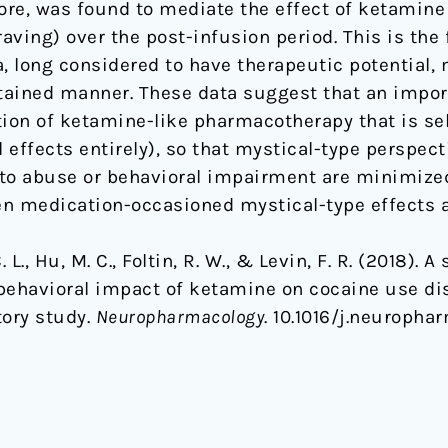
ore, was found to mediate the effect of ketamin
ving) over the post-infusion period. This is the 
 long considered to have therapeutic potential,
ained manner. These data suggest that an import
tion of ketamine-like pharmacotherapy that is se
 effects entirely), so that mystical-type perspect
to abuse or behavioral impairment are minimized
en medication-occasioned mystical-type effects an
. L., Hu, M. C., Foltin, R. W., & Levin, F. R. (2018).
e behavioral impact of ketamine on cocaine use di
tory study.
Neuropharmacology
. 10.1016/j.neuropha