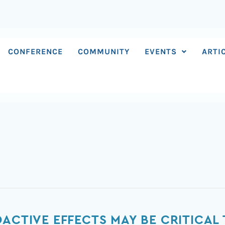
CONFERENCE
COMMUNITY
EVENTS
ARTI
OACTIVE EFFECTS MAY BE CRITICAL