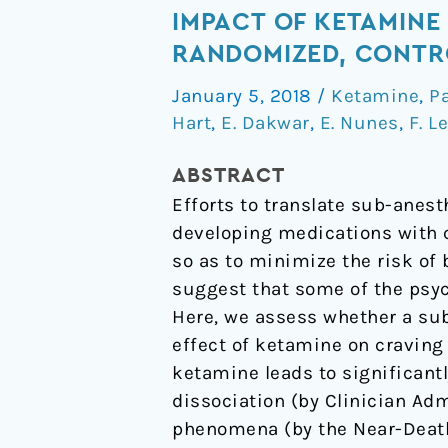
sub-
IMPACT OF KETAMINE
set
RANDOMIZED, CONTR
of
January 5, 2018
/
Ketamine
,
P
psychoactive
Hart
,
E. Dakwar
,
E. Nunes
,
F. L
effects
may
ABSTRACT
be
Efforts to translate sub-anes
critical
developing medications with c
to
so as to minimize the risk of 
the
suggest that some of the psyc
behavioral
Here, we assess whether a sub
impact
effect of ketamine on craving
of
ketamine leads to significant
ketamine
dissociation (by Clinician Ad
on
phenomena (by the Near-Death 
cocaine