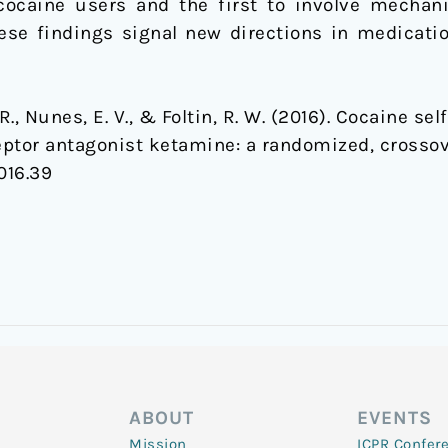
ocaine users and the first to involve mechan
ese findings signal new directions in medicat
F. R., Nunes, E. V., & Foltin, R. W. (2016). Cocaine 
ptor antagonist ketamine: a randomized, crossove
016.39
ABOUT
EVENTS
Mission
ICPR Confer