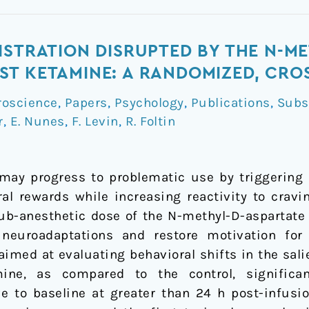
ISTRATION DISRUPTED BY THE N-M
T KETAMINE: A RANDOMIZED, CRO
roscience
,
Papers
,
Psychology
,
Publications
,
Subs
r
,
E. Nunes
,
F. Levin
,
R. Foltin
ay progress to problematic use by triggering n
ural rewards while increasing reactivity to crav
ub-anesthetic dose of the N-methyl-D-aspartate
neuroadaptations and restore motivation for
aimed at evaluating behavioral shifts in the sa
ine, as compared to the control, significan
ve to baseline at greater than 24 h post-infusi