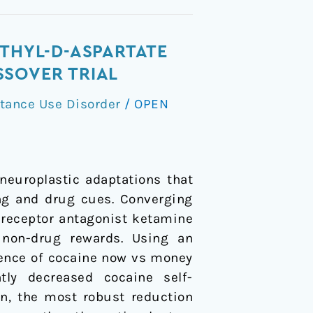
ETHYL-D-ASPARTATE
SSOVER TRIAL
tance Use Disorder
/
OPEN
europlastic adaptations that
ing and drug cues. Converging
 receptor antagonist ketamine
 non-drug rewards. Using an
lience of cocaine now vs money
tly decreased cocaine self-
on, the most robust reduction