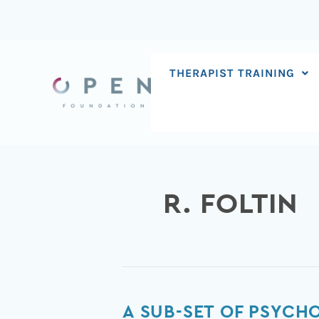
Skip
to
content
THERAPIST TRAINING
R. FOLTIN
A
A SUB-SET OF PSYCH