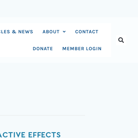
CLES & NEWS
ABOUT
CONTACT
DONATE
MEMBER LOGIN
ACTIVE EFFECTS