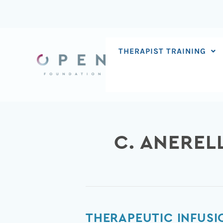
Skip
to
content
THERAPIST TRAINING
C. ANEREL
Therapeutic
THERAPEUTIC INFUSI