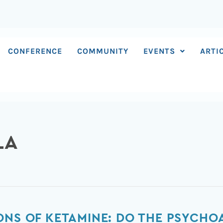
CONFERENCE
COMMUNITY
EVENTS
ARTI
LA
ONS OF KETAMINE: DO THE PSYCHO