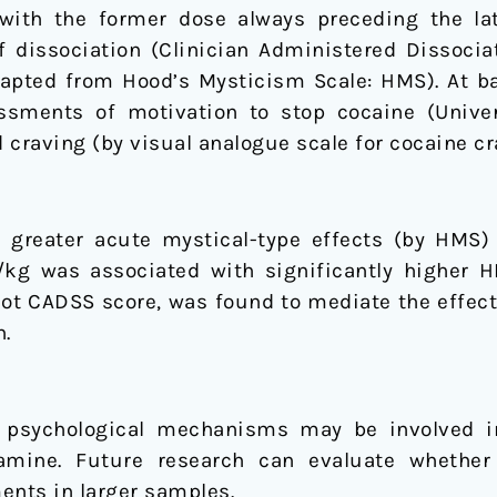
with the former dose always preceding the lat
f dissociation (Clinician Administered Dissoci
dapted from Hood’s Mysticism Scale: HMS). At ba
ssments of motivation to stop cocaine (Unive
raving (by visual analogue scale for cocaine cr
y greater acute mystical-type effects (by HMS) r
/kg was associated with significantly higher 
ot CADSS score, was found to mediate the effect
n.
 psychological mechanisms may be involved i
amine. Future research can evaluate whether
nts in larger samples.