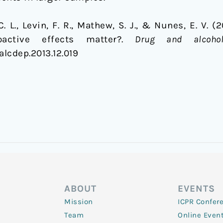
 C. L., Levin, F. R., Mathew, S. J., & Nunes, E. V. 
active effects matter?.
Drug and alcoho
galcdep.2013.12.019
ABOUT
EVENTS
Mission
ICPR Confer
Team
Online Even