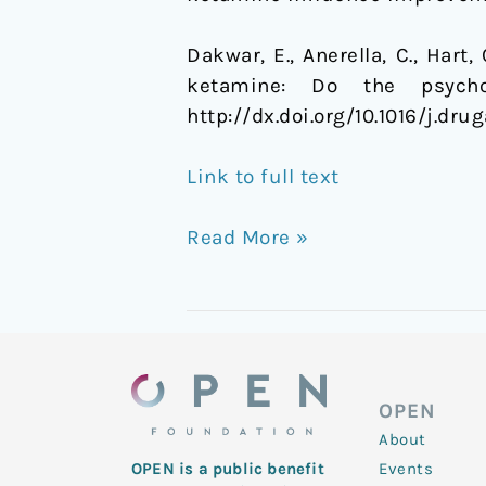
Dakwar, E., Anerella, C., Hart,
ketamine: Do the psycho
http://dx.doi.org/10.1016/j.dru
Link to full text
Read More »
OPEN
About
Events
OPEN is a public benefit