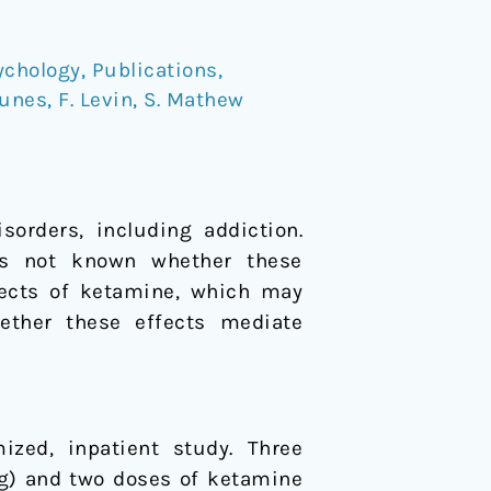
ychology
,
Publications
,
Nunes
,
F. Levin
,
S. Mathew
sorders, including addiction.
 is not known whether these
ffects of ketamine, which may
hether these effects mediate
ized, inpatient study. Three
mg) and two doses of ketamine