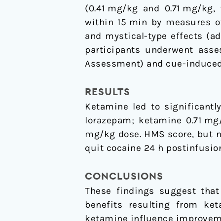
(0.41 mg/kg and 0.71 mg/kg, 
within 15 min by measures o
and mystical-type effects (a
participants underwent asse
Assessment) and cue-induced c
RESULTS
Ketamine led to significantl
lorazepam; ketamine 0.71 mg
mg/kg dose. HMS score, but n
quit cocaine 24 h postinfusio
CONCLUSIONS
These findings suggest that
benefits resulting from ket
ketamine influence improveme