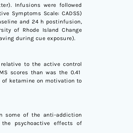
ter). Infusions were followed
ative Symptoms Scale: CADSS)
seline and 24 h postinfusion,
rsity of Rhode Island Change
aving during cue exposure).
elative to the active control
HMS scores than was the 0.41
 of ketamine on motivation to
n some of the anti-addiction
 the psychoactive effects of