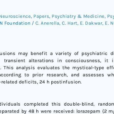
Neuroscience
,
Papers
,
Psychiatry & Medicine
,
Ps
N Foundation
/
C. Anerella
,
C. Hart
,
E. Dakwar
,
E. 
sions may benefit a variety of psychiatric di
transient alterations in consciousness, it
cy. This analysis evaluates the mystical-type e
according to prior research, and assesses w
lated deficits, 24 h postinfusion.
ividuals completed this double-blind, random
eparated by 48 h were received: lorazepam (2 