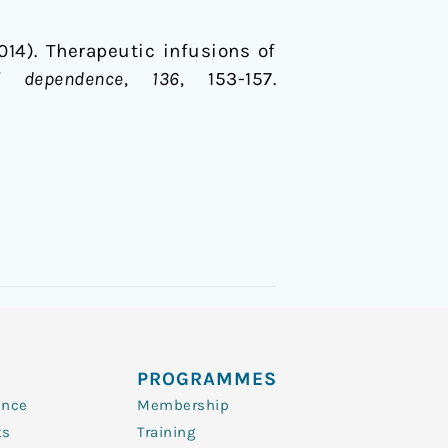
(2014). Therapeutic infusions of
l dependence
,
136
, 153-157.
PROGRAMMES
ence
Membership
ts
Training