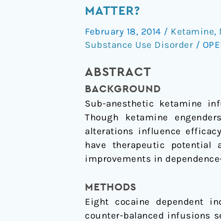
infusions
MATTER?
of
February 18, 2014
/
Ketamine
,
ketamine:
Substance Use Disorder
/
OPE
Do
the
ABSTRACT
psychoactive
BACKGROUND
effects
Sub-anesthetic ketamine infu
matter?
Though ketamine engenders 
alterations influence effica
have therapeutic potential 
improvements in dependence-re
METHODS
Eight cocaine dependent ind
counter-balanced infusions s