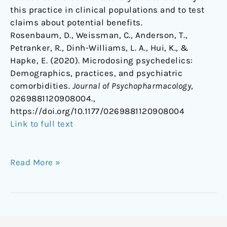
this practice in clinical populations and to test
claims about potential benefits.
Rosenbaum, D., Weissman, C., Anderson, T.,
Petranker, R., Dinh-Williams, L. A., Hui, K., &
Hapke, E. (2020). Microdosing psychedelics:
Demographics, practices, and psychiatric
comorbidities.
Journal of Psychopharmacology
,
0269881120908004.,
https://doi.org/10.1177/0269881120908004
Link to full text
Read More »