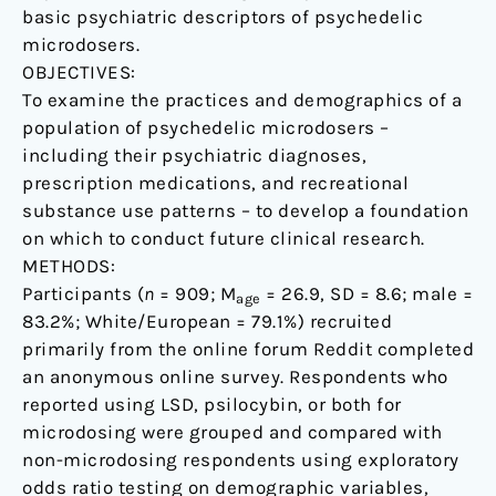
basic psychiatric descriptors of psychedelic
microdosers.
OBJECTIVES:
To examine the practices and demographics of a
population of psychedelic microdosers –
including their psychiatric diagnoses,
prescription medications, and recreational
substance use patterns – to develop a foundation
on which to conduct future clinical research.
METHODS:
Participants (
n
= 909; M
= 26.9, SD = 8.6; male =
age
83.2%; White/European = 79.1%) recruited
primarily from the online forum Reddit completed
an anonymous online survey. Respondents who
reported using LSD, psilocybin, or both for
microdosing were grouped and compared with
non-microdosing respondents using exploratory
odds ratio testing on demographic variables,