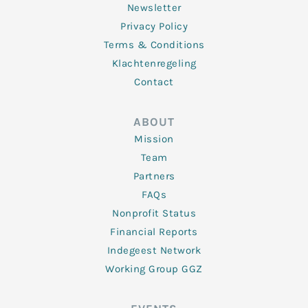
Newsletter
Privacy Policy
Terms & Conditions
Klachtenregeling
Contact
ABOUT
Mission
Team
Partners
FAQs
Nonprofit Status
Financial Reports
Indegeest Network
Working Group GGZ