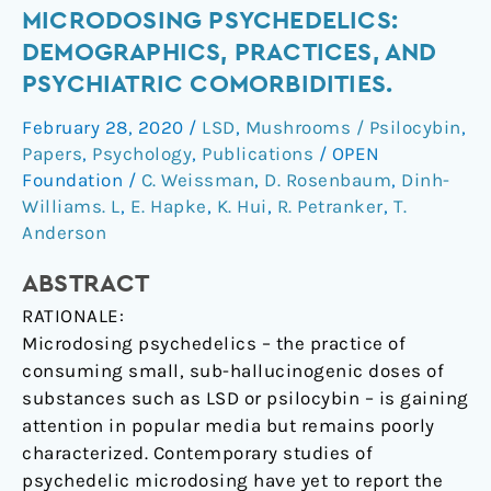
Microdosing
MICRODOSING PSYCHEDELICS:
psychedelics:
DEMOGRAPHICS, PRACTICES, AND
Demographics,
PSYCHIATRIC COMORBIDITIES.
practices,
February 28, 2020
/
LSD
,
Mushrooms / Psilocybin
,
and
Papers
,
Psychology
,
Publications
/
OPEN
psychiatric
Foundation
/
C. Weissman
,
D. Rosenbaum
,
Dinh-
comorbidities.
Williams. L
,
E. Hapke
,
K. Hui
,
R. Petranker
,
T.
Anderson
ABSTRACT
RATIONALE:
Microdosing psychedelics – the practice of
consuming small, sub-hallucinogenic doses of
substances such as LSD or psilocybin – is gaining
attention in popular media but remains poorly
characterized. Contemporary studies of
psychedelic microdosing have yet to report the