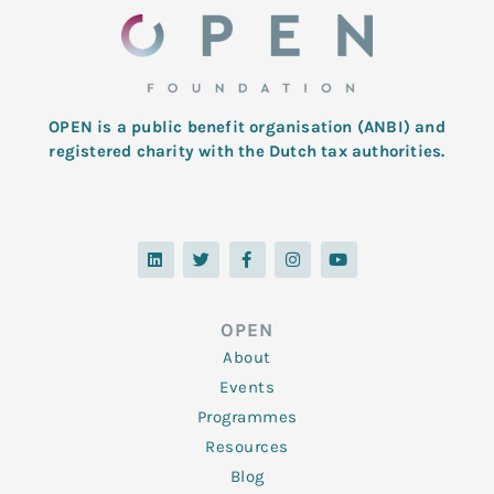
OPEN is a public benefit organisation (ANBI) and
registered charity with the Dutch tax authorities.
L
T
F
I
Y
i
w
a
n
o
n
i
c
s
u
k
t
e
t
t
e
t
b
a
u
d
e
o
g
b
OPEN
i
r
o
r
e
n
k
a
About
-
m
f
Events
Programmes
Resources
Blog