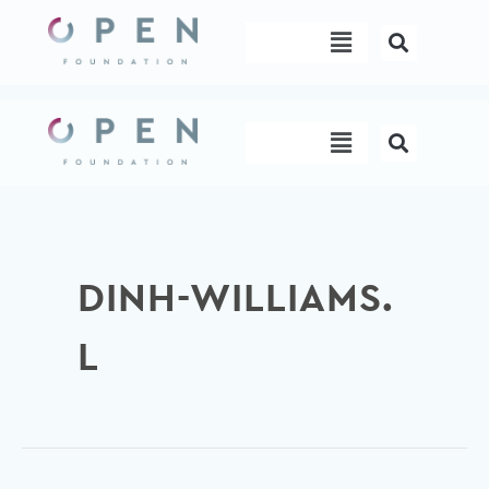
Skip
Menu
to
content
Menu
DINH-WILLIAMS.
L