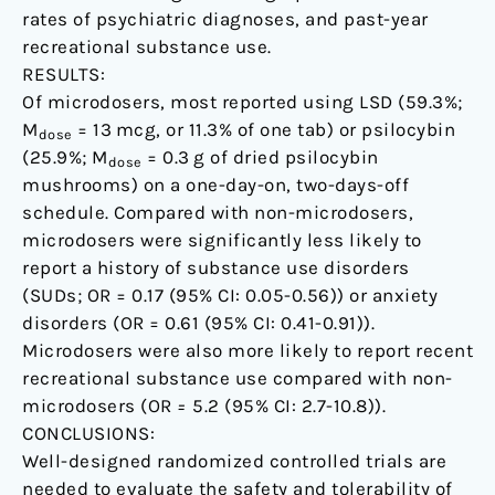
rates of psychiatric diagnoses, and past-year
recreational substance use.
RESULTS:
Of microdosers, most reported using LSD (59.3%;
M
= 13 mcg, or 11.3% of one tab) or psilocybin
dose
(25.9%; M
= 0.3 g of dried psilocybin
dose
mushrooms) on a one-day-on, two-days-off
schedule. Compared with non-microdosers,
microdosers were significantly less likely to
report a history of substance use disorders
(SUDs; OR = 0.17 (95% CI: 0.05-0.56)) or anxiety
disorders (OR = 0.61 (95% CI: 0.41-0.91)).
Microdosers were also more likely to report recent
recreational substance use compared with non-
microdosers (OR
=
5.2 (95% CI: 2.7-10.8)).
CONCLUSIONS:
Well-designed randomized controlled trials are
needed to evaluate the safety and tolerability of