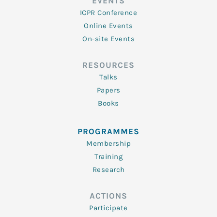
EVENTS
ICPR Conference
Online Events
On-site Events
RESOURCES
Talks
Papers
Books
PROGRAMMES
Membership
Training
Research
ACTIONS
Participate