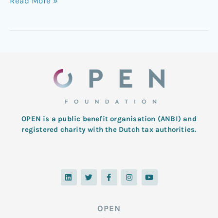
Read More »
OPEN is a public benefit organisation (ANBI) and
registered charity with the Dutch tax authorities.
L
T
F
I
Y
i
w
a
n
o
n
i
c
s
u
k
t
e
t
t
e
t
b
a
u
d
e
o
g
b
OPEN
i
r
o
r
e