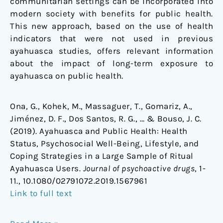
communitarian settings can be incorporated into
modern society with benefits for public health.
This new approach, based on the use of health
indicators that were not used in previous
ayahuasca studies, offers relevant information
about the impact of long-term exposure to
ayahuasca on public health.
Ona, G., Kohek, M., Massaguer, T., Gomariz, A.,
Jiménez, D. F., Dos Santos, R. G., … & Bouso, J. C.
(2019). Ayahuasca and Public Health: Health
Status, Psychosocial Well-Being, Lifestyle, and
Coping Strategies in a Large Sample of Ritual
Ayahuasca Users.
Journal of psychoactive drugs
, 1-
11., 10.1080/02791072.2019.1567961
Link to full text