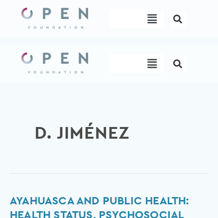
Skip
Menu
to
content
Menu
D. JIMÉNEZ
Ayahuasca
AYAHUASCA AND PUBLIC HEALTH:
and
HEALTH STATUS, PSYCHOSOCIAL