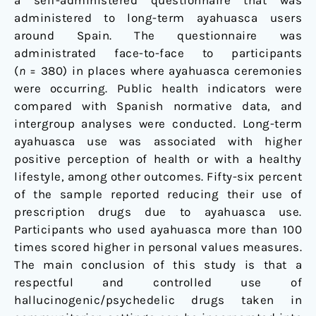
a self-administered questionnaire that was
Users
administered to long-term ayahuasca users
around Spain. The questionnaire was
administrated face-to-face to participants
(
n
= 380) in places where ayahuasca ceremonies
were occurring. Public health indicators were
compared with Spanish normative data, and
intergroup analyses were conducted. Long-term
ayahuasca use was associated with higher
positive perception of health or with a healthy
lifestyle, among other outcomes. Fifty-six percent
of the sample reported reducing their use of
prescription drugs due to ayahuasca use.
Participants who used ayahuasca more than 100
times scored higher in personal values measures.
The main conclusion of this study is that a
respectful and controlled use of
hallucinogenic/psychedelic drugs taken in