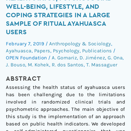
Public
WELL-BEING, LIFESTYLE, AND
Health:
COPING STRATEGIES IN A LARGE
Health
SAMPLE OF RITUAL AYAHUASCA
Status,
USERS
Psychosocial
Well-
February 7, 2019
/
Anthropology & Sociology
,
Being,
Ayahuasca
,
Papers
,
Psychology
,
Publications
/
Lifestyle,
OPEN Foundation
/
A. Gomariz
,
D. Jiménez
,
G. Ona
,
and
J. Bouso
,
M. Kohek
,
R. dos Santos
,
T. Massaguer
Coping
Strategies
ABSTRACT
in
Assessing the health status of ayahuasca users
a
has been challenging due to the limitations
Large
involved in randomized clinical trials and
Sample
psychometric approaches. The main objective of
of
this study is the implementation of an approach
Ritual
based on public health indicators. We developed
Ayahuasca