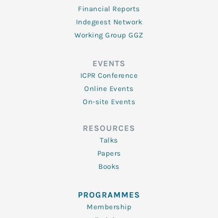
Financial Reports
Indegeest Network
Working Group GGZ
EVENTS
ICPR Conference
Online Events
On-site Events
RESOURCES
Talks
Papers
Books
PROGRAMMES
Membership