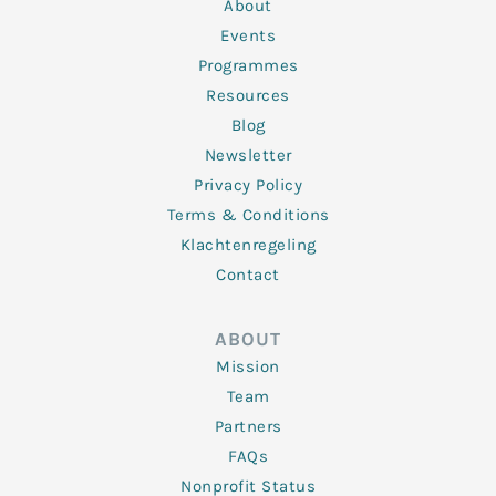
n
k
a
About
-
m
f
Events
Programmes
Resources
Blog
Newsletter
Privacy Policy
Terms & Conditions
Klachtenregeling
Contact
ABOUT
Mission
Team
Partners
FAQs
Nonprofit Status