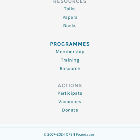
RESOURCES
Talks
Papers
Books
PROGRAMMES
Membership
Training
Research
ACTIONS
Participate
Vacancies
Donate
© 2007-2024 OPEN Foundation