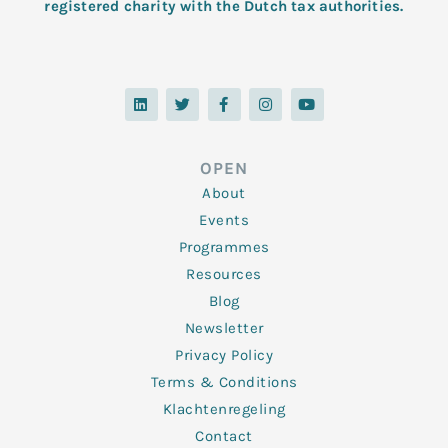
registered charity with the Dutch tax authorities.
L
T
F
I
Y
i
w
a
n
o
n
i
c
s
u
k
t
e
t
t
e
t
b
a
u
d
e
o
g
b
OPEN
i
r
o
r
e
n
k
a
About
-
m
f
Events
Programmes
Resources
Blog
Newsletter
Privacy Policy
Terms & Conditions
Klachtenregeling
Contact