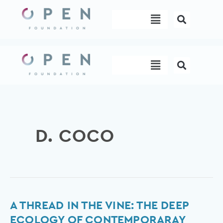
Skip
Menu
to
content
Menu
D. COCO
A
A THREAD IN THE VINE: THE DEEP
Thread
ECOLOGY OF CONTEMPORARAY