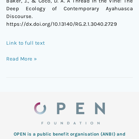
Baker, J., & Coco, D. A. A Thread in the Vine: The
Deep Ecology of Contemporary Ayahuasca
Discourse.
https://dx.doi.org/
10.13140/RG.2.1.3040.2729
Link to full text
Read More »
OPEN is a public benefit organisation (ANBI) and