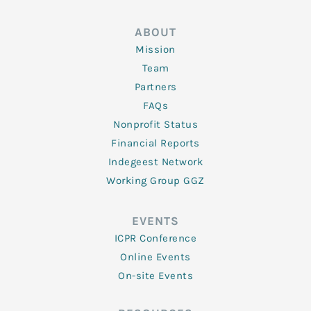
ABOUT
Mission
Team
Partners
FAQs
Nonprofit Status
Financial Reports
Indegeest Network
Working Group GGZ
EVENTS
ICPR Conference
Online Events
On-site Events