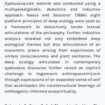
Ayahuasca.com website was conducted using a
multiparadigmatic, deductive and inductive
approach. Naess and Sessions’ (1984) eight
platform principles of deep ecology were used as
a framework to deductively locate textual
articulations of the philosophy. Further inductive
analysis revealed not only embedded deep
ecological themes but also articulations of an
ecocentric praxis arising from experiences of
unitary consciousness and plant sentience. The
deep ecology articulated in contemporary
ayahuasca discourse further raised an explicit
challenge to hegemonic anthropocentricism
through expressions of an expanded sense of self
that accentuates the countercultural bearings of
entheogenic informed ecospirituality.