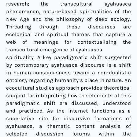
research; the transcultural ayahuasca
phenomenon, nature-based spiritualities of the
New Age and the philosophy of deep ecology.
Threading through these discourses are
ecological and spiritual themes that capture a
web of meanings for contextualising the
transcultural emergence of ayahuasca
spirituality. A key paradigmatic shift suggested
by contemporary ayahuasca discourse is a shift
in human consciousness toward a non-dualistic
ontology regarding humanity’s place in nature. An
ecocultural studies approach provides theoretical
support for interpreting how the elements of this
paradigmatic shift are discussed, understood
and practiced. As the internet functions as a
superlative site for discursive formations of
ayahuasca, a thematic content analysis of
selected discussion forums within the