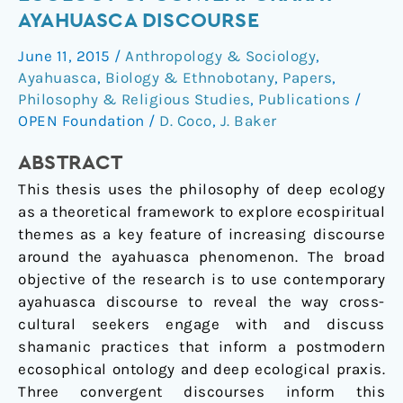
in
AYAHUASCA DISCOURSE
The
June 11, 2015
/
Anthropology & Sociology
,
Vine:
Ayahuasca
,
Biology & Ethnobotany
,
Papers
,
The
Philosophy & Religious Studies
,
Publications
/
Deep
OPEN Foundation
/
D. Coco
,
J. Baker
Ecology
of
ABSTRACT
Contemporaray
This thesis uses the philosophy of deep ecology
Ayahuasca
as a theoretical framework to explore ecospiritual
Discourse
themes as a key feature of increasing discourse
around the ayahuasca phenomenon. The broad
objective of the research is to use contemporary
ayahuasca discourse to reveal the way cross-
cultural seekers engage with and discuss
shamanic practices that inform a postmodern
ecosophical ontology and deep ecological praxis.
Three convergent discourses inform this