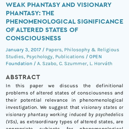
Weak
WEAK PHANTASY AND VISIONARY
phantasy
PHANTASY: THE
and
PHENOMENOLOGICAL SIGNIFICANCE
visionary
OF ALTERED STATES OF
phantasy:
CONSCIOUSNESS
the
phenomenological
January 3, 2017
/
Papers
,
Philosophy & Religious
significance
Studies
,
Psychology
,
Publications
/
OPEN
of
Foundation
/
A. Szabo
,
C. Szummer
,
L. Horváth
altered
states
ABSTRACT
of
In this paper we discuss the definitional
consciousness
problems of altered states of consciousness and
their potential relevance in phenomenological
investigation. We suggest that
visionary states or
visionary phantasy working induced by psychedelics
(VSs)
, as extraordinary types of altered states, are
appropriate subjects for phenomenological