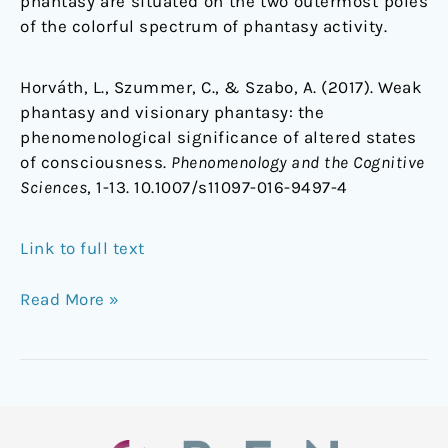
phantasy are situated on the two outermost poles
of the colorful spectrum of phantasy activity.
Horváth, L., Szummer, C., & Szabo, A. (2017). Weak
phantasy and visionary phantasy: the
phenomenological significance of altered states
of consciousness.
Phenomenology and the Cognitive
Sciences
, 1-13. 10.1007/s11097-016-9497-4
Link to full text
Read More »