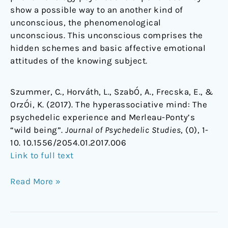
show a possible way to an another kind of
unconscious, the phenomenological
unconscious. This unconscious comprises the
hidden schemes and basic affective emotional
attitudes of the knowing subject.
Szummer, C., Horváth, L., SzabÓ, A., Frecska, E., &
OrzÓi, K. (2017). The hyperassociative mind: The
psychedelic experience and Merleau-Ponty’s
“wild being”.
Journal of Psychedelic Studies
, (0), 1-
10. 10.1556/2054.01.2017.006
Link to full text
Read More »