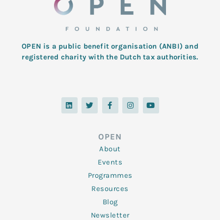
OPEN is a public benefit organisation (ANBI) and
registered charity with the Dutch tax authorities.
L
T
F
I
Y
i
w
a
n
o
n
i
c
s
u
k
t
e
t
t
e
t
b
a
u
d
e
o
g
b
OPEN
i
r
o
r
e
n
k
a
About
-
m
f
Events
Programmes
Resources
Blog
Newsletter