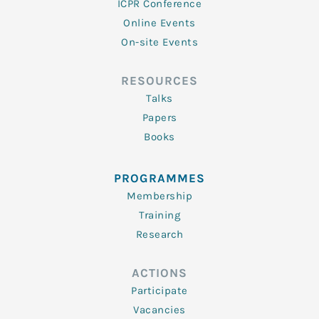
ICPR Conference
Online Events
On-site Events
RESOURCES
Talks
Papers
Books
PROGRAMMES
Membership
Training
Research
ACTIONS
Participate
Vacancies