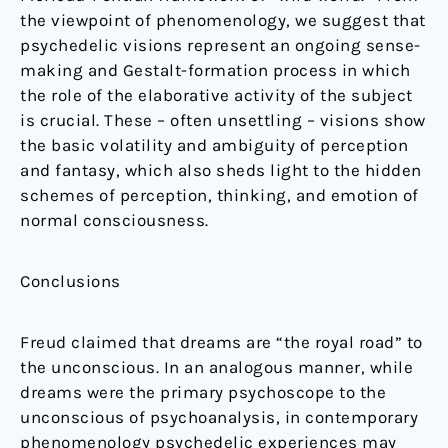
the viewpoint of phenomenology, we suggest that
psychedelic visions represent an ongoing sense-
making and Gestalt-formation process in which
the role of the elaborative activity of the subject
is crucial. These – often unsettling – visions show
the basic volatility and ambiguity of perception
and fantasy, which also sheds light to the hidden
schemes of perception, thinking, and emotion of
normal consciousness.
Conclusions
Freud claimed that dreams are “the royal road” to
the unconscious. In an analogous manner, while
dreams were the primary psychoscope to the
unconscious of psychoanalysis, in contemporary
phenomenology psychedelic experiences may