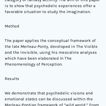
is to show that psychedelic experiences offer a
favorable situation to study the imagination.
Method
The paper applies the conceptual framework of
the late Merleau-Ponty, developed in The Visible
and the Invisible, using his mescaline analyses
which have been elaborated in The
Phenomenology of Perception.
Results
We demonstrate that psychedelic visions and
emotional states can be discussed within the
Merleau-Pontian framework of “wild world.” From