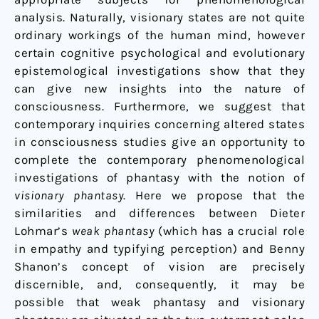
analysis. Naturally, visionary states are not quite
ordinary workings of the human mind, however
certain cognitive psychological and evolutionary
epistemological investigations show that they
can give new insights into the nature of
consciousness. Furthermore, we suggest that
contemporary inquiries concerning altered states
in consciousness studies give an opportunity to
complete the contemporary phenomenological
investigations of phantasy with the notion of
visionary phantasy
. Here we propose that the
similarities and differences between Dieter
Lohmar’s
weak phantasy
(which has a crucial role
in empathy and typifying perception) and Benny
Shanon’s concept of vision are precisely
discernible, and, consequently, it may be
possible that weak phantasy and visionary