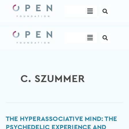
Skip
Menu
to
content
Menu
C. SZUMMER
The
THE HYPERASSOCIATIVE MIND: THE
hyperassociative
PSYCHEDELIC EXPERIENCE AND