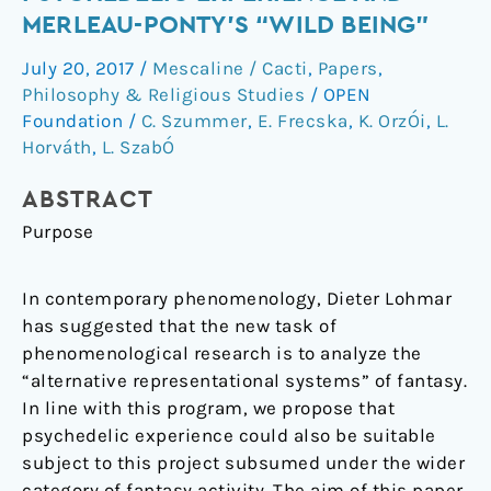
mind:
MERLEAU-PONTY’S “WILD BEING”
The
July 20, 2017
/
Mescaline / Cacti
,
Papers
,
psychedelic
Philosophy & Religious Studies
/
OPEN
experience
Foundation
/
C. Szummer
,
E. Frecska
,
K. OrzÓi
,
L.
and
Horváth
,
L. SzabÓ
Merleau-
Ponty’s
ABSTRACT
“wild
Purpose
being”
In contemporary phenomenology, Dieter Lohmar
has suggested that the new task of
phenomenological research is to analyze the
“alternative representational systems” of fantasy.
In line with this program, we propose that
psychedelic experience could also be suitable
subject to this project subsumed under the wider
category of fantasy activity. The aim of this paper