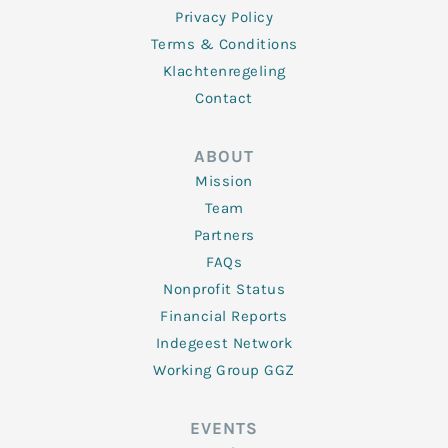
Privacy Policy
Terms & Conditions
Klachtenregeling
Contact
ABOUT
Mission
Team
Partners
FAQs
Nonprofit Status
Financial Reports
Indegeest Network
Working Group GGZ
EVENTS