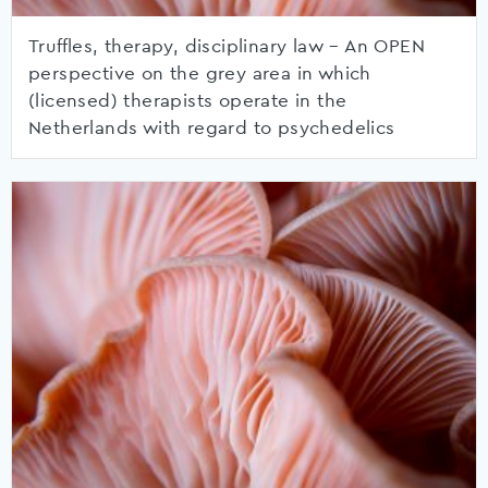
Truffles, therapy, disciplinary law – An OPEN
perspective on the grey area in which
(licensed) therapists operate in the
Netherlands with regard to psychedelics