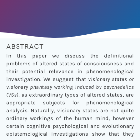
ABSTRACT
In this paper we discuss the definitional
problems of altered states of consciousness and
their potential relevance in phenomenological
investigation. We suggest that
visionary states or
visionary phantasy working induced by psychedelics
(VSs)
, as extraordinary types of altered states, are
appropriate subjects for phenomenological
analysis. Naturally, visionary states are not quite
ordinary workings of the human mind, however
certain cognitive psychological and evolutionary
epistemological investigations show that they