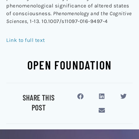
phenomenological significance of altered states
of consciousness.
Phenomenology and the Cognitive
Sciences
, 1-13. 10.1007/s11097-016-9497-4
Link to full text
OPEN FOUNDATION
SHARE THIS
POST