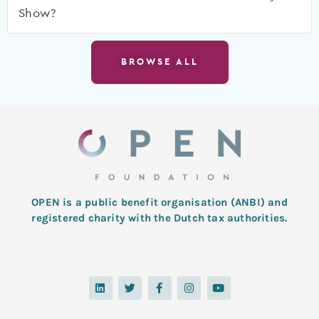
Show?
BROWSE ALL
OPEN is a public benefit organisation (ANBI) and
registered charity with the Dutch tax authorities.
L
T
F
I
Y
i
w
a
n
o
n
i
c
s
u
k
t
e
t
t
e
t
b
a
u