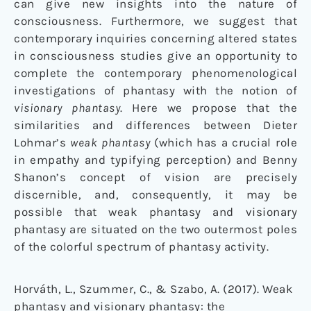
can give new insights into the nature of
consciousness. Furthermore, we suggest that
contemporary inquiries concerning altered states
in consciousness studies give an opportunity to
complete the contemporary phenomenological
investigations of phantasy with the notion of
visionary phantasy
. Here we propose that the
similarities and differences between Dieter
Lohmar’s
weak phantasy
(which has a crucial role
in empathy and typifying perception) and Benny
Shanon’s concept of vision are precisely
discernible, and, consequently, it may be
possible that weak phantasy and visionary
phantasy are situated on the two outermost poles
of the colorful spectrum of phantasy activity.
Horváth, L., Szummer, C., & Szabo, A. (2017). Weak
phantasy and visionary phantasy: the