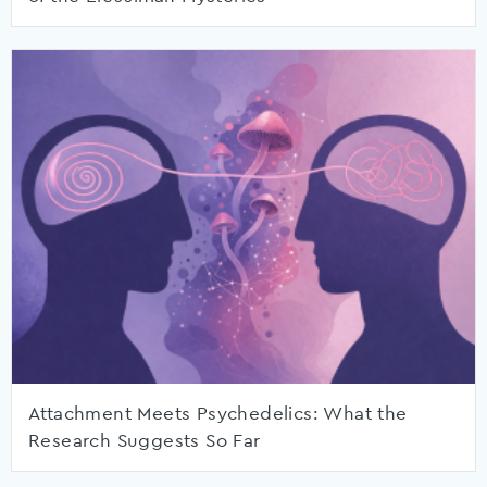
Attachment Meets Psychedelics: What the
Research Suggests So Far