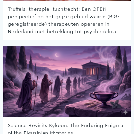
Truffels, therapie, tuchtrecht: Een OPEN
perspectief op het grijze gebied waarin (BIG-
geregistreerde) therapeuten opereren in
Nederland met betrekking tot psychedelica
Science Revisits Kykeon: The Enduring Enigma
of the Eleusinian Mysteries