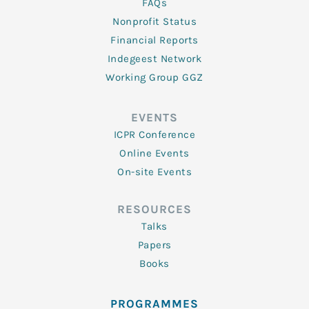
FAQs
Nonprofit Status
Financial Reports
Indegeest Network
Working Group GGZ
EVENTS
ICPR Conference
Online Events
On-site Events
RESOURCES
Talks
Papers
Books
PROGRAMMES