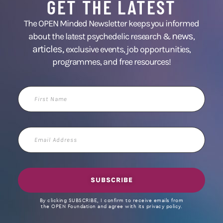
GET THE LATEST
The OPEN Minded Newsletter keeps you informed
news
about the latest psychedelic research &
,
articles,
exclusive events, job opportunities,
programmes, and free resources!
First
Name
Email
Address
SUBSCRIBE
By clicking SUBSCRIBE, I confirm to receive emails from
the OPEN Foundation and agree with its privacy policy.