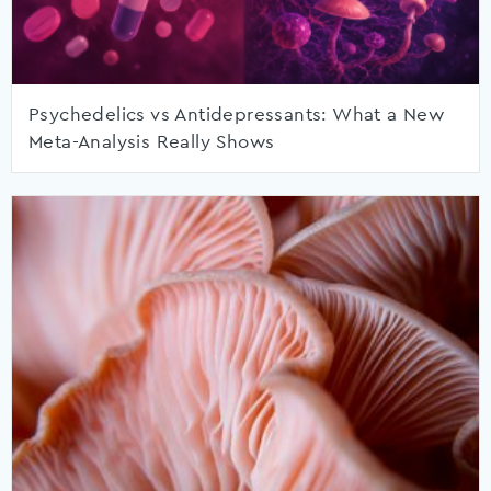
Psychedelics vs Antidepressants: What a New
Meta-Analysis Really Shows