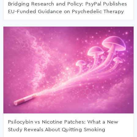
Bridging Research and Policy: PsyPal Publishes
EU-Funded Guidance on Psychedelic Therapy
Psilocybin vs Nicotine Patches: What a New
Study Reveals About Quitting Smoking