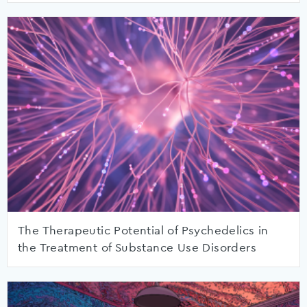
The Therapeutic Potential of Psychedelics in
the Treatment of Substance Use Disorders