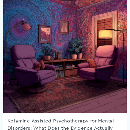
Ketamine-Assisted Psychotherapy for Mental
Disorders: What Does the Evidence Actually