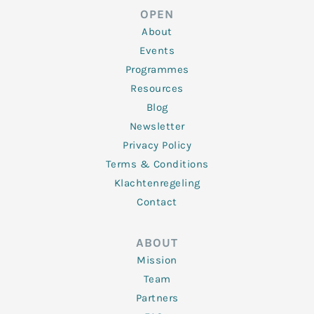
d
e
o
g
b
OPEN
i
r
o
r
e
n
k
a
About
-
m
f
Events
Programmes
Resources
Blog
Newsletter
Privacy Policy
Terms & Conditions
Klachtenregeling
Contact
ABOUT
Mission
Team
Partners