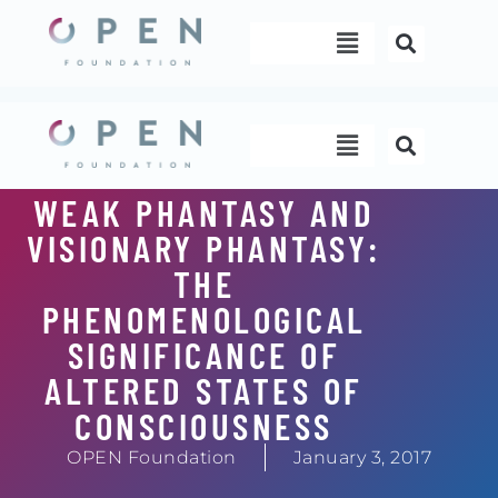
Skip
Menu
to
content
Menu
WEAK PHANTASY AND
VISIONARY PHANTASY:
THE
PHENOMENOLOGICAL
SIGNIFICANCE OF
ALTERED STATES OF
CONSCIOUSNESS
OPEN Foundation
January 3, 2017