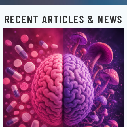
RECENT ARTICLES & NEWS