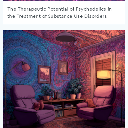
The Therapeutic Potential of Psychedelics in
the Treatment of Substance Use Disorders