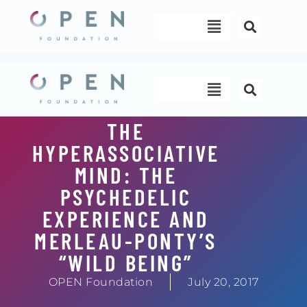
Skip
Menu
to
content
Menu
THE
HYPERASSOCIATIVE
MIND: THE
PSYCHEDELIC
EXPERIENCE AND
MERLEAU-PONTY’S
“WILD BEING”
OPEN Foundation
July 20, 2017