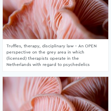
Truffles, therapy, disciplinary law – An OPEN
perspective on the grey area in which
(licensed) therapists operate in the
Netherlands with regard to psychedelics