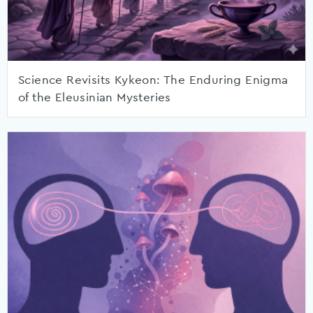
Science Revisits Kykeon: The Enduring Enigma
of the Eleusinian Mysteries