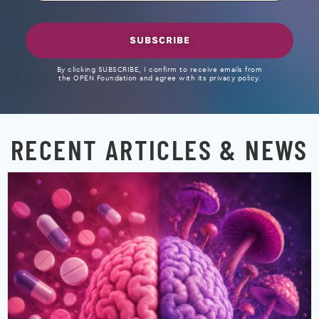
SUBSCRIBE
By clicking SUBSCRIBE, I confirm to receive emails from
the OPEN Foundation and agree with its privacy policy.
RECENT ARTICLES & NEWS