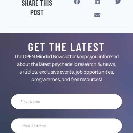
SHARE THIS
POST
GET THE LATEST
The OPEN Minded Newsletter keeps you informed
news
about the latest psychedelic research &
,
articles,
exclusive events, job opportunities,
programmes, and free resources!
First
Name
Email
Address