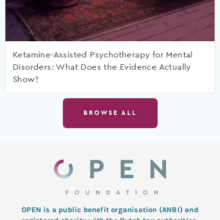
Ketamine-Assisted Psychotherapy for Mental
Disorders: What Does the Evidence Actually
Show?
BROWSE ALL
OPEN is a public benefit organisation (ANBI) and