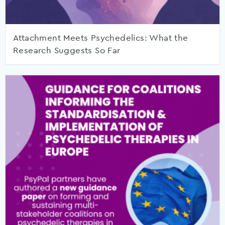
Attachment Meets Psychedelics: What the
Research Suggests So Far