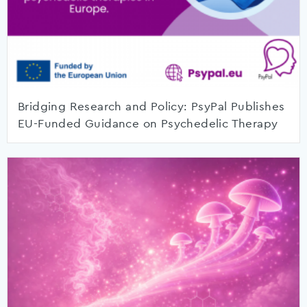
Bridging Research and Policy: PsyPal Publishes
EU-Funded Guidance on Psychedelic Therapy