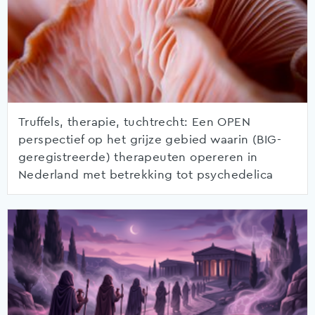
Truffels, therapie, tuchtrecht: Een OPEN
perspectief op het grijze gebied waarin (BIG-
geregistreerde) therapeuten opereren in
Nederland met betrekking tot psychedelica