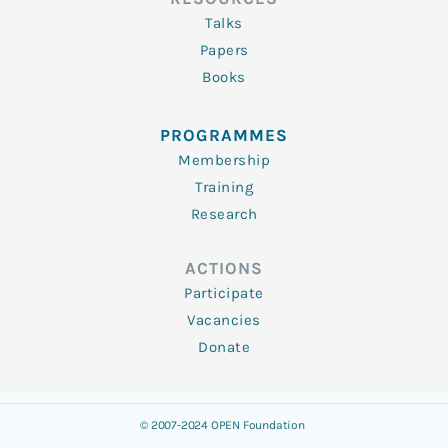
Talks
Papers
Books
PROGRAMMES
Membership
Training
Research
ACTIONS
Participate
Vacancies
Donate
© 2007-2024 OPEN Foundation