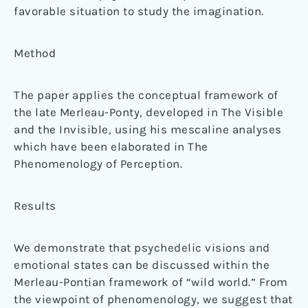
favorable situation to study the imagination.
Method
The paper applies the conceptual framework of
the late Merleau-Ponty, developed in The Visible
and the Invisible, using his mescaline analyses
which have been elaborated in The
Phenomenology of Perception.
Results
We demonstrate that psychedelic visions and
emotional states can be discussed within the
Merleau-Pontian framework of “wild world.” From
the viewpoint of phenomenology, we suggest that