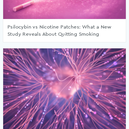
Psilocybin vs Nicotine Patches: What a New
Study Reveals About Quitting Smoking