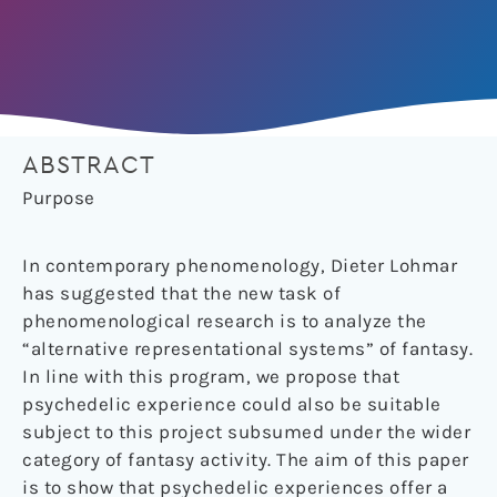
ABSTRACT
Purpose
In contemporary phenomenology, Dieter Lohmar
has suggested that the new task of
phenomenological research is to analyze the
“alternative representational systems” of fantasy.
In line with this program, we propose that
psychedelic experience could also be suitable
subject to this project subsumed under the wider
category of fantasy activity. The aim of this paper
is to show that psychedelic experiences offer a