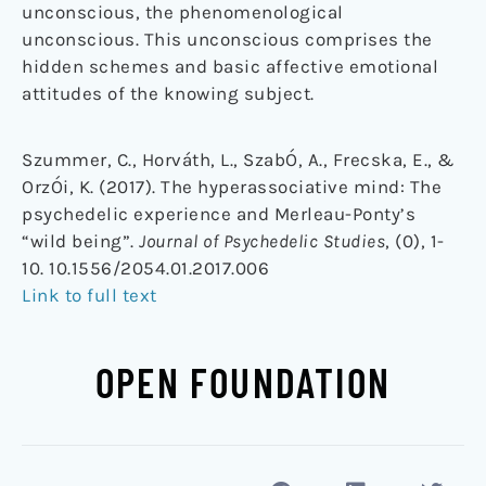
unconscious, the phenomenological
unconscious. This unconscious comprises the
hidden schemes and basic affective emotional
attitudes of the knowing subject.
Szummer, C., Horváth, L., SzabÓ, A., Frecska, E., &
OrzÓi, K. (2017). The hyperassociative mind: The
psychedelic experience and Merleau-Ponty’s
“wild being”.
Journal of Psychedelic Studies
, (0), 1-
10. 10.1556/2054.01.2017.006
Link to full text
OPEN FOUNDATION