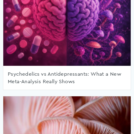
Psychedelics vs Antidepressants: What a New
Meta-Analysis Really Shows