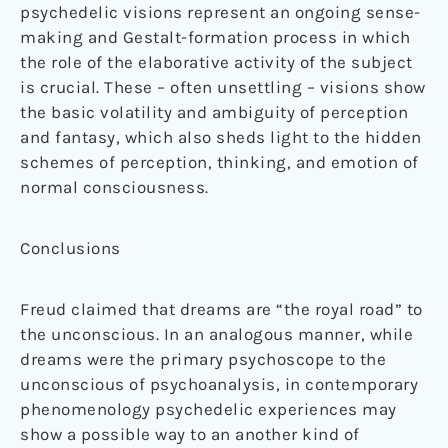
psychedelic visions represent an ongoing sense-
making and Gestalt-formation process in which
the role of the elaborative activity of the subject
is crucial. These – often unsettling – visions show
the basic volatility and ambiguity of perception
and fantasy, which also sheds light to the hidden
schemes of perception, thinking, and emotion of
normal consciousness.
Conclusions
Freud claimed that dreams are “the royal road” to
the unconscious. In an analogous manner, while
dreams were the primary psychoscope to the
unconscious of psychoanalysis, in contemporary
phenomenology psychedelic experiences may
show a possible way to an another kind of