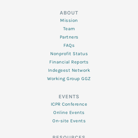
ABOUT
Mission
Team
Partners
FAQs
Nonprofit Status
Financial Reports
Indegeest Network
Working Group GGZ
EVENTS
ICPR Conference
Online Events
On-site Events
RESOURCES