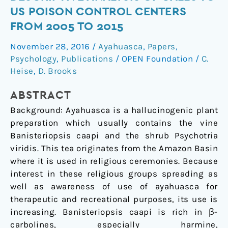
Descriptive
US POISON CONTROL CENTERS
Analysis
FROM 2005 TO 2015
of
Calls
November 28, 2016
/
Ayahuasca
,
Papers
,
to
Psychology
,
Publications
/
OPEN Foundation
/
C.
US
Heise
,
D. Brooks
Poison
ABSTRACT
Control
Centers
Background: Ayahuasca is a hallucinogenic plant
from
preparation which usually contains the vine
2005
Banisteriopsis caapi and the shrub Psychotria
to
viridis. This tea originates from the Amazon Basin
2015
where it is used in religious ceremonies. Because
interest in these religious groups spreading as
well as awareness of use of ayahuasca for
therapeutic and recreational purposes, its use is
increasing. Banisteriopsis caapi is rich in β-
carbolines, especially harmine,