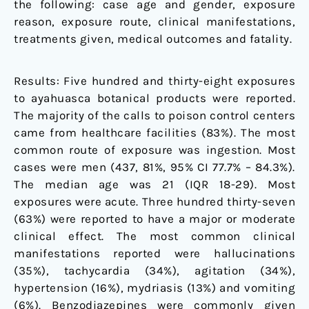
the following: case age and gender, exposure
reason, exposure route, clinical manifestations,
treatments given, medical outcomes and fatality.
Results: Five hundred and thirty-eight exposures
to ayahuasca botanical products were reported.
The majority of the calls to poison control centers
came from healthcare facilities (83%). The most
common route of exposure was ingestion. Most
cases were men (437, 81%, 95% CI 77.7% – 84.3%).
The median age was 21 (IQR 18-29). Most
exposures were acute. Three hundred thirty-seven
(63%) were reported to have a major or moderate
clinical effect. The most common clinical
manifestations reported were hallucinations
(35%), tachycardia (34%), agitation (34%),
hypertension (16%), mydriasis (13%) and vomiting
(6%). Benzodiazepines were commonly given