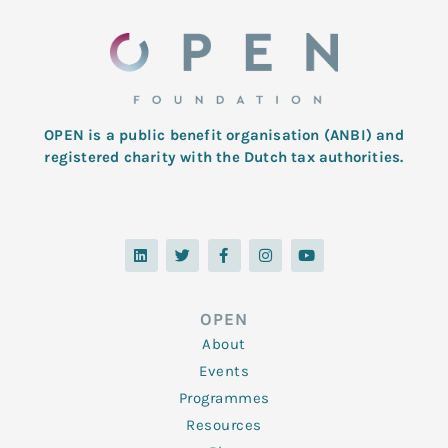
OPEN is a public benefit organisation (ANBI) and
registered charity with the Dutch tax authorities.
L
T
F
I
Y
i
w
a
n
o
n
i
c
s
u
k
t
e
t
t
e
t
b
a
u
d
e
o
g
b
OPEN
i
r
o
r
e
n
k
a
About
-
m
f
Events
Programmes
Resources