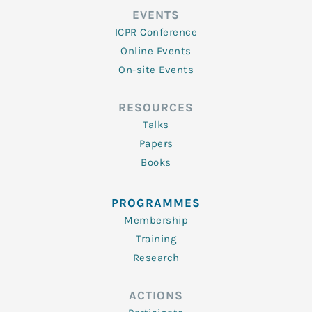
EVENTS
ICPR Conference
Online Events
On-site Events
RESOURCES
Talks
Papers
Books
PROGRAMMES
Membership
Training
Research
ACTIONS