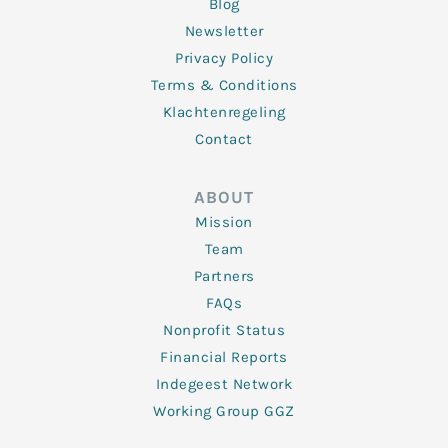
Blog
Newsletter
Privacy Policy
Terms & Conditions
Klachtenregeling
Contact
ABOUT
Mission
Team
Partners
FAQs
Nonprofit Status
Financial Reports
Indegeest Network
Working Group GGZ