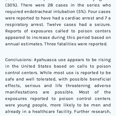
(30%). There were 28 cases in the series who
required endotracheal intubation (5%). Four cases
were reported to have had a cardiac arrest and 7 a
respiratory arrest. Twelve cases had a seizure.
Reports of exposures called to poison centers
appeared to increase during this period based on
annual estimates. Three fatalities were reported.
Conclusions: Ayahuasca use appears to be rising
in the United States based on calls to poison
control centers. While most use is reported to be
safe and well tolerated, with possible beneficial
effects, serious and life threatening adverse
manifestations are possible. Most of the
exposures reported to poison control centers
were young people, more likely to be men and
already in a healthcare facility. Further research,