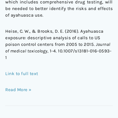
which includes comprehensive drug testing, will
be needed to better identify the risks and effects
of ayahuasca use.
Heise, C. W., & Brooks, D. E. (2016). Ayahuasca
exposure: descriptive analysis of calls to US
poison control centers from 2005 to 2015.
Journal
of medical toxicology
, 1-4. 10.1007/s13181-016-0593-
1
Link to full text
Read More »