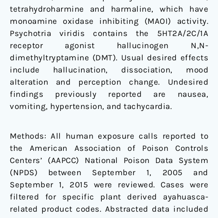
tetrahydroharmine and harmaline, which have
monoamine oxidase inhibiting (MAOI) activity.
Psychotria viridis contains the 5HT2A/2C/1A
receptor agonist hallucinogen N,N-
dimethyltryptamine (DMT). Usual desired effects
include hallucination, dissociation, mood
alteration and perception change. Undesired
findings previously reported are nausea,
vomiting, hypertension, and tachycardia.
Methods: All human exposure calls reported to
the American Association of Poison Controls
Centers’ (AAPCC) National Poison Data System
(NPDS) between September 1, 2005 and
September 1, 2015 were reviewed. Cases were
filtered for specific plant derived ayahuasca-
related product codes. Abstracted data included