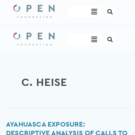
Skip
Menu
to
content
Menu
C. HEISE
Ayahuasca
AYAHUASCA EXPOSURE:
Exposure:
DESCRIPTIVE ANALYSIS OF CALLS TO