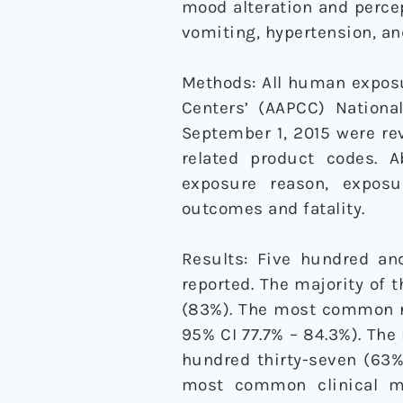
mood alteration and perce
vomiting, hypertension, an
Methods: All human exposu
Centers’ (AAPCC) Nation
September 1, 2015 were rev
related product codes. A
exposure reason, exposur
outcomes and fatality.
Results: Five hundred an
reported. The majority of t
(83%). The most common ro
95% CI 77.7% – 84.3%). The
hundred thirty-seven (63%
most common clinical man