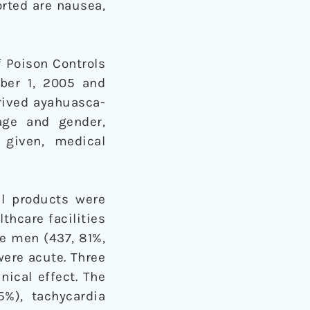
orted are nausea,
f Poison Controls
ber 1, 2005 and
erived ayahuasca-
age and gender,
 given, medical
al products were
thcare facilities
e men (437, 81%,
were acute. Three
nical effect. The
%), tachycardia