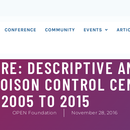
CONFERENCE
COMMUNITY
EVENTS
ARTI
RE: DESCRIPTIVE A
POISON CONTROL C
2005 TO 2015
OPEN Foundation
November 28, 2016