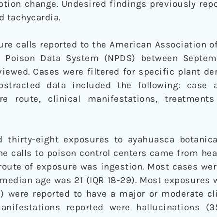
ption change. Undesired findings previously rep
d tachycardia.
re calls reported to the American Association o
al Poison Data System (NPDS) between Septem
iewed. Cases were filtered for specific plant d
bstracted data included the following: case 
e route, clinical manifestations, treatments
d thirty-eight exposures to ayahuasca botanic
he calls to poison control centers came from heal
ute of exposure was ingestion. Most cases wer
 median age was 21 (IQR 18-29). Most exposures 
) were reported to have a major or moderate cli
ifestations reported were hallucinations (35