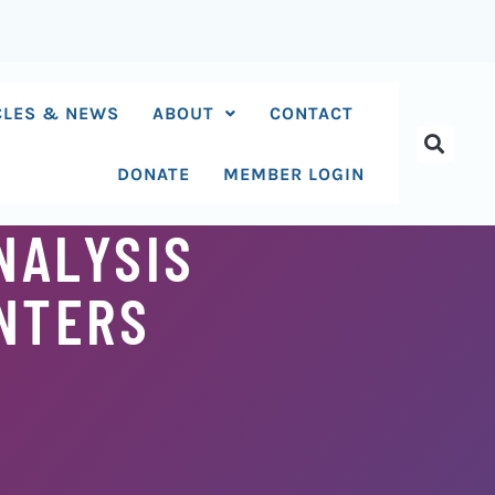
CLES & NEWS
ABOUT
CONTACT
DONATE
MEMBER LOGIN
NALYSIS
ENTERS