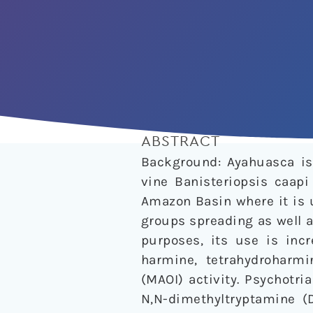
ABSTRACT
Background: Ayahuasca is 
vine Banisteriopsis caapi
Amazon Basin where it is u
groups spreading as well a
purposes, its use is incr
harmine, tetrahydroharm
(MAOI) activity. Psychotri
N,N-dimethyltryptamine (D