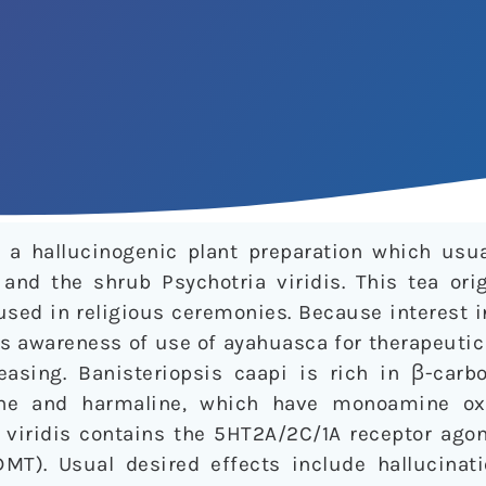
a hallucinogenic plant preparation which usua
 and the shrub Psychotria viridis. This tea ori
sed in religious ceremonies. Because interest i
s awareness of use of ayahuasca for therapeutic
easing. Banisteriopsis caapi is rich in β-carbo
ine and harmaline, which have monoamine oxi
a viridis contains the 5HT2A/2C/1A receptor ago
MT). Usual desired effects include hallucinatio