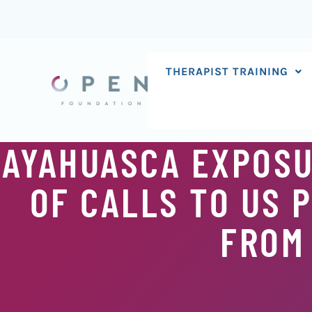
Skip
to
content
THERAPIST TRAINING
AYAHUASCA EXPOSU
OF CALLS TO US 
FROM 