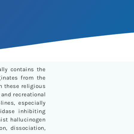
lly contains the
ginates from the
n these religious
 and recreational
lines, especially
dase inhibiting
nist hallucinogen
n, dissociation,