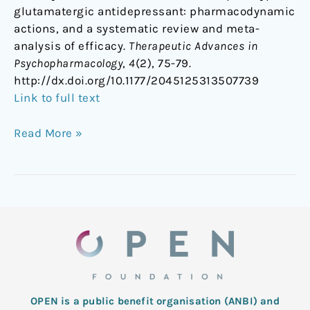
glutamatergic antidepressant: pharmacodynamic
actions, and a systematic review and meta-
analysis of efficacy.
Therapeutic Advances in
Psychopharmacology
,
4
(2), 75-79.
http://dx.doi.org/10.1177/2045125313507739
Link to full text
Read More »
OPEN is a public benefit organisation (ANBI) and