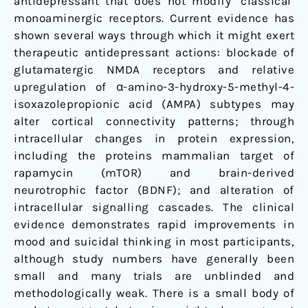
antidepressant that does not modify ‘classical’
monoaminergic receptors. Current evidence has
shown several ways through which it might exert
therapeutic antidepressant actions: blockade of
glutamatergic NMDA receptors and relative
upregulation of α-amino-3-hydroxy-5-methyl-4-
isoxazolepropionic acid (AMPA) subtypes may
alter cortical connectivity patterns; through
intracellular changes in protein expression,
including the proteins mammalian target of
rapamycin (mTOR) and brain-derived
neurotrophic factor (BDNF); and alteration of
intracellular signalling cascades. The clinical
evidence demonstrates rapid improvements in
mood and suicidal thinking in most participants,
although study numbers have generally been
small and many trials are unblinded and
methodologically weak. There is a small body of