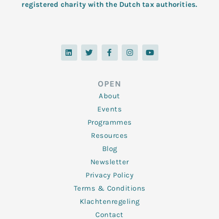
registered charity with the Dutch tax authorities.
L
T
F
I
Y
i
w
a
n
o
n
i
c
s
u
k
t
e
t
t
e
t
b
a
u
d
e
o
g
b
OPEN
i
r
o
r
e
n
k
a
About
-
m
f
Events
Programmes
Resources
Blog
Newsletter
Privacy Policy
Terms & Conditions
Klachtenregeling
Contact