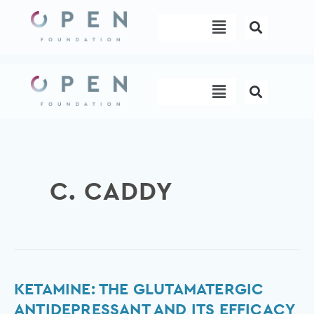
Skip
Menu
to
content
Menu
C. CADDY
Ketamine:
KETAMINE: THE GLUTAMATERGIC
The
ANTIDEPRESSANT AND ITS EFFICACY