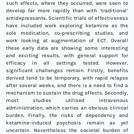
such effects, where they occurred, were seen to
develop far more rapidly than with ‘traditional’
antidepressants. Scientific trials of effectiveness
have included work exploring ketamine as the
sole medication, co-prescribing studies, and
work looking at augmentation of ECT. Overall
these early data are showing some interesting
and exciting results, with general support for
efficacy in all settings tested. However,
significant challenges remain. Firstly, benefits
derived tend to be temporary, with rapid relapse
after several weeks, and there is a need to find a
mechanism to sustain the drug effects. Secondly,
most studies utilised intravenous
administration, which carries an obvious clinical
burden. Finally, the risks of dependency and
ketamine-induced psychosis remain as yet
uncertain. Nevertheless the societal burden of