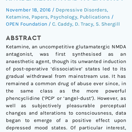
Glutamatergic
November 18, 2016
/
Depressive Disorders
,
Antidepressant
Ketamine
,
Papers
,
Psychology
,
Publications
/
and
OPEN Foundation
/
C. Caddy
,
D. Tracy
,
S. Shergill
Its
Efficacy
ABSTRACT
Ketamine, an uncompetitive glutamatergic NMDA
antagonist, was first synthesised as an
anaesthetic agent, though its unwanted induction
of post-operative ‘dissociative’ states led to its
gradual withdrawal from mainstream use. It has
remained a common drug of abuse ever since, in
the same class as the more powerful
phencyclidine (‘PCP’ or ‘angel-dust’). However, as
well as subjectively pleasurable perceptual
changes and alterations to consciousness, data
began to emerge of a positive effect upon
depressed mood states. Of particular interest,