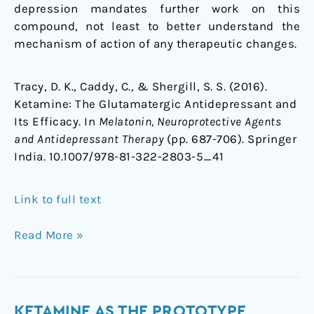
depression mandates further work on this
compound, not least to better understand the
mechanism of action of any therapeutic changes.
Tracy, D. K., Caddy, C., & Shergill, S. S. (2016).
Ketamine: The Glutamatergic Antidepressant and
Its Efficacy. In
Melatonin, Neuroprotective Agents
and Antidepressant Therapy
(pp. 687-706). Springer
India. 10.1007/978-81-322-2803-5_41
Link to full text
Read More »
Ketamine
KETAMINE AS THE PROTOTYPE