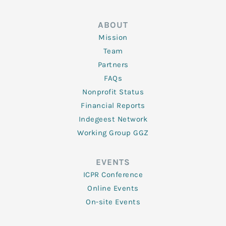
ABOUT
Mission
Team
Partners
FAQs
Nonprofit Status
Financial Reports
Indegeest Network
Working Group GGZ
EVENTS
ICPR Conference
Online Events
On-site Events