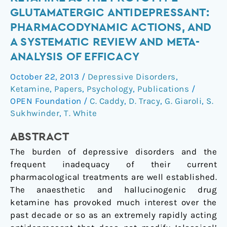
as
GLUTAMATERGIC ANTIDEPRESSANT:
the
PHARMACODYNAMIC ACTIONS, AND
prototype
A SYSTEMATIC REVIEW AND META-
glutamatergic
ANALYSIS OF EFFICACY
antidepressant:
pharmacodynamic
October 22, 2013
/
Depressive Disorders
,
actions,
Ketamine
,
Papers
,
Psychology
,
Publications
/
and
OPEN Foundation
/
C. Caddy
,
D. Tracy
,
G. Giaroli
,
S.
a
Sukhwinder
,
T. White
systematic
review
ABSTRACT
and
The burden of depressive disorders and the
meta-
frequent inadequacy of their current
analysis
pharmacological treatments are well established.
of
The anaesthetic and hallucinogenic drug
efficacy
ketamine has provoked much interest over the
past decade or so as an extremely rapidly acting