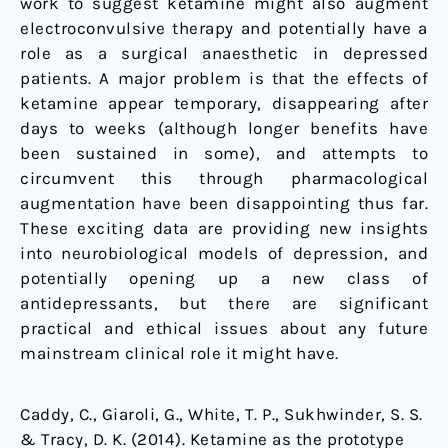
work to suggest ketamine might also augment
electroconvulsive therapy and potentially have a
role as a surgical anaesthetic in depressed
patients. A major problem is that the effects of
ketamine appear temporary, disappearing after
days to weeks (although longer benefits have
been sustained in some), and attempts to
circumvent this through pharmacological
augmentation have been disappointing thus far.
These exciting data are providing new insights
into neurobiological models of depression, and
potentially opening up a new class of
antidepressants, but there are significant
practical and ethical issues about any future
mainstream clinical role it might have.
Caddy, C., Giaroli, G., White, T. P., Sukhwinder, S. S.
& Tracy, D. K. (2014). Ketamine as the prototype