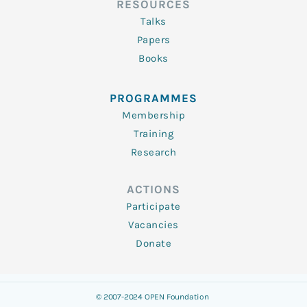
RESOURCES
Talks
Papers
Books
PROGRAMMES
Membership
Training
Research
ACTIONS
Participate
Vacancies
Donate
© 2007-2024 OPEN Foundation