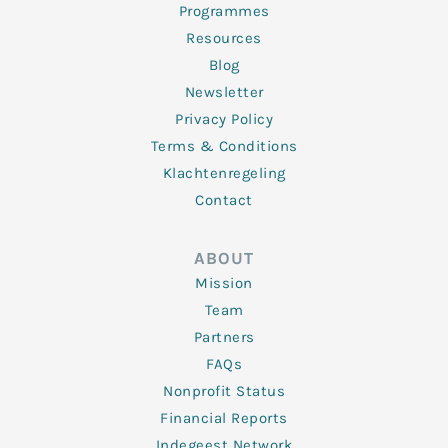
Programmes
Resources
Blog
Newsletter
Privacy Policy
Terms & Conditions
Klachtenregeling
Contact
ABOUT
Mission
Team
Partners
FAQs
Nonprofit Status
Financial Reports
Indegeest Network