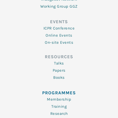
Working Group GGZ
EVENTS
ICPR Conference
Online Events
On-site Events
RESOURCES
Talks
Papers
Books
PROGRAMMES
Membership
Training
Research