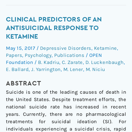
Clinical
CLINICAL PREDICTORS OF AN
Predictors
ANTISUICIDAL RESPONSE TO
of
KETAMINE
an
May 15, 2017
/
Depressive Disorders
,
Ketamine
,
Antisuicidal
Papers
,
Psychology
,
Publications
/
OPEN
Response
Foundation
/
B. Kadriu
,
C. Zarate
,
D. Luckenbaugh
,
to
E. Ballard
,
J. Yarrington
,
M. Lener
,
M. Niciu
Ketamine
ABSTRACT
Suicide is one of the leading causes of death in
the United States. Despite treatment efforts, the
national suicide rate has increased in recent
years. Currently, there are no pharmacological
treatments for suicidal ideation (SI). For
individuals experiencing a suicidal crisis, rapid