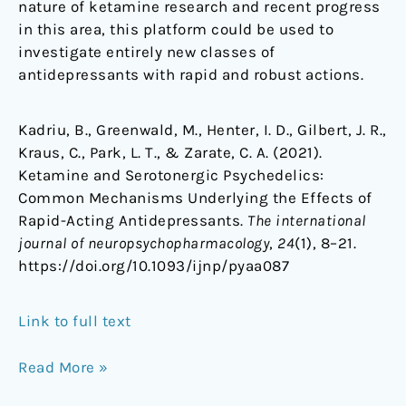
nature of ketamine research and recent progress
in this area, this platform could be used to
investigate entirely new classes of
antidepressants with rapid and robust actions.
Kadriu, B., Greenwald, M., Henter, I. D., Gilbert, J. R.,
Kraus, C., Park, L. T., & Zarate, C. A. (2021).
Ketamine and Serotonergic Psychedelics:
Common Mechanisms Underlying the Effects of
Rapid-Acting Antidepressants.
The international
journal of neuropsychopharmacology
,
24
(1), 8–21.
https://doi.org/10.1093/ijnp/pyaa087
Link to full text
Read More »