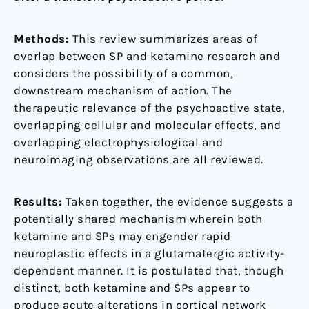
Methods:
This review summarizes areas of
overlap between SP and ketamine research and
considers the possibility of a common,
downstream mechanism of action. The
therapeutic relevance of the psychoactive state,
overlapping cellular and molecular effects, and
overlapping electrophysiological and
neuroimaging observations are all reviewed.
Results:
Taken together, the evidence suggests a
potentially shared mechanism wherein both
ketamine and SPs may engender rapid
neuroplastic effects in a glutamatergic activity-
dependent manner. It is postulated that, though
distinct, both ketamine and SPs appear to
produce acute alterations in cortical network