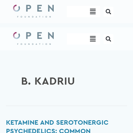
Skip
Menu
to
content
Menu
B. KADRIU
Ketamine
KETAMINE AND SEROTONERGIC
and
PSYCHEDELICS: COMMON