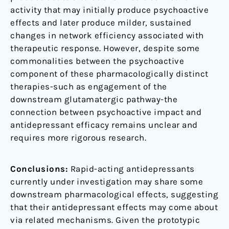
activity that may initially produce psychoactive
effects and later produce milder, sustained
changes in network efficiency associated with
therapeutic response. However, despite some
commonalities between the psychoactive
component of these pharmacologically distinct
therapies-such as engagement of the
downstream glutamatergic pathway-the
connection between psychoactive impact and
antidepressant efficacy remains unclear and
requires more rigorous research.
Conclusions:
Rapid-acting antidepressants
currently under investigation may share some
downstream pharmacological effects, suggesting
that their antidepressant effects may come about
via related mechanisms. Given the prototypic