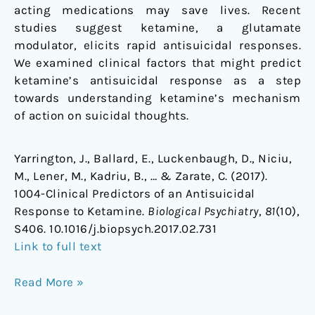
acting medications may save lives. Recent
studies suggest ketamine, a glutamate
modulator, elicits rapid antisuicidal responses.
We examined clinical factors that might predict
ketamine’s antisuicidal response as a step
towards understanding ketamine’s mechanism
of action on suicidal thoughts.
Yarrington, J., Ballard, E., Luckenbaugh, D., Niciu,
M., Lener, M., Kadriu, B., … & Zarate, C. (2017).
1004-Clinical Predictors of an Antisuicidal
Response to Ketamine.
Biological Psychiatry
,
81
(10),
S406. 10.1016/j.biopsych.2017.02.731
Link to full text
Read More »