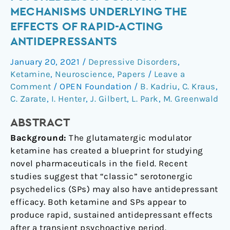
Serotonergic
MECHANISMS UNDERLYING THE
Psychedelics:
EFFECTS OF RAPID-ACTING
Common
ANTIDEPRESSANTS
Mechanisms
Underlying
January 20, 2021
/
Depressive Disorders
,
the
Ketamine
,
Neuroscience
,
Papers
/
Leave a
Effects
Comment
/
OPEN Foundation
/
B. Kadriu
,
C. Kraus
,
of
C. Zarate
,
I. Henter
,
J. Gilbert
,
L. Park
,
M. Greenwald
Rapid-
Acting
ABSTRACT
Antidepressants
Background:
The glutamatergic modulator
ketamine has created a blueprint for studying
novel pharmaceuticals in the field. Recent
studies suggest that “classic” serotonergic
psychedelics (SPs) may also have antidepressant
efficacy. Both ketamine and SPs appear to
produce rapid, sustained antidepressant effects
after a transient psychoactive period.