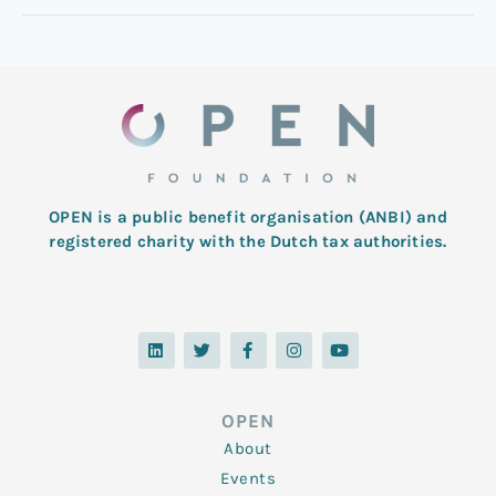
OPEN is a public benefit organisation (ANBI) and
registered charity with the Dutch tax authorities.
L
T
F
I
Y
i
w
a
n
o
n
i
c
s
u
k
t
e
t
t
e
t
b
a
u
d
e
o
g
b
OPEN
i
r
o
r
e
n
k
a
About
-
m
f
Events