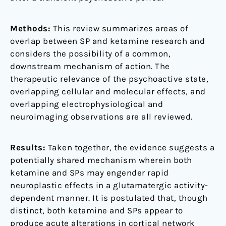
Methods:
This review summarizes areas of
overlap between SP and ketamine research and
considers the possibility of a common,
downstream mechanism of action. The
therapeutic relevance of the psychoactive state,
overlapping cellular and molecular effects, and
overlapping electrophysiological and
neuroimaging observations are all reviewed.
Results:
Taken together, the evidence suggests a
potentially shared mechanism wherein both
ketamine and SPs may engender rapid
neuroplastic effects in a glutamatergic activity-
dependent manner. It is postulated that, though
distinct, both ketamine and SPs appear to
produce acute alterations in cortical network