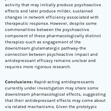
activity that may initially produce psychoactive
effects and later produce milder, sustained
changes in network efficiency associated with
therapeutic response. However, despite some
commonalities between the psychoactive
component of these pharmacologically distinct
therapies-such as engagement of the
downstream glutamatergic pathway-the
connection between psychoactive impact and
antidepressant efficacy remains unclear and
requires more rigorous research.
Conclusions:
Rapid-acting antidepressants
currently under investigation may share some
downstream pharmacological effects, suggesting
that their antidepressant effects may come about
via related mechanisms. Given the prototypic