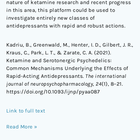
nature of ketamine research and recent progress
in this area, this platform could be used to
investigate entirely new classes of
antidepressants with rapid and robust actions.
Kadriu, B., Greenwald, M., Henter, I. D., Gilbert, J. R.,
Kraus, C., Park, L. T., & Zarate, C. A. (2021).
Ketamine and Serotonergic Psychedelics:
Common Mechanisms Underlying the Effects of
Rapid-Acting Antidepressants.
The international
journal of neuropsychopharmacology
,
24
(1), 8–21.
https://doi.org/10.1093/ijnp/pyaa087
Link to full text
Read More »