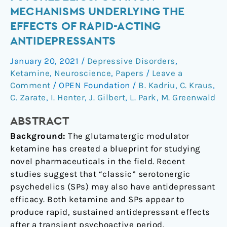
Serotonergic
MECHANISMS UNDERLYING THE
Psychedelics:
EFFECTS OF RAPID-ACTING
Common
ANTIDEPRESSANTS
Mechanisms
Underlying
January 20, 2021
/
Depressive Disorders
,
the
Ketamine
,
Neuroscience
,
Papers
/
Leave a
Effects
Comment
/
OPEN Foundation
/
B. Kadriu
,
C. Kraus
,
of
C. Zarate
,
I. Henter
,
J. Gilbert
,
L. Park
,
M. Greenwald
Rapid-
Acting
ABSTRACT
Antidepressants
Background:
The glutamatergic modulator
ketamine has created a blueprint for studying
novel pharmaceuticals in the field. Recent
studies suggest that “classic” serotonergic
psychedelics (SPs) may also have antidepressant
efficacy. Both ketamine and SPs appear to
produce rapid, sustained antidepressant effects
after a transient psychoactive period.