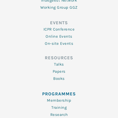
Indegeest Network
Working Group GGZ
EVENTS
ICPR Conference
Online Events
On-site Events
RESOURCES
Talks
Papers
Books
PROGRAMMES
Membership
Training
Research