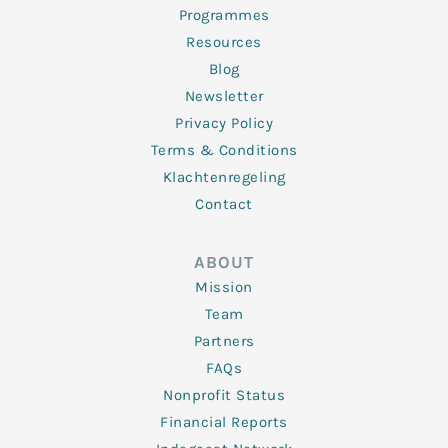
Programmes
Resources
Blog
Newsletter
Privacy Policy
Terms & Conditions
Klachtenregeling
Contact
ABOUT
Mission
Team
Partners
FAQs
Nonprofit Status
Financial Reports