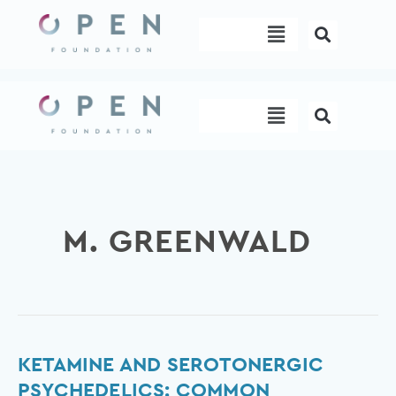
Skip
Menu
to
content
Menu
M. GREENWALD
Ketamine
KETAMINE AND SEROTONERGIC
and
PSYCHEDELICS: COMMON