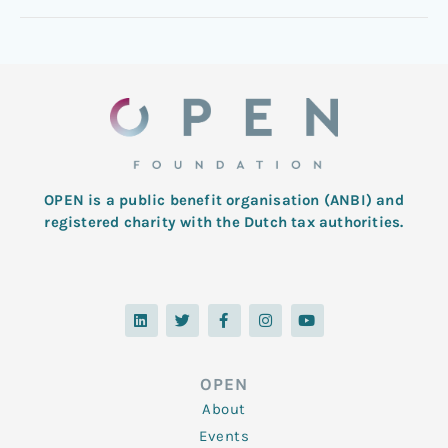
OPEN is a public benefit organisation (ANBI) and
registered charity with the Dutch tax authorities.
L
T
F
I
Y
i
w
a
n
o
n
i
c
s
u
k
t
e
t
t
e
t
b
a
u
d
e
o
g
b
OPEN
i
r
o
r
e
n
k
a
About
-
m
f
Events