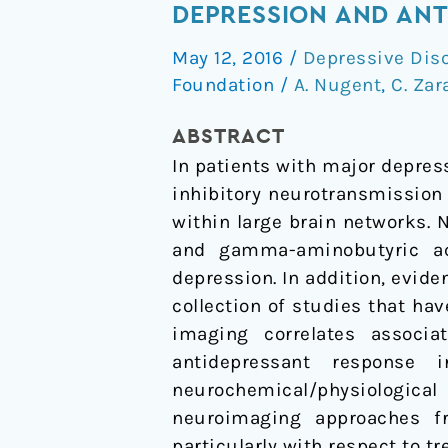
and
DEPRESSION AND ANT
GABA
May 12, 2016
/
Depressive Dis
Systems
Foundation
/
A. Nugent
,
C. Zar
in
the
ABSTRACT
Pathophysiology
In patients with major depress
of
inhibitory neurotransmission 
Major
within large brain networks. 
Depression
and gamma-aminobutyric ac
and
depression. In addition, evid
Antidepressant
collection of studies that h
Response
imaging correlates associ
to
antidepressant response 
Ketamine
neurochemical/physiological
neuroimaging approaches f
particularly with respect to 