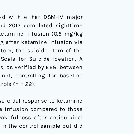
sed with either DSM-IV major
and 2013 completed nighttime
 ketamine infusion (0.5 mg/kg
g after ketamine infusion via
item, the suicide item of the
cale for Suicide Ideation. A
s, as verified by EEG, between
ot, controlling for baseline
ols (n = 22).
isuicidal response to ketamine
ne infusion compared to those
wakefulness after antisuicidal
 in the control sample but did