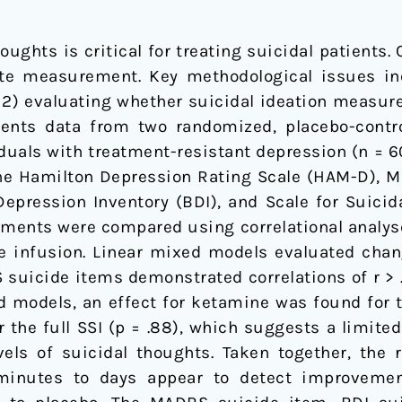
ughts is critical for treating suicidal patients. 
te measurement. Key methodological issues inc
2) evaluating whether suicidal ideation measure
ents data from two randomized, placebo-controll
duals with treatment-resistant depression (n = 6
the Hamilton Depression Rating Scale (HAM-D),
pression Inventory (BDI), and Scale for Suicida
sments were compared using correlational analys
e infusion. Linear mixed models evaluated chang
uicide items demonstrated correlations of r > .8
xed models, an effect for ketamine was found for
or the full SSI (p = .88), which suggests a limite
vels of suicidal thoughts. Taken together, the 
minutes to days appear to detect improvement