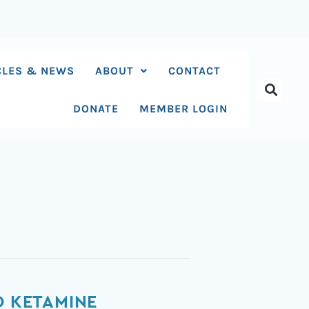
CLES & NEWS
ABOUT
CONTACT
DONATE
MEMBER LOGIN
O KETAMINE