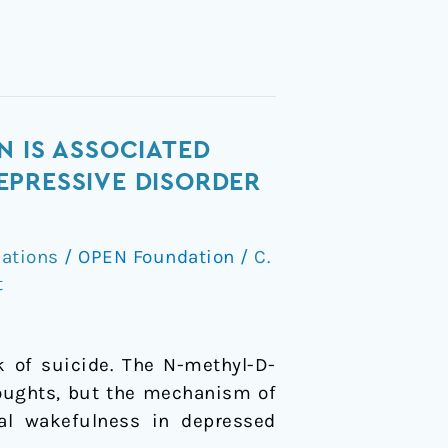
N IS ASSOCIATED
EPRESSIVE DISORDER
cations
/
OPEN Foundation
/
C.
t
k of suicide. The N-methyl-D-
houghts, but the mechanism of
nal wakefulness in depressed