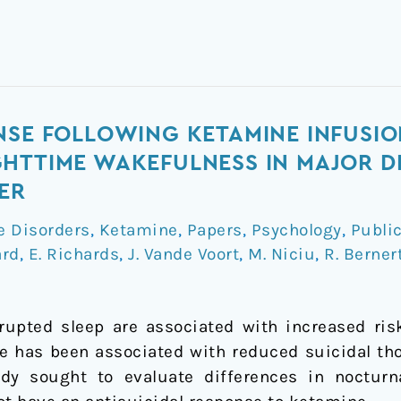
NSE FOLLOWING KETAMINE INFUSIO
HTTIME WAKEFULNESS IN MAJOR D
ER
e Disorders
,
Ketamine
,
Papers
,
Psychology
,
Publi
ard
,
E. Richards
,
J. Vande Voort
,
M. Niciu
,
R. Berner
upted sleep are associated with increased ris
e has been associated with reduced suicidal t
dy sought to evaluate differences in noctur