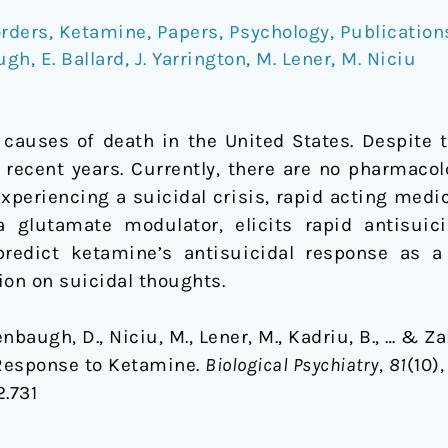
rders
,
Ketamine
,
Papers
,
Psychology
,
Publication
ugh
,
E. Ballard
,
J. Yarrington
,
M. Lener
,
M. Niciu
 causes of death in the United States. Despite t
 recent years. Currently, there are no pharmacol
 experiencing a suicidal crisis, rapid acting med
 glutamate modulator, elicits rapid antisui
 predict ketamine’s antisuicidal response as 
on on suicidal thoughts.
enbaugh, D., Niciu, M., Lener, M., Kadriu, B., … & Za
 Response to Ketamine.
Biological Psychiatry
,
81
(10),
2.731