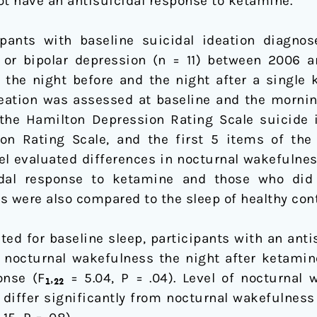
ot have an antisuicidal response to ketamine.
ipants with baseline suicidal ideation diagno
) or bipolar depression (n = 11) between 2006 
 the night before and the night after a single
deation was assessed at baseline and the mornin
the Hamilton Depression Rating Scale suicide 
n Rating Scale, and the first 5 items of the S
l evaluated differences in nocturnal wakefulnes
al response to ketamine and those who did n
 were also compared to the sleep of healthy contr
ted for baseline sleep, participants with an ant
 nocturnal wakefulness the night after ketami
nse (F₁,₂₂ = 5.04, P = .04). Level of nocturnal 
differ significantly from nocturnal wakefulness