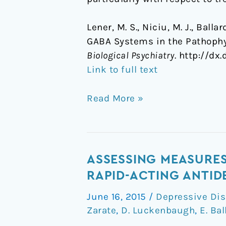
Lener, M. S., Niciu, M. J., Balla
GABA Systems in the Pathophy
Biological Psychiatry
. http://dx
Link to full text
Read More »
Assessing
ASSESSING MEASURES 
measures
RAPID-ACTING ANTID
of
June 16, 2015
/
Depressive Dis
suicidal
Zarate
,
D. Luckenbaugh
,
E. Bal
ideation