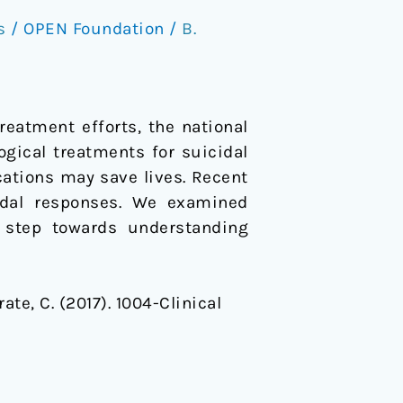
s
/
OPEN Foundation
/
B.
reatment efforts, the national
ogical treatments for suicidal
ications may save lives. Recent
cidal responses. We examined
a step towards understanding
rate, C. (2017). 1004-Clinical