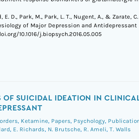
rd, E. D., Park, M., Park, L. T., Nugent, A., & Zarate,
siology of Major Depression and Antidepressant
.doi.org/10.1016/j.biopsych.2016.05.005
OF SUICIDAL IDEATION IN CLINICAL
EPRESSANT
orders
,
Ketamine
,
Papers
,
Psychology
,
Publicatio
lard
,
E. Richards
,
N. Brutsche
,
R. Ameli
,
T. Walls