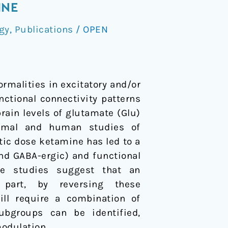
INE
gy
,
Publications
/
OPEN
ormalities in excitatory and/or
nctional connectivity patterns
rain levels of glutamate (Glu)
nimal and human studies of
tic dose ketamine has led to a
nd GABA-ergic) and functional
se studies suggest that an
 part, by reversing these
ill require a combination of
bgroups can be identified,
odulation.