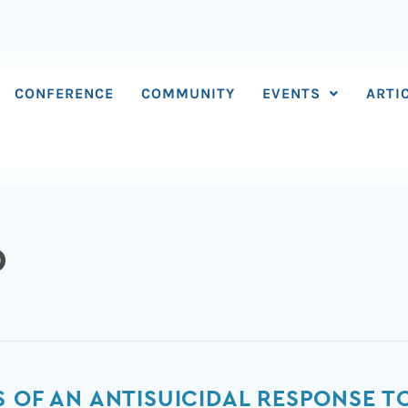
CONFERENCE
COMMUNITY
EVENTS
ARTI
D
S OF AN ANTISUICIDAL RESPONSE T