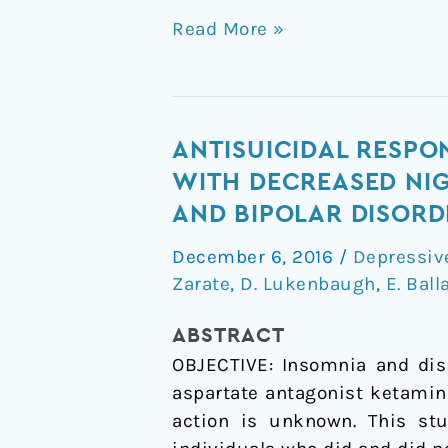
Read More »
Antisuicidal
ANTISUICIDAL RESPO
Response
WITH DECREASED NIG
Following
AND BIPOLAR DISORD
Ketamine
December 6, 2016
/
Depressiv
Infusion
Zarate
,
D. Lukenbaugh
,
E. Ball
Is
Associated
ABSTRACT
With
OBJECTIVE: Insomnia and disr
Decreased
aspartate antagonist ketamin
Nighttime
action is unknown. This stu
Wakefulness