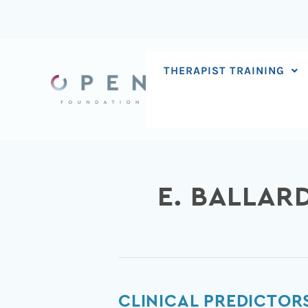
Skip
to
content
THERAPIST TRAINING
E. BALLAR
Clinical
CLINICAL PREDICTOR