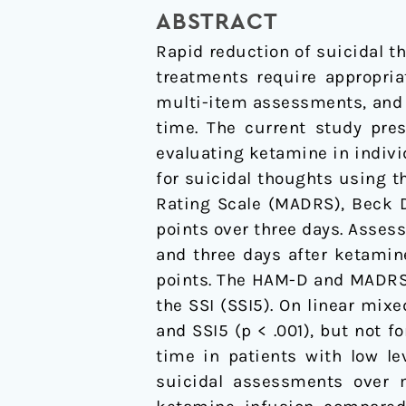
in
ABSTRACT
clinical
Rapid reduction of suicidal tho
trials
treatments require appropria
with
multi-item assessments, and 
a
time. The current study pres
rapid-
evaluating ketamine in indivi
acting
for suicidal thoughts using 
antidepressant
Rating Scale (MADRS), Beck De
points over three days. Asses
and three days after ketamin
points. The HAM-D and MADRS s
the SSI (SSI5). On linear mi
and SSI5 (p < .001), but not f
time in patients with low le
suicidal assessments over 