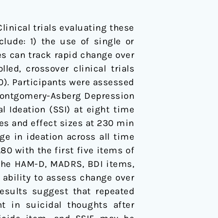
Clinical trials evaluating these
lude: 1) the use of single or
s can track rapid change over
ed, crossover clinical trials
0). Participants were assessed
 Montgomery-Asberg Depression
l Ideation (SSI) at eight time
es and effect sizes at 230 min
e in ideation across all time
0 with the first five items of
 the HAM-D, MADRS, BDI items,
d ability to assess change over
results suggest that repeated
 in suicidal thoughts after