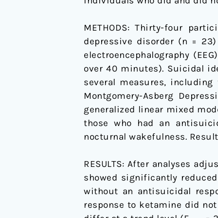
individuals who did and did n
in
Major
METHODS: Thirty-four partic
Depressive
depressive disorder (n = 23
Disorder
electroencephalography (EEG)
and
over 40 minutes). Suicidal i
Bipolar
several measures, including 
Disorder
Montgomery-Asberg Depressio
generalized linear mixed mode
those who had an antisuicid
nocturnal wakefulness. Results
RESULTS: After analyses adjus
showed significantly reduced
without an antisuicidal respo
response to ketamine did not 