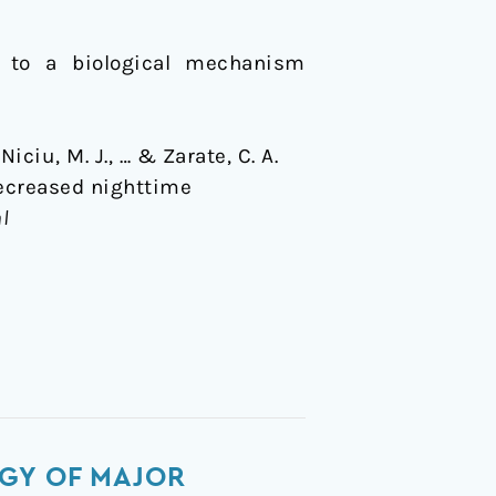
 to a biological mechanism
Niciu, M. J., … & Zarate, C. A.
decreased nighttime
al
GY OF MAJOR