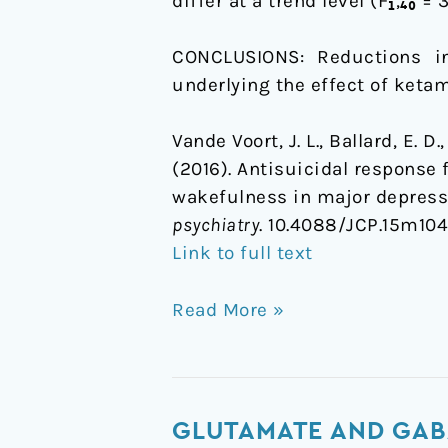
differ at a trend level (F₁,₄₀ = 3
CONCLUSIONS: Reductions i
underlying the effect of ketam
Vande Voort, J. L., Ballard, E. D
(2016). Antisuicidal response
wakefulness in major depressi
psychiatry
. 10.4088/JCP.15m10
Link to full text
Read More »
Glutamate
GLUTAMATE AND GAB