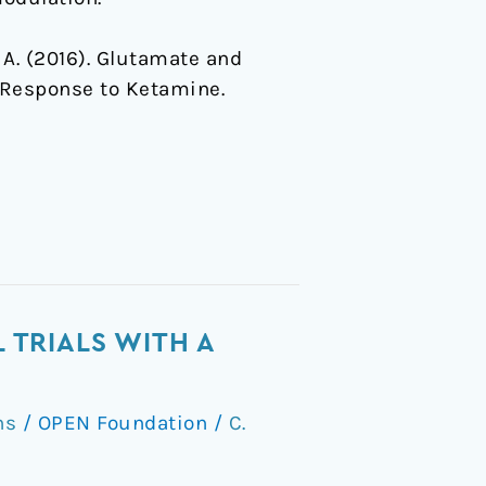
 C. A. (2016). Glutamate and
 Response to Ketamine.
 TRIALS WITH A
ns
/
OPEN Foundation
/
C.