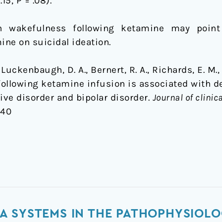
.15, P = .08).
n wakefulness following ketamine may point
ine on suicidal ideation.
., Luckenbaugh, D. A., Bernert, R. A., Richards, E. M., 
 following ketamine infusion is associated with 
ve disorder and bipolar disorder.
Journal of clinic
440
A SYSTEMS IN THE PATHOPHYSIOLO