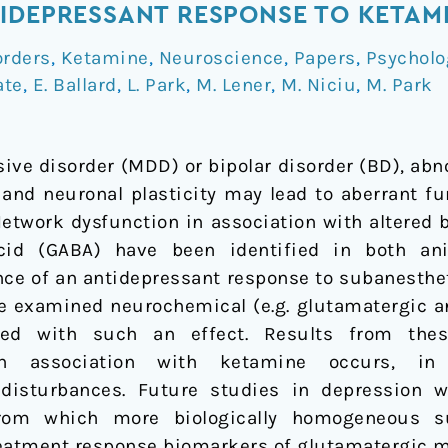
IDEPRESSANT RESPONSE TO KETAM
orders
,
Ketamine
,
Neuroscience
,
Papers
,
Psycholo
ate
,
E. Ballard
,
L. Park
,
M. Lener
,
M. Niciu
,
M. Park
ive disorder (MDD) or bipolar disorder (BD), abn
and neuronal plasticity may lead to aberrant fu
Network dysfunction in association with altered b
id (GABA) have been identified in both a
ence of an antidepressant response to subanesthe
ave examined neurochemical (e.g. glutamatergic a
ated with such an effect. Results from the
in association with ketamine occurs, in
 disturbances. Future studies in depression w
rom which more biologically homogeneous su
treatment response biomarkers of glutamatergic m