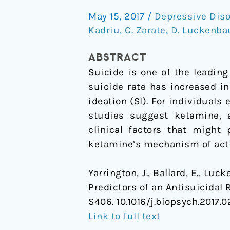
Predictors
May 15, 2017
/
Depressive Diso
of
Kadriu
,
C. Zarate
,
D. Luckenba
an
Antisuicidal
ABSTRACT
Response
Suicide is one of the leading
to
suicide rate has increased in
Ketamine
ideation (SI). For individuals
studies suggest ketamine, a
clinical factors that might
ketamine’s mechanism of acti
Yarrington, J., Ballard, E., Luck
Predictors of an Antisuicidal
S406. 10.1016/j.biopsych.2017.0
Link to full text