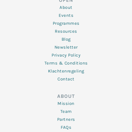
OPEN
i
r
o
r
e
n
k
a
About
-
m
f
Events
Programmes
Resources
Blog
Newsletter
Privacy Policy
Terms & Conditions
Klachtenregeling
Contact
ABOUT
Mission
Team
Partners
FAQs