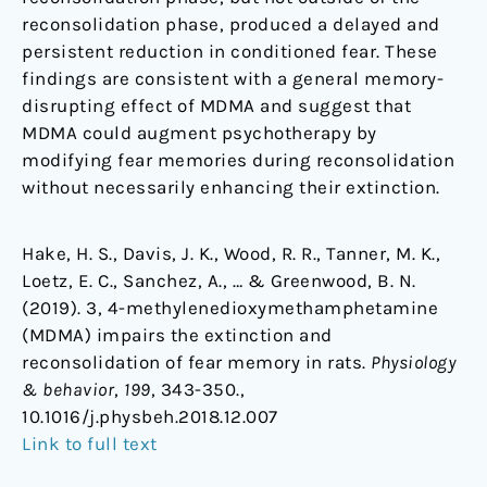
reconsolidation phase, produced a delayed and
persistent reduction in conditioned fear. These
findings are consistent with a general memory-
disrupting effect of MDMA and suggest that
MDMA could augment psychotherapy by
modifying fear memories during reconsolidation
without necessarily enhancing their extinction.
Hake, H. S., Davis, J. K., Wood, R. R., Tanner, M. K.,
Loetz, E. C., Sanchez, A., … & Greenwood, B. N.
(2019). 3, 4-methylenedioxymethamphetamine
(MDMA) impairs the extinction and
reconsolidation of fear memory in rats.
Physiology
& behavior
,
199
, 343-350.,
10.1016/j.physbeh.2018.12.007
Link to full text