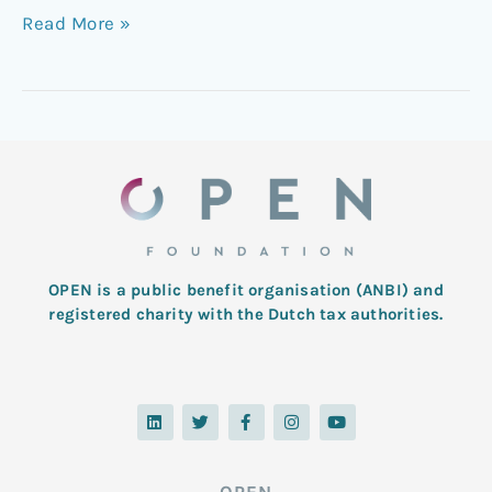
Read More »
OPEN is a public benefit organisation (ANBI) and
registered charity with the Dutch tax authorities.
L
T
F
I
Y
i
w
a
n
o
n
i
c
s
u
k
t
e
t
t
e
t
b
a
u
d
e
o
g
b