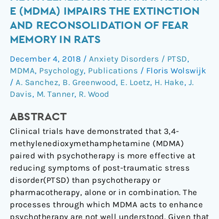
(MDMA)
E (MDMA) IMPAIRS THE EXTINCTION
impairs
AND RECONSOLIDATION OF FEAR
the
MEMORY IN RATS
extinction
and
December 4, 2018
/
Anxiety Disorders / PTSD
,
reconsolidation
MDMA
,
Psychology
,
Publications
/
Floris Wolswijk
of
/
A. Sanchez
,
B. Greenwood
,
E. Loetz
,
H. Hake
,
J.
fear
Davis
,
M. Tanner
,
R. Wood
memory
in
ABSTRACT
rats
Clinical trials have demonstrated that 3,4-
methylenedioxymethamphetamine (MDMA)
paired with psychotherapy is more effective at
reducing symptoms of post-traumatic stress
disorder(PTSD) than psychotherapy or
pharmacotherapy, alone or in combination. The
processes through which MDMA acts to enhance
psychotherapy are not well understood. Given that