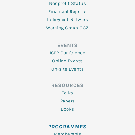
Nonprofit Status
Financial Reports
Indegeest Network
Working Group GGZ
EVENTS
ICPR Conference
Online Events
On-site Events
RESOURCES
Talks
Papers
Books
PROGRAMMES
Membership