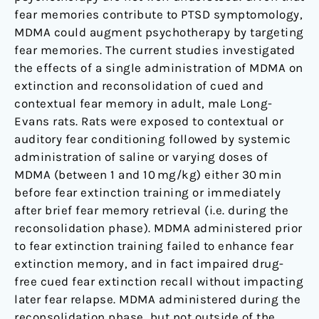
fear memories contribute to PTSD symptomology,
MDMA could augment psychotherapy by targeting
fear memories. The current studies investigated
the effects of a single administration of MDMA on
extinction and reconsolidation of cued and
contextual fear memory in adult, male Long-
Evans rats. Rats were exposed to contextual or
auditory fear conditioning followed by systemic
administration of saline or varying doses of
MDMA (between 1 and 10 mg/kg) either 30 min
before fear extinction training or immediately
after brief fear memory retrieval (i.e. during the
reconsolidation phase). MDMA administered prior
to fear extinction training failed to enhance fear
extinction memory, and in fact impaired drug-
free cued fear extinction recall without impacting
later fear relapse. MDMA administered during the
reconsolidation phase, but not outside of the