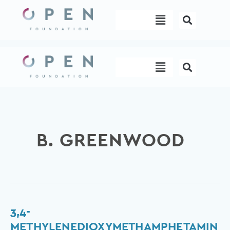
Skip
Menu
to
content
Menu
B. GREENWOOD
3,4-
3,4-
methylenedioxymethamphetamine
METHYLENEDIOXYMETHAMPHETAMIN