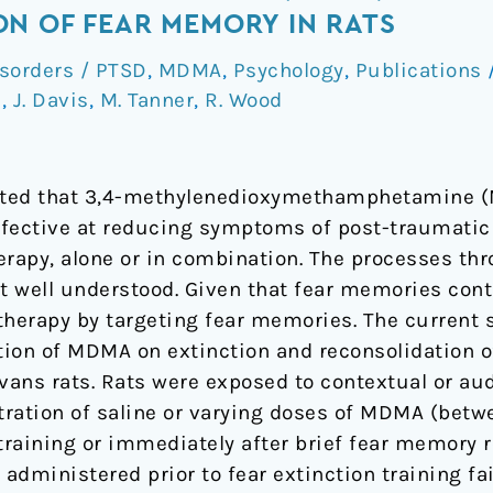
mine
N OF FEAR MEMORY IN RATS
isorders / PTSD
,
MDMA
,
Psychology
,
Publications
e
,
J. Davis
,
M. Tanner
,
R. Wood
trated that 3,4-methylenedioxymethamphetamine 
ffective at reducing symptoms of post-traumatic
rapy, alone or in combination. The processes t
t well understood. Given that fear memories con
rapy by targeting fear memories. The current s
ation of MDMA on extinction and reconsolidation o
ans rats. Rats were exposed to contextual or aud
ration of saline or varying doses of MDMA (betwe
training or immediately after brief fear memory re
dministered prior to fear extinction training fai