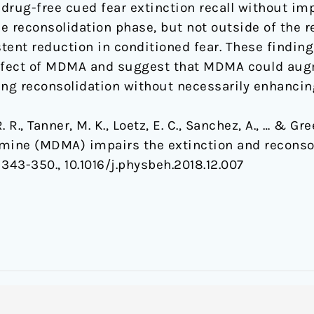
rug-free cued fear extinction recall without impa
reconsolidation phase, but not outside of the r
tent reduction in conditioned fear. These finding
ffect of MDMA and suggest that MDMA could aug
g reconsolidation without necessarily enhancing
R. R., Tanner, M. K., Loetz, E. C., Sanchez, A., … & Gr
ne (MDMA) impairs the extinction and reconsol
, 343-350., 10.1016/j.physbeh.2018.12.007