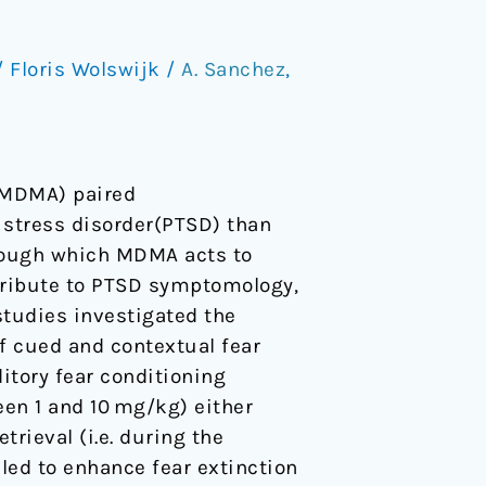
/
Floris Wolswijk
/
A. Sanchez
,
(MDMA) paired
 stress disorder(PTSD) than
hrough which MDMA acts to
tribute to PTSD symptomology,
tudies investigated the
f cued and contextual fear
itory fear conditioning
en 1 and 10 mg/kg) either
trieval (i.e. during the
led to enhance fear extinction