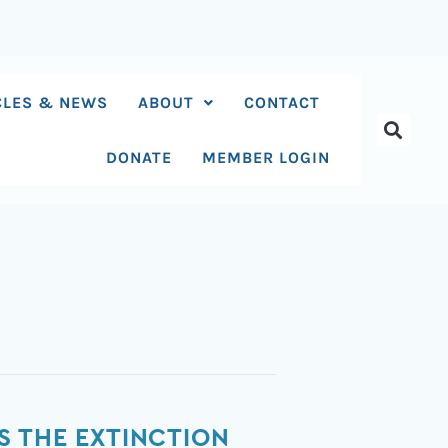
CLES & NEWS
ABOUT
CONTACT
DONATE
MEMBER LOGIN
S THE EXTINCTION