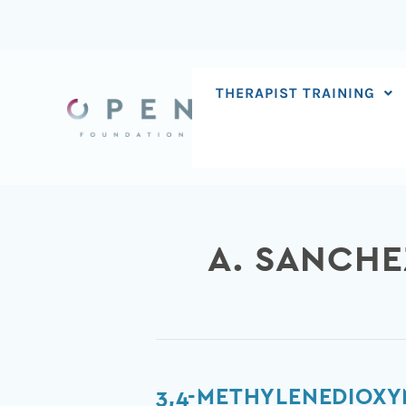
Skip
to
content
THERAPIST TRAINING
A. SANCHE
3,4-
3,4-METHYLENEDIOXY