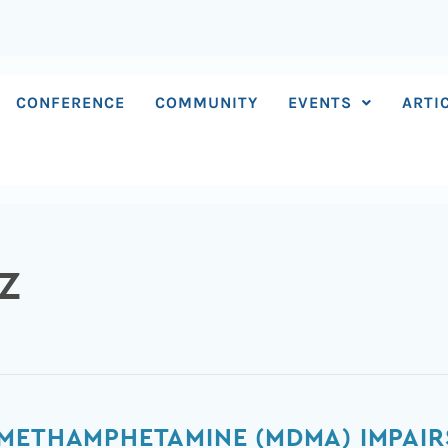
CONFERENCE
COMMUNITY
EVENTS
ARTI
Z
METHAMPHETAMINE (MDMA) IMPAIR