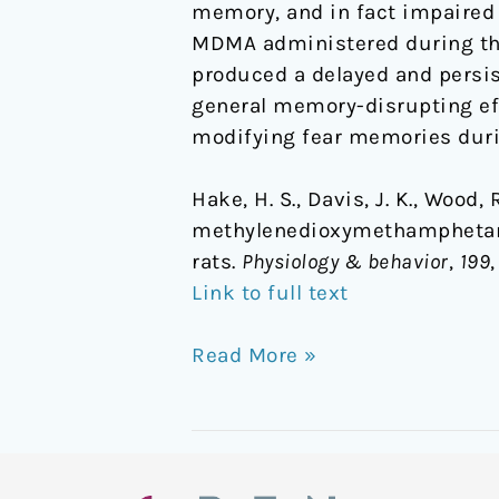
memory, and in fact impaired d
MDMA administered during the 
produced a delayed and persis
general memory-disrupting e
modifying fear memories durin
Hake, H. S., Davis, J. K., Wood, 
methylenedioxymethamphetami
rats.
Physiology & behavior
,
199
Link to full text
Read More »