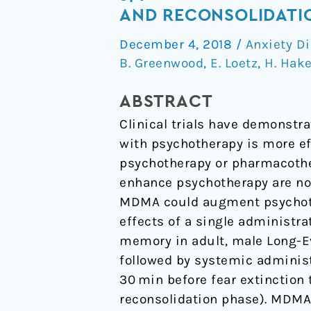
methylenedioxymethampheta
AND RECONSOLIDATIO
(MDMA)
December 4, 2018
/
Anxiety D
impairs
B. Greenwood
,
E. Loetz
,
H. Hak
the
extinction
ABSTRACT
and
Clinical trials have demons
reconsolidation
with psychotherapy is more e
of
psychotherapy or pharmacothe
fear
enhance psychotherapy are no
memory
MDMA could augment psychothe
in
effects of a single administr
rats
memory in adult, male Long-Ev
followed by systemic administ
30 min before fear extinction 
reconsolidation phase). MDMA a