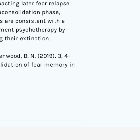
cting later fear relapse.
econsolidation phase,
s are consistent with a
ment psychotherapy by
 their extinction.
eenwood, B. N. (2019). 3, 4-
idation of fear memory in