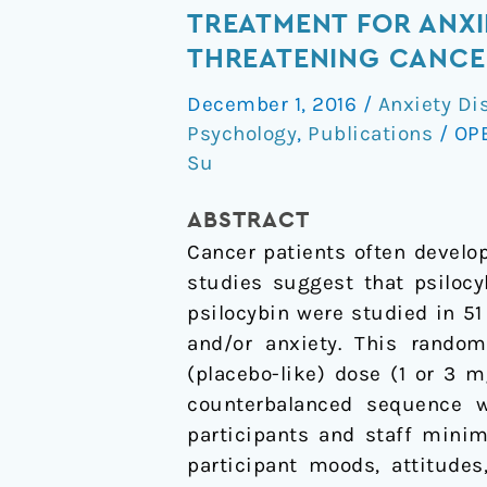
and
TREATMENT FOR ANXIE
sustained
THREATENING CANCE
symptom
December 1, 2016
/
Anxiety Di
reduction
Psychology
,
Publications
/
OP
following
Su
psilocybin
treatment
ABSTRACT
for
Cancer patients often develop
anxiety
studies suggest that psilocy
and
psilocybin were studied in 5
depression
and/or anxiety. This randomi
in
(placebo-like) dose (1 or 3 
patients
counterbalanced sequence w
with
participants and staff minim
life-
participant moods, attitude
threatening