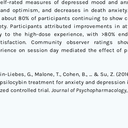
self-rated measures of depressed mood and anx
g, and optimism, and decreases in death anxiety
about 80% of participants continuing to show cl
y. Participants attributed improvements in att
ity to the high-dose experience, with >80% en
satisfaction. Community observer ratings sh
erience on session day mediated the effect of p
Agin-Liebes, G., Malone, T., Cohen, B., … & Su, Z. (2
silocybin treatment for anxiety and depression in
ed controlled trial.
Journal of Psychopharmacology