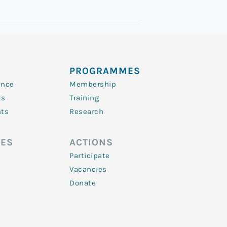
PROGRAMMES
ence
Membership
ts
Training
nts
Research
ES
ACTIONS
Participate
Vacancies
Donate