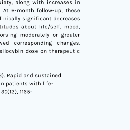
iety, along with increases in
. At 6-month follow-up, these
inically significant decreases
itudes about life/self, mood,
dorsing moderately or greater
owed corresponding changes.
silocybin dose on therapeutic
016). Rapid and sustained
 patients with life-
,
30
(12), 1165-