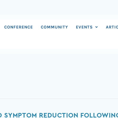
CONFERENCE
COMMUNITY
EVENTS
ARTI
ED SYMPTOM REDUCTION FOLLOWIN