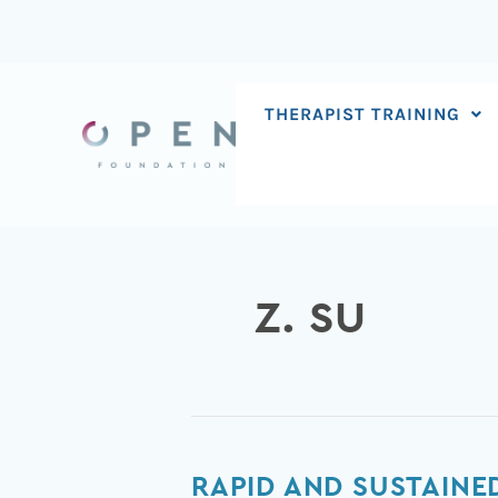
Skip
to
content
THERAPIST TRAINING
Z. SU
Rapid
RAPID AND SUSTAIN