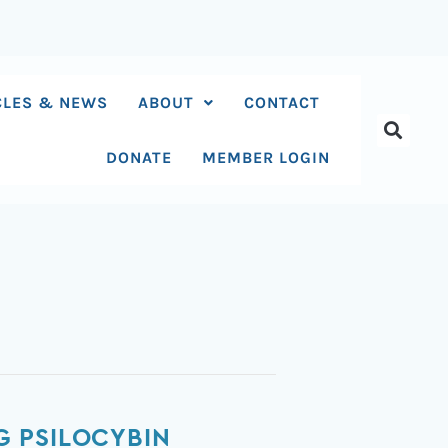
CLES & NEWS
ABOUT
CONTACT
DONATE
MEMBER LOGIN
G PSILOCYBIN