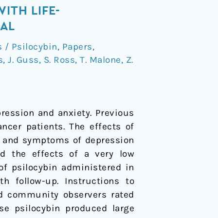
ITH LIFE-
IAL
/ Psilocybin
,
Papers
,
s
,
J. Guss
,
S. Ross
,
T. Malone
,
Z.
pression and anxiety. Previous
ncer patients. The effects of
es and symptoms of depression
ted the effects of a very low
of psilocybin administered in
 follow-up. Instructions to
and community observers rated
se psilocybin produced large