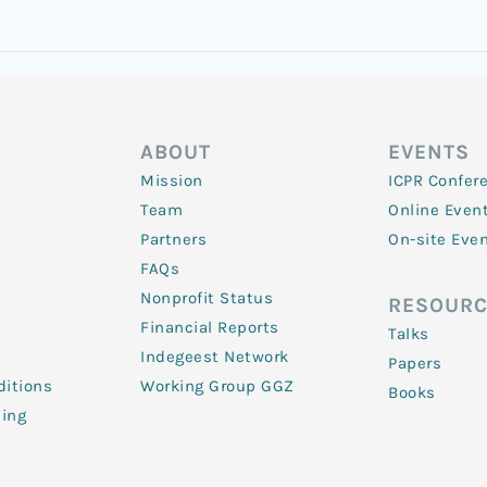
ABOUT
EVENTS
Mission
ICPR Confer
Team
Online Even
Partners
On-site Eve
FAQs
Nonprofit Status
RESOURC
Financial Reports
Talks
Indegeest Network
Papers
itions
Working Group GGZ
Books
ling