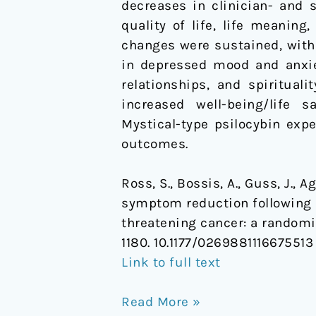
decreases in clinician- and 
cancer:
quality of life, life meanin
a
changes were sustained, with 
randomized
in depressed mood and anxiet
controlled
relationships, and spiritual
trial
increased well-being/life 
Mystical-type psilocybin exp
outcomes.
Ross, S., Bossis, A., Guss, J., 
symptom reduction following p
threatening cancer: a randomiz
1180. 10.1177/0269881116675513
Link to full text
Read More »