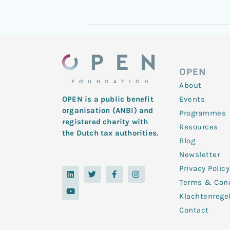
OPEN
About
Events
OPEN is a public benefit
organisation (ANBI) and
Programmes
registered charity with
Resources
the Dutch tax authorities.
Blog
Newsletter
Privacy Policy
L
Y
T
F
I
i
o
w
a
n
Terms & Cond
n
u
i
c
s
k
t
t
e
t
Klachtenrege
e
u
t
b
a
d
b
e
o
g
Contact
i
e
r
o
r
n
k
a