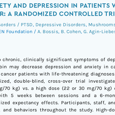
TY AND DEPRESSION IN PATIENTS W
R: A RANDOMIZED CONTROLLED TR
sorders / PTSD
,
Depressive Disorders
,
Mushrooms 
EN Foundation
/
A. Bossis
,
B. Cohen
,
G. Agin-Liebe
 chronic, clinically significant symptoms of de
bin may decrease depression and anxiety in ca
1 cancer patients with life-threatening diagnos
zed, double-blind, cross-over trial investiga
mg/70 kg) vs. a high dose (22 or 30 mg/70 kg) 
ith 5 weeks between sessions and a 6-month
ized expectancy effects. Participants, staff, 
s, and behaviors throughout the study. High-do