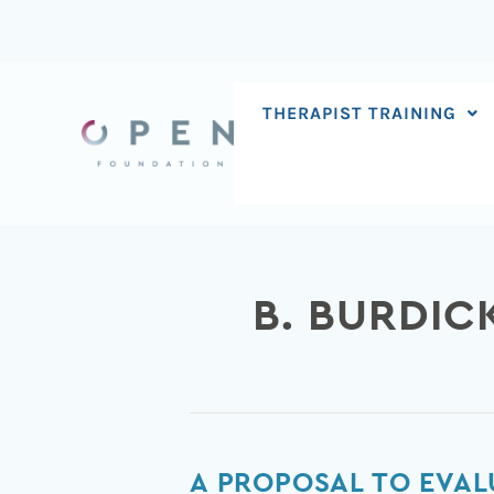
Skip
to
content
THERAPIST TRAINING
B. BURDIC
A
A PROPOSAL TO EVAL