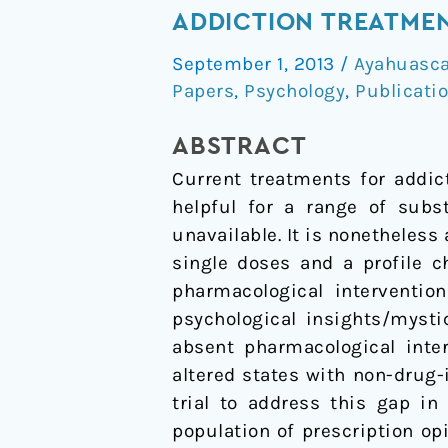
proposal
ADDICTION TREATME
to
September 1, 2013
/
Ayahuasc
evaluate
Papers
,
Psychology
,
Publicati
mechanistic
efficacy
ABSTRACT
of
Current treatments for addic
hallucinogens
helpful for a range of subs
in
unavailable. It is nonetheless
addiction
single doses and a profile c
treatment
pharmacological interventio
psychological insights/myst
absent pharmacological inte
altered states with non-drug-
trial to address this gap i
population of prescription op