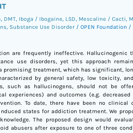
NT
a
,
DMT
,
Iboga / Ibogaine
,
LSD
,
Mescaline / Cacti
,
M
ons
,
Substance Use Disorder
/
OPEN Foundation
/
tion are frequently ineffective. Hallucinogenic 
tance use disorders, yet this approach remai
 a promising treatment, which has significant, lo
haracterized by general safety, low toxicity, an
ns, such as hallucinogens, should not be offer
ical experiences) and outcomes (e.g. decreased
rvention. To date, there have been no clinical
induced states for addiction treatment. We propo
n knowledge. The proposed design would evalu
ioid abusers after exposure to one of three cond