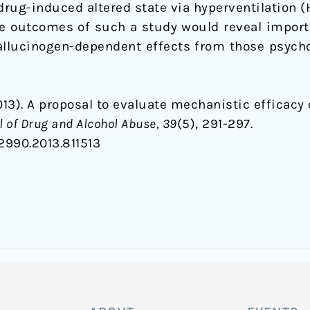
drug-induced altered state via hyperventilation 
he outcomes of such a study would reveal import
allucinogen-dependent effects from those psycho
(2013). A proposal to evaluate mechanistic efficacy
 of Drug and Alcohol Abuse, 39
(5), 291-297.
2990.2013.811513