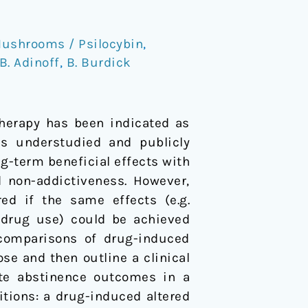
ushrooms / Psilocybin
,
B. Adinoff
,
B. Burdick
therapy has been indicated as
ns understudied and publicly
ng-term beneficial effects with
d non-addictiveness. However,
ed if the same effects (e.g.
 drug use) could be achieved
 comparisons of drug-induced
se and then outline a clinical
ate abstinence outcomes in a
itions: a drug-induced altered