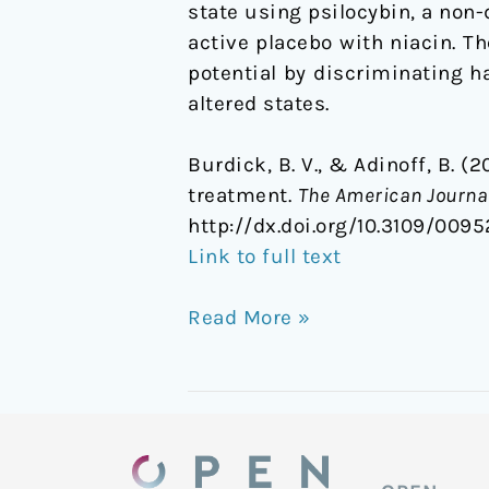
state using psilocybin, a non-
active placebo with niacin. T
potential by discriminating h
altered states.
Burdick, B. V., & Adinoff, B. 
treatment.
The American Journal
http://dx.doi.org/10.3109/0095
Link to full text
Read More »