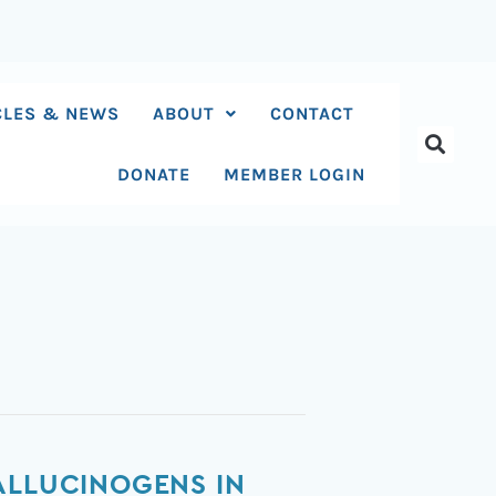
CLES & NEWS
ABOUT
CONTACT
DONATE
MEMBER LOGIN
ALLUCINOGENS IN