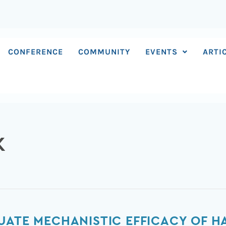
CONFERENCE
COMMUNITY
EVENTS
ARTI
K
UATE MECHANISTIC EFFICACY OF H