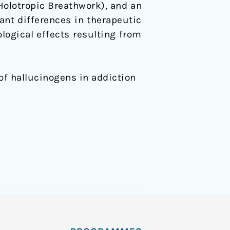
(Holotropic Breathwork), and an
ant differences in therapeutic
logical effects resulting from
 of hallucinogens in addiction