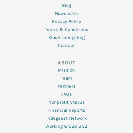
Blog
Newsletter
Privacy Policy
Terms & Conditions
Klachtenregeling
Contact
ABOUT
Mission
Team
Partners
FAQs
Nonprofit Status
Financial Reports
Indegeest Network
Working Group GGZ