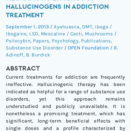
to
HALLUCINOGENS IN ADDICTION
evaluate
TREATMENT
mechanistic
efficacy
September 1, 2013
/
Ayahuasca
,
DMT
,
Iboga /
of
Ibogaine
,
LSD
,
Mescaline / Cacti
,
Mushrooms /
hallucinogens
Psilocybin
,
Papers
,
Psychology
,
Publications
,
in
Substance Use Disorder
/
OPEN Foundation
/
B.
Adinoff
,
B. Burdick
addiction
treatment
ABSTRACT
Current treatments for addiction are frequently
ineffective. Hallucinogenic therapy has been
indicated as helpful for a range of substance use
disorders, yet this approach remains
understudied and publicly unavailable. It is
nonetheless a promising treatment, which has
significant, long-term beneficial effects with
single doses and a profile characterized by