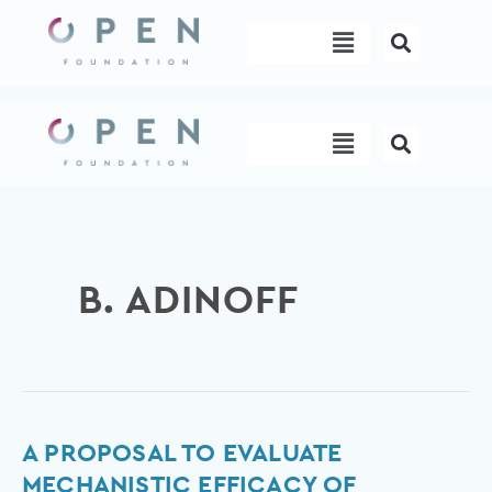
Skip
Menu
to
content
Menu
B. ADINOFF
A
A PROPOSAL TO EVALUATE
proposal
MECHANISTIC EFFICACY OF