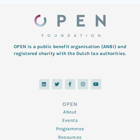
OPEN is a public benefit organisation (ANBI) and
registered charity with the Dutch tax authorities.
L
T
F
I
Y
i
w
a
n
o
n
i
c
s
u
k
t
e
t
t
e
t
b
a
u
d
e
o
g
b
OPEN
i
r
o
r
e
n
k
a
About
-
m
f
Events
Programmes
Resources