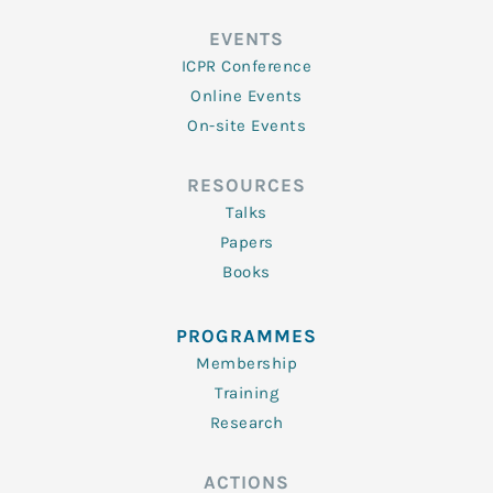
EVENTS
ICPR Conference
Online Events
On-site Events
RESOURCES
Talks
Papers
Books
PROGRAMMES
Membership
Training
Research
ACTIONS