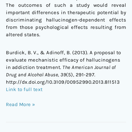
The outcomes of such a study would reveal
important differences in therapeutic potential by
discriminating hallucinogen-dependent effects
from those psychological effects resulting from
altered states.
Burdick, B. V., & Adinoff, B. (2013). A proposal to
evaluate mechanistic efficacy of hallucinogens
in addiction treatment.
The American Journal of
Drug and Alcohol Abuse, 39
(5), 291-297.
http://dx.doi.org/10.3109/00952990.2013.811513
Link to full text
Read More »