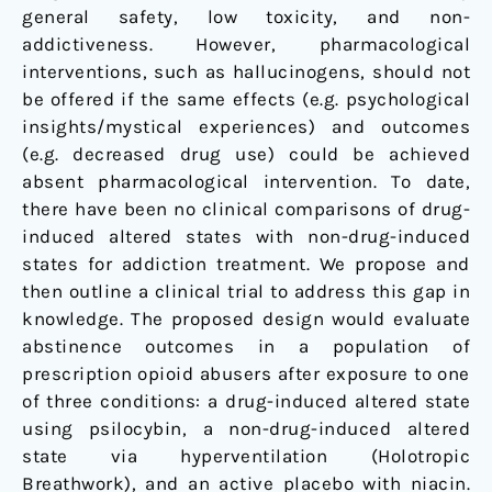
general safety, low toxicity, and non-
addictiveness. However, pharmacological
interventions, such as hallucinogens, should not
be offered if the same effects (e.g. psychological
insights/mystical experiences) and outcomes
(e.g. decreased drug use) could be achieved
absent pharmacological intervention. To date,
there have been no clinical comparisons of drug-
induced altered states with non-drug-induced
states for addiction treatment. We propose and
then outline a clinical trial to address this gap in
knowledge. The proposed design would evaluate
abstinence outcomes in a population of
prescription opioid abusers after exposure to one
of three conditions: a drug-induced altered state
using psilocybin, a non-drug-induced altered
state via hyperventilation (Holotropic
Breathwork), and an active placebo with niacin.